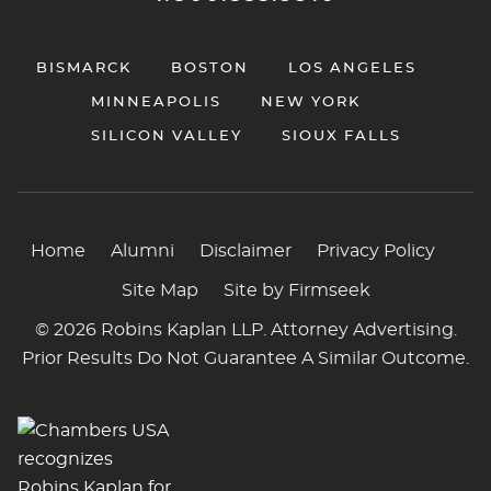
BISMARCK
BOSTON
LOS ANGELES
MINNEAPOLIS
NEW YORK
SILICON VALLEY
SIOUX FALLS
Home
Alumni
Disclaimer
Privacy Policy
Site Map
Site by Firmseek
© 2026 Robins Kaplan LLP. Attorney Advertising.
Prior Results Do Not Guarantee A Similar Outcome.