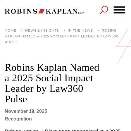
Cookie Settings
Main Content
Main Menu
HOME
>
NEWS & INSIGHTS
>
IN THE NEWS
>
ROBINS
KAPLAN NAMED A 2025 SOCIAL IMPACT LEADER BY LAW360
PULSE
Robins Kaplan Named
a 2025 Social Impact
Leader by Law360
Pulse
November 19, 2025
Recognition