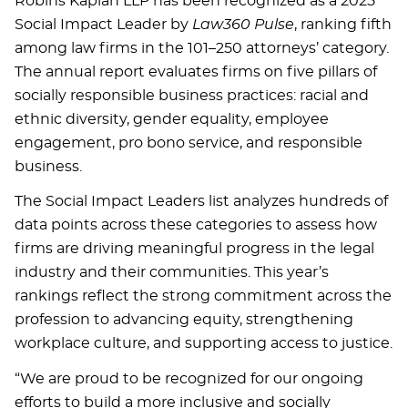
Robins Kaplan LLP has been recognized as a 2025
Social Impact Leader by
Law360 Pulse
, ranking fifth
among law firms in the 101–250 attorneys’ category.
The annual report evaluates firms on five pillars of
socially responsible business practices: racial and
ethnic diversity, gender equality, employee
engagement, pro bono service, and responsible
business.
The Social Impact Leaders list analyzes hundreds of
data points across these categories to assess how
firms are driving meaningful progress in the legal
industry and their communities. This year’s
rankings reflect the strong commitment across the
profession to advancing equity, strengthening
workplace culture, and supporting access to justice.
“We are proud to be recognized for our ongoing
efforts to build a more inclusive and socially