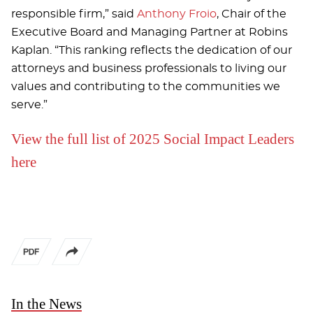
responsible firm,” said
Anthony Froio
, Chair of the
Executive Board and Managing Partner at Robins
Kaplan. “This ranking reflects the dedication of our
attorneys and business professionals to living our
values and contributing to the communities we
serve.”
View the full list of 2025 Social Impact Leaders
here
In the News