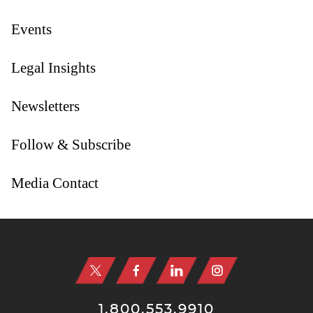
Events
Legal Insights
Newsletters
Follow & Subscribe
Media Contact
Jump to Page
1.800.553.9910