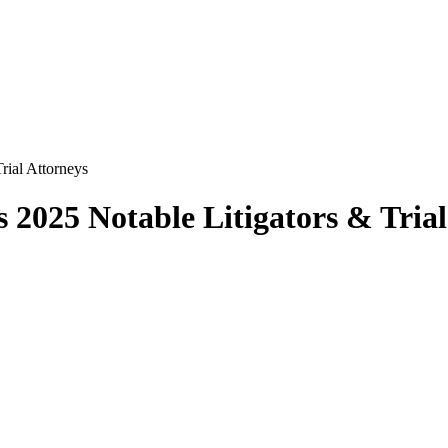
rial Attorneys
 2025 Notable Litigators & Trial