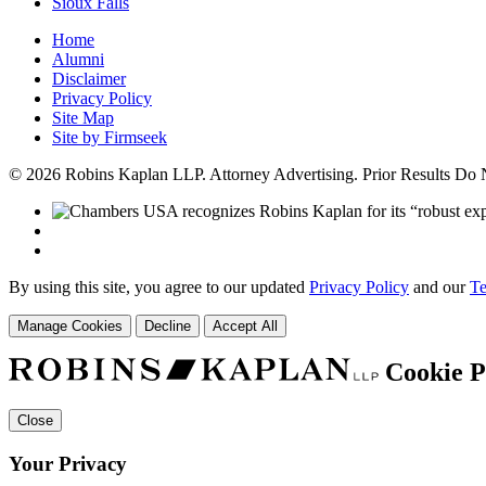
Sioux Falls
Home
Alumni
Disclaimer
Privacy Policy
Site Map
Site by Firmseek
© 2026 Robins Kaplan LLP. Attorney Advertising. Prior Results Do
By using this site, you agree to our updated
Privacy Policy
and our
Te
Manage Cookies
Decline
Accept All
Cookie P
Close
Your Privacy