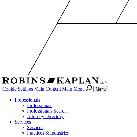
Cookie Settings
Main Content
Main Menu
Menu
Professionals
Professionals
Professionals Search
Attorney Directory
Services
Services
Practices & Industries