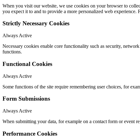
When you visit our website, we use cookies on your browser to collect
you expect it to and to provide a more personalized web experience.
Strictly Necessary Cookies
Always Active
Necessary cookies enable core functionality such as security, networ
functions.
Functional Cookies
Always Active
Some functions of the site require remembering user choices, for exa
Form Submissions
Always Active
When submitting your data, for example on a contact form or event reg
Performance Cookies