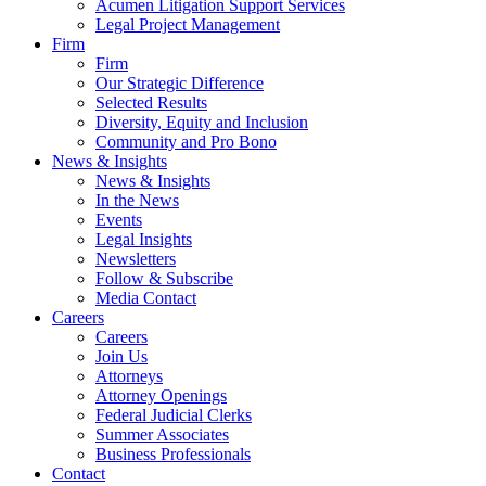
Acumen Litigation Support Services
Legal Project Management
Firm
Firm
Our Strategic Difference
Selected Results
Diversity, Equity and Inclusion
Community and Pro Bono
News & Insights
News & Insights
In the News
Events
Legal Insights
Newsletters
Follow & Subscribe
Media Contact
Careers
Careers
Join Us
Attorneys
Attorney Openings
Federal Judicial Clerks
Summer Associates
Business Professionals
Contact