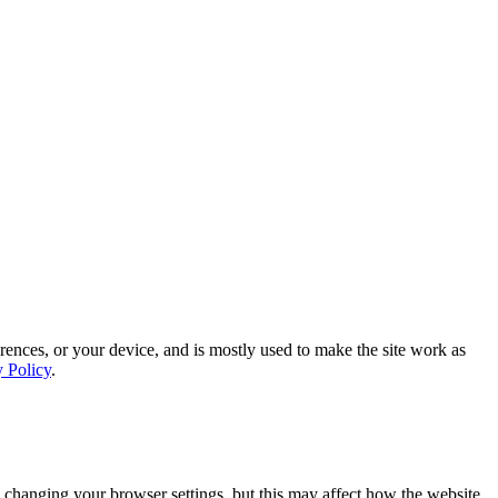
rences, or your device, and is mostly used to make the site work as
y Policy
.
 changing your browser settings, but this may affect how the website