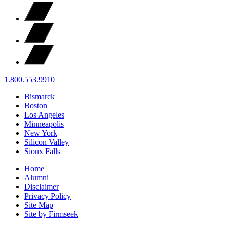
1.800.553.9910
Bismarck
Boston
Los Angeles
Minneapolis
New York
Silicon Valley
Sioux Falls
Home
Alumni
Disclaimer
Privacy Policy
Site Map
Site by Firmseek