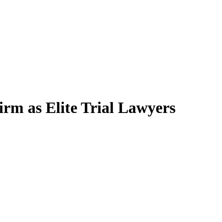
rm as Elite Trial Lawyers