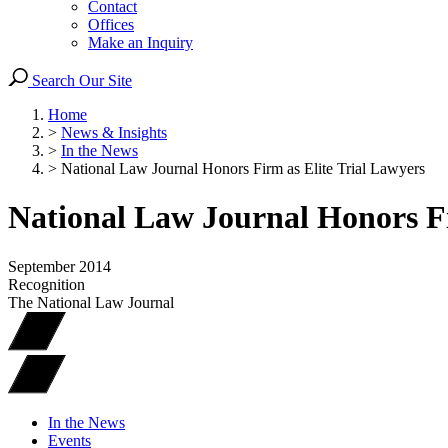
Contact
Offices
Make an Inquiry
Search Our Site
Home
>
News & Insights
>
In the News
>
National Law Journal Honors Firm as Elite Trial Lawyers
National Law Journal Honors Fi
September 2014
Recognition
The National Law Journal
In the News
Events