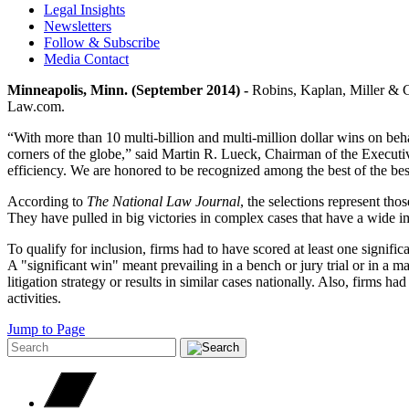
Legal Insights
Newsletters
Follow & Subscribe
Media Contact
Minneapolis, Minn. (September 2014) -
Robins, Kaplan, Miller & Cir
Law.com.
“With more than 10 multi-billion and multi-million dollar wins on behal
corners of the globe,” said Martin R. Lueck, Chairman of the Executive
efficiency. We are honored to be recognized among the best of the best 
According to
The
National Law Journal
, the selections represent tho
They have pulled in big victories in complex cases that have a wide i
To qualify for inclusion, firms had to have scored at least one signifi
A "significant win" meant prevailing in a bench or jury trial or in a
litigation strategy or results in similar cases nationally. Also, firms ha
activities.
Jump to Page