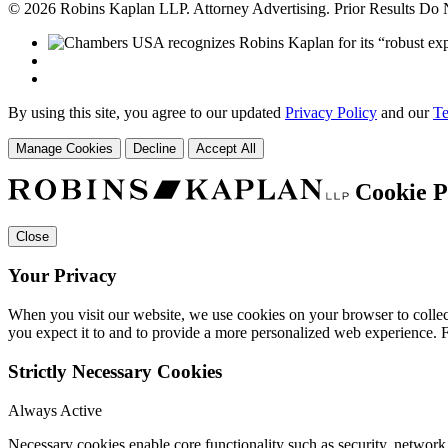
© 2026 Robins Kaplan LLP. Attorney Advertising. Prior Results Do
By using this site, you agree to our updated
Privacy Policy
and our
Te
Manage Cookies
Decline
Accept All
Cookie P
Close
Your Privacy
When you visit our website, we use cookies on your browser to collect
you expect it to and to provide a more personalized web experience.
Strictly Necessary Cookies
Always Active
Necessary cookies enable core functionality such as security, networ