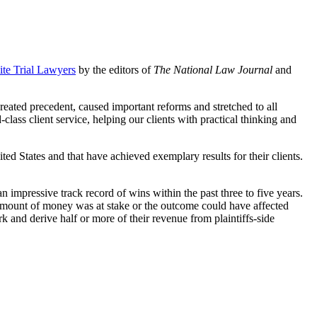
ite Trial Lawyers
by the editors of
The National Law Journal
and
created precedent, caused important reforms and stretched to all
ass client service, helping our clients with practical thinking and
ited States and that have achieved exemplary results for their clients.
n impressive track record of wins within the past three to five years.
l amount of money was at stake or the outcome could have affected
work and derive half or more of their revenue from plaintiffs-side