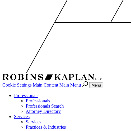
Cookie Settings
Main Content
Main Menu
Menu
Professionals
Professionals
Professionals Search
Attorney Directory
Services
Services
Practices & Industries