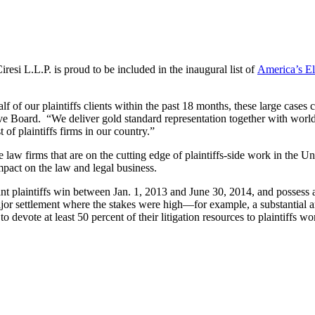
esi L.L.P. is proud to be included in the inaugural list of
America’s El
f of our plaintiffs clients within the past 18 months, these large cases 
 Board. “We deliver gold standard representation together with world-cl
of plaintiffs firms in our country.”
se law firms that are on the cutting edge of plaintiffs-side work in the Un
mpact on the law and legal business.
cant plaintiffs win between Jan. 1, 2013 and June 30, 2014, and possess a
 major settlement where the stakes were high—for example, a substantia
d to devote at least 50 percent of their litigation resources to plaintiffs 