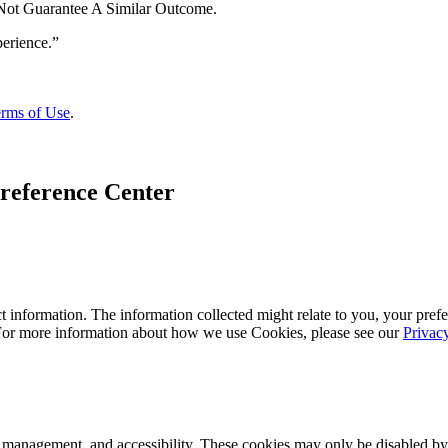
 Not Guarantee A Similar Outcome.
rms of Use
.
reference Center
 information. The information collected might relate to you, your prefe
 For more information about how we use Cookies, please see our
Privac
k management, and accessibility. These cookies may only be disabled by