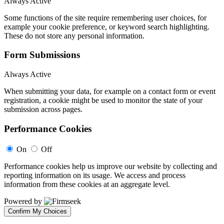
Always Active
Some functions of the site require remembering user choices, for
example your cookie preference, or keyword search highlighting.
These do not store any personal information.
Form Submissions
Always Active
When submitting your data, for example on a contact form or event
registration, a cookie might be used to monitor the state of your
submission across pages.
Performance Cookies
On
Off
Performance cookies help us improve our website by collecting and
reporting information on its usage. We access and process
information from these cookies at an aggregate level.
Powered by
Confirm My Choices