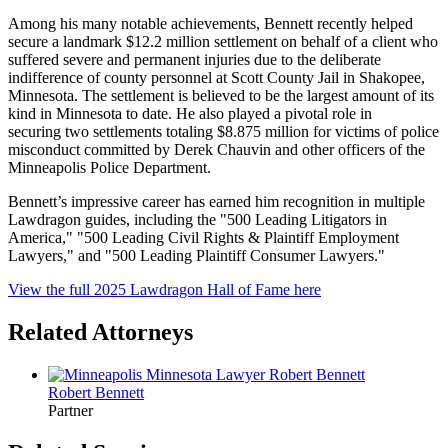
Among his many notable achievements, Bennett recently helped
secure a landmark $12.2 million settlement on behalf of a client who
suffered severe and permanent injuries due to the deliberate
indifference of county personnel at Scott County Jail in Shakopee,
Minnesota. The settlement is believed to be the largest amount of its
kind in Minnesota to date. He also played a pivotal role in
securing two settlements totaling $8.875 million for victims of police
misconduct committed by Derek Chauvin and other officers of the
Minneapolis Police Department.
Bennett’s impressive career has earned him recognition in multiple
Lawdragon guides, including the "500 Leading Litigators in
America," "500 Leading Civil Rights & Plaintiff Employment
Lawyers,"
and "500 Leading Plaintiff Consumer Lawyers."
View the full 2025 Lawdragon Hall of Fame here
Related Attorneys
Robert
Bennett
Partner