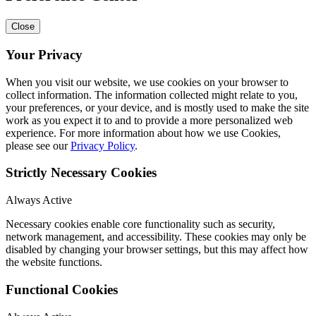
Close
Your Privacy
When you visit our website, we use cookies on your browser to
collect information. The information collected might relate to you,
your preferences, or your device, and is mostly used to make the site
work as you expect it to and to provide a more personalized web
experience. For more information about how we use Cookies,
please see our
Privacy Policy
.
Strictly Necessary Cookies
Always Active
Necessary cookies enable core functionality such as security,
network management, and accessibility. These cookies may only be
disabled by changing your browser settings, but this may affect how
the website functions.
Functional Cookies