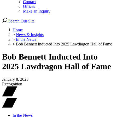
Contact
Offices
Make an Inquiry
Search Our Site
Home
>
News & Insights
>
In the News
>
Bob Bennett Inducted Into 2025 Lawdragon Hall of Fame
Bob Bennett Inducted Into
2025 Lawdragon Hall of Fame
January 8, 2025
Recognition
In the News