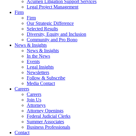
Acumen Litigation Support Services
Legal Project Management
Firm
Firm
Our Strategic Difference
Selected Results
Diversity, Equity and Inclusion
Community and Pro Bono
News & Insights
News & Insights
In the News
Events
Legal Insights
Newsletters
Follow & Subscribe
Media Contact
Careers
Careers
Join Us
Attorneys
Attorney Openings
Federal Judicial Clerks
Summer Associates
Business Professionals
Contact