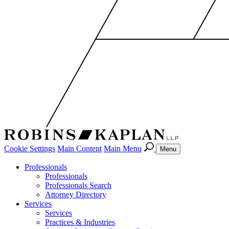
Cookie Settings
Main Content
Main Menu
Menu
Professionals
Professionals
Professionals Search
Attorney Directory
Services
Services
Practices & Industries