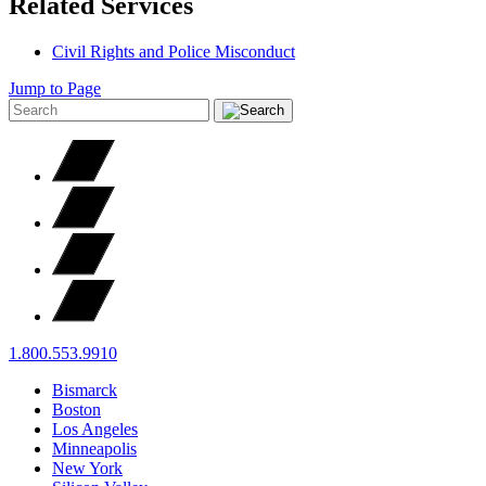
Related Services
Civil Rights and Police Misconduct
Jump to Page
1.800.553.9910
Bismarck
Boston
Los Angeles
Minneapolis
New York