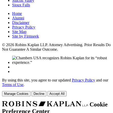
Silicon Valley
Sioux Falls
Home
Alumni
Disclaimer
Privacy Policy
Site Map
Site by Firmseek
© 2026 Robins Kaplan LLP. Attorney Advertising. Prior Results Do
Not Guarantee A Similar Outcome.
By using this site, you agree to our updated
Privacy Policy
and our
Terms of Use
.
Manage Cookies
Decline
Accept All
Cookie
Preference Center