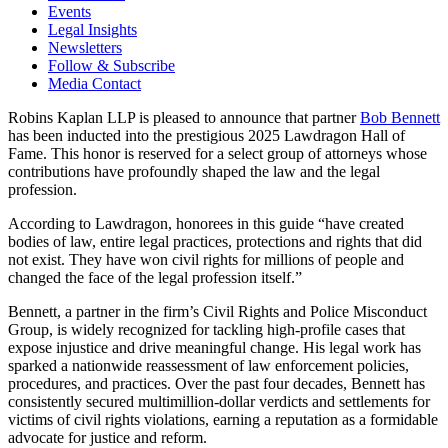
Events
Legal Insights
Newsletters
Follow & Subscribe
Media Contact
Robins Kaplan LLP is pleased to announce that partner
Bob Bennett
has been inducted into the prestigious 2025 Lawdragon Hall of
Fame. This honor is reserved for a select group of attorneys whose
contributions have profoundly shaped the law and the legal
profession.
According to Lawdragon, honorees in this guide “have created
bodies of law, entire legal practices, protections and rights that did
not exist. They have won civil rights for millions of people and
changed the face of the legal profession itself.”
Bennett, a partner in the firm’s Civil Rights and Police Misconduct
Group, is widely recognized for tackling high-profile cases that
expose injustice and drive meaningful change. His legal work has
sparked a nationwide reassessment of law enforcement policies,
procedures, and practices. Over the past four decades, Bennett has
consistently secured multimillion-dollar verdicts and settlements for
victims of civil rights violations, earning a reputation as a formidable
advocate for justice and reform.