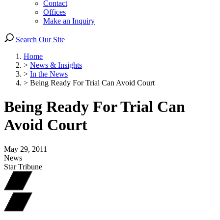
Contact
Offices
Make an Inquiry
Search Our Site
Home
>
News & Insights
>
In the News
>
Being Ready For Trial Can Avoid Court
Being Ready For Trial Can
Avoid Court
May 29, 2011
News
Star Tribune