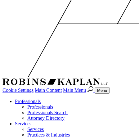
Cookie Settings
Main Content
Main Menu
Menu
Professionals
Professionals
Professionals Search
Attorney Directory
Services
Services
Practices & Industries