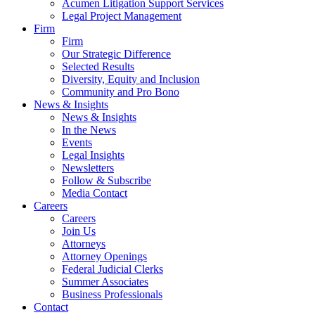
Acumen Litigation Support Services
Legal Project Management
Firm
Firm
Our Strategic Difference
Selected Results
Diversity, Equity and Inclusion
Community and Pro Bono
News & Insights
News & Insights
In the News
Events
Legal Insights
Newsletters
Follow & Subscribe
Media Contact
Careers
Careers
Join Us
Attorneys
Attorney Openings
Federal Judicial Clerks
Summer Associates
Business Professionals
Contact