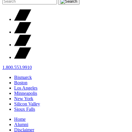
1.800.553.9910
Bismarck
Boston
Los Angeles
Minneapolis
New York
Silicon Valley
Sioux Falls
Home
Alumni
Disclaimer