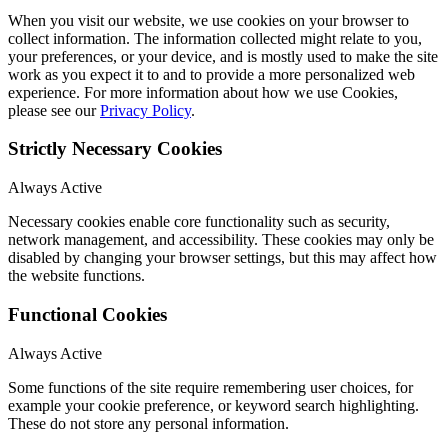
When you visit our website, we use cookies on your browser to
collect information. The information collected might relate to you,
your preferences, or your device, and is mostly used to make the site
work as you expect it to and to provide a more personalized web
experience. For more information about how we use Cookies,
please see our
Privacy Policy
.
Strictly Necessary Cookies
Always Active
Necessary cookies enable core functionality such as security,
network management, and accessibility. These cookies may only be
disabled by changing your browser settings, but this may affect how
the website functions.
Functional Cookies
Always Active
Some functions of the site require remembering user choices, for
example your cookie preference, or keyword search highlighting.
These do not store any personal information.