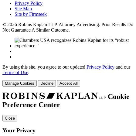
Privacy Policy
Site Map
Site by Firmseek
© 2026 Robins Kaplan LLP. Attorney Advertising. Prior Results Do
Not Guarantee A Similar Outcome.
By using this site, you agree to our updated
Privacy Policy
and our
Terms of Use
.
Manage Cookies
Decline
Accept All
Cookie
Preference Center
Close
Your Privacy