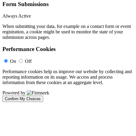
Form Submissions
Always Active
When submitting your data, for example on a contact form or event
registration, a cookie might be used to monitor the state of your
submission across pages.
Performance Cookies
On
Off
Performance cookies help us improve our website by collecting and
reporting information on its usage. We access and process
information from these cookies at an aggregate level.
Powered by
Confirm My Choices