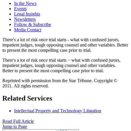
In the News
Events
Legal Insights
Newsletters
Follow & Subscribe
Media Contact
There's a lot of risk once trial starts - what with confused jurors,
impatient judges, tough opposing counsel and other variables. Better
to present the most compelling case prior to trial.
There's a lot of risk once trial starts − what with confused jurors,
impatient judges, tough opposing counsel and other variables.
Better to present the most compelling case prior to trial.
Reprinted with permission from the Star Tribune. Copyright ©
2011. All rights reserved.
Related Services
Intellectual Property and Technology Litigation
Read Full Article
Jump to Page