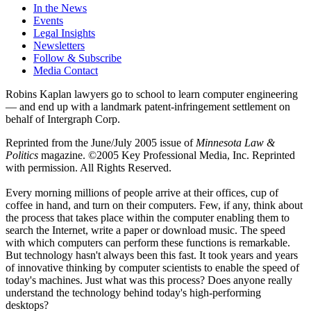
In the News
Events
Legal Insights
Newsletters
Follow & Subscribe
Media Contact
Robins Kaplan lawyers go to school to learn computer engineering
— and end up with a landmark patent-infringement settlement on
behalf of Intergraph Corp.
Reprinted from the June/July 2005 issue of
Minnesota Law &
Politics
magazine. ©2005 Key Professional Media, Inc. Reprinted
with permission. All Rights Reserved.
Every morning millions of people arrive at their offices, cup of
coffee in hand, and turn on their computers. Few, if any, think about
the process that takes place within the computer enabling them to
search the Internet, write a paper or download music. The speed
with which computers can perform these functions is remarkable.
But technology hasn't always been this fast. It took years and years
of innovative thinking by computer scientists to enable the speed of
today's machines. Just what was this process? Does anyone really
understand the technology behind today's high-performing
desktops?