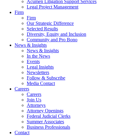
Acumen Litigation Support Services
Legal Project Management
Firm
Firm
Our Strategic Difference
Selected Results
Diversity, Equity and Inclusion
Community and Pro Bono
News & Insights
News & Insights
In the News
Events
Legal Insights
Newsletters
Follow & Subscribe
Media Contact
Careers
Careers
Join Us
Attorneys
Attorney Openings
Federal Judicial Clerks
Summer Associates
Business Professionals
Contact