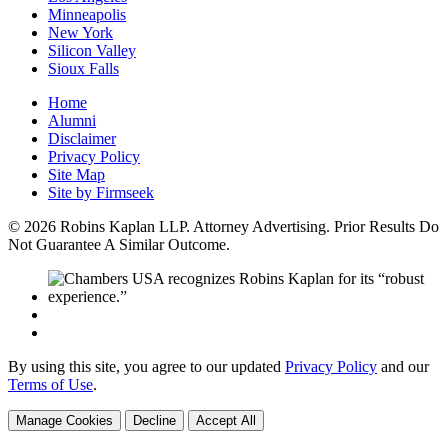
Minneapolis
New York
Silicon Valley
Sioux Falls
Home
Alumni
Disclaimer
Privacy Policy
Site Map
Site by Firmseek
© 2026 Robins Kaplan LLP. Attorney Advertising. Prior Results Do
Not Guarantee A Similar Outcome.
By using this site, you agree to our updated
Privacy Policy
and our
Terms of Use
.
Manage Cookies
Decline
Accept All