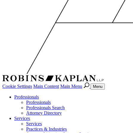
Cookie Settings
Main Content
Main Menu
Menu
Professionals
Professionals
Professionals Search
Attorney Directory
Services
Services
Practices & Industries