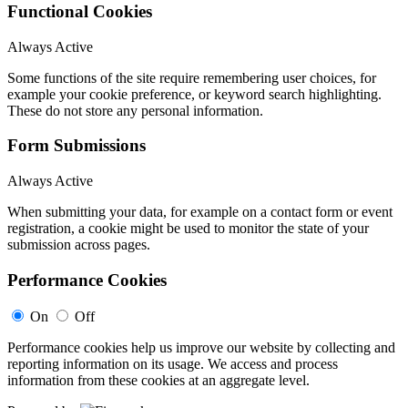
Functional Cookies
Always Active
Some functions of the site require remembering user choices, for
example your cookie preference, or keyword search highlighting.
These do not store any personal information.
Form Submissions
Always Active
When submitting your data, for example on a contact form or event
registration, a cookie might be used to monitor the state of your
submission across pages.
Performance Cookies
On
Off
Performance cookies help us improve our website by collecting and
reporting information on its usage. We access and process
information from these cookies at an aggregate level.