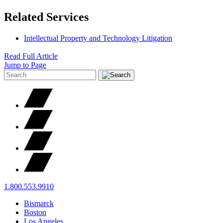
Related Services
Intellectual Property and Technology Litigation
Read Full Article
Jump to Page
1.800.553.9910
Bismarck
Boston
Los Angeles