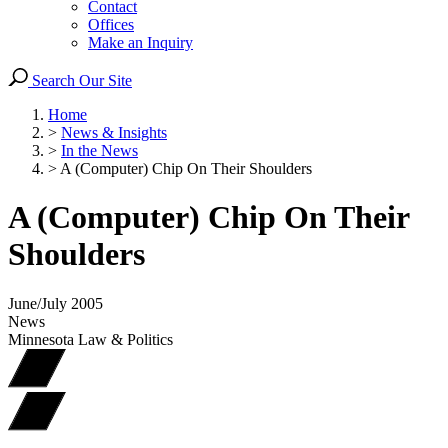
Contact
Offices
Make an Inquiry
Search Our Site
Home
>
News & Insights
>
In the News
>
A (Computer) Chip On Their Shoulders
A (Computer) Chip On Their
Shoulders
June/July 2005
News
Minnesota Law & Politics