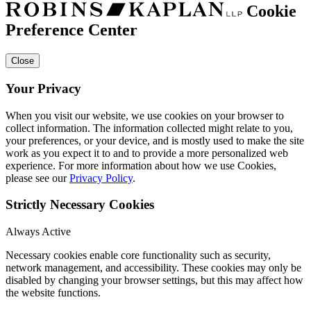
Cookie
Preference Center
Close
Your Privacy
When you visit our website, we use cookies on your browser to
collect information. The information collected might relate to you,
your preferences, or your device, and is mostly used to make the site
work as you expect it to and to provide a more personalized web
experience. For more information about how we use Cookies,
please see our
Privacy Policy
.
Strictly Necessary Cookies
Always Active
Necessary cookies enable core functionality such as security,
network management, and accessibility. These cookies may only be
disabled by changing your browser settings, but this may affect how
the website functions.