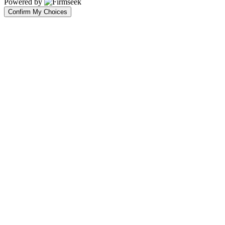
Powered by
Confirm My Choices