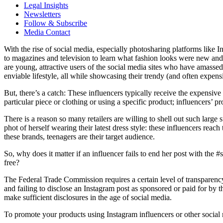
Legal Insights
Newsletters
Follow & Subscribe
Media Contact
With the rise of social media, especially photosharing platforms like
to magazines and television to learn what fashion looks were new and 
are young, attractive users of the social media sites who have amas
enviable lifestyle, all while showcasing their trendy (and often expen
But, there’s a catch: These influencers typically receive the expensiv
particular piece or clothing or using a specific product; influencers’ 
There is a reason so many retailers are willing to shell out such lar
phot of herself wearing their latest dress style: these influencers reac
these brands, teenagers are their target audience.
So, why does it matter if an influencer fails to end her post with the 
free?
The Federal Trade Commission requires a certain level of transparenc
and failing to disclose an Instagram post as sponsored or paid for by
make sufficient disclosures in the age of social media.
To promote your products using Instagram influencers or other socia