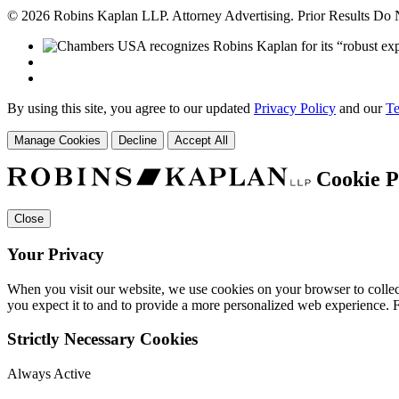
© 2026 Robins Kaplan LLP. Attorney Advertising. Prior Results Do
By using this site, you agree to our updated
Privacy Policy
and our
Te
Manage Cookies
Decline
Accept All
Cookie P
Close
Your Privacy
When you visit our website, we use cookies on your browser to collect
you expect it to and to provide a more personalized web experience.
Strictly Necessary Cookies
Always Active