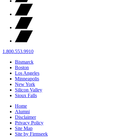
1.800.553.9910
Bismarck
Boston
Los Angeles
Minneapolis
New York
Silicon Valley
Sioux Falls
Home
Alumni
Disclaimer
Privacy Policy
Site Map
Site by Firmseek