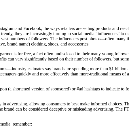
 Instagram and Facebook, the ways retailers are selling products and rea
trendy, they are increasingly turning to social media “influencers” to 
sed vast numbers of followers. The influencers post photos—often many
sive, brand name) clothing, shoes, and accessories.
e garments for free, a fact often undisclosed to their many young follo
profits can vary significantly based on their number of followers, but som
ge sums—industry estimates say brands are spending more than $1 billion
h teenagers quickly and more effectively than more-traditional means of a
#spon (a shortened version of sponsored) or #ad hashtags to indicate to 
y in advertising, allowing consumers to best make informed choices. Thi
 the brand can be considered deceptive or misleading advertising. The 
l media, remember: