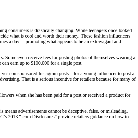
ching consumers is drastically changing. While teenagers once looked
decide what is cool and worth their money. These fashion influencers
 times a day— promoting what appears to be an extravagant and
wers. Some even receive fees for posting photos of themselves wearing a
e can earn up to $100,000 for a single post.
 a year on sponsored Instagram posts—for a young influencer to post a
dvertising. That is a serious incentive for retailers because for many of
followers when she has been paid for a post or received a product for
s means advertisements cannot be deceptive, false, or misleading,
FTC’s 2013 “.com Disclosures” provide retailers guidance on how to