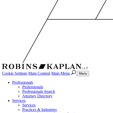
Cookie Settings
Main Content
Main Menu
Menu
Professionals
Professionals
Professionals Search
Attorney Directory
Services
Services
Practices & Industries