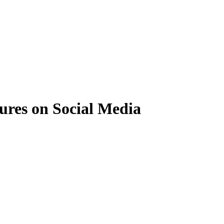
ures on Social Media