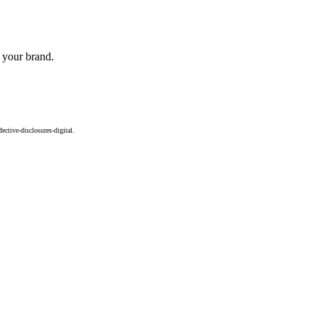
o your brand.
ctive-disclosures-digital.