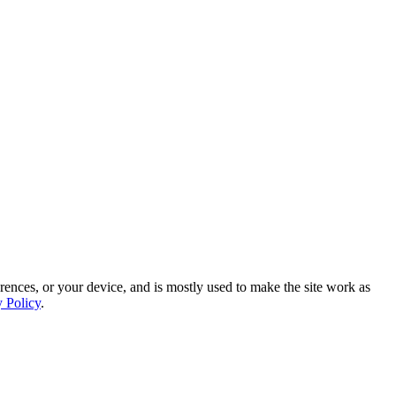
rences, or your device, and is mostly used to make the site work as
y Policy
.