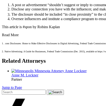
A post or advertisement “shouldn’t suggest or imply to consumer
Disclose any connection you have with the influencer, and make 
The disclosure should be included “in close proximity” to the cl
Oversee influencers and institute a compliance program to ensure
This article is #spon by Robins Kaplan
Read More
1. .com Disclosures: Home to Make Effective Disclosures in Digital Advertising, Federal Trade Commission (M
2. Native Advertising: A Guide for Businesses, Federal Trade Commission (Dec. 2015), available at https://w
Related Attorneys
Anne M.
Lockner
Partner
Jump to Page