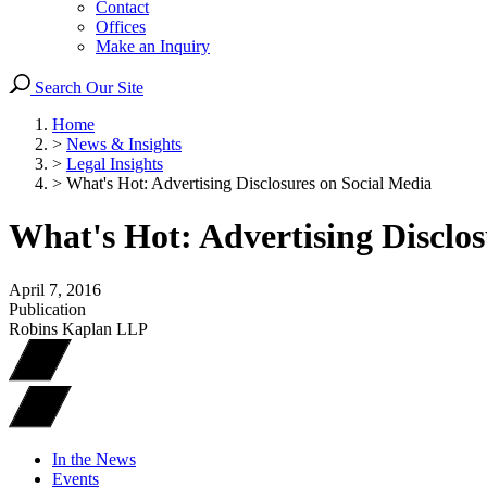
Contact
Offices
Make an Inquiry
Search Our Site
Home
>
News & Insights
>
Legal Insights
>
What's Hot: Advertising Disclosures on Social Media
What's Hot: Advertising Disclos
April 7, 2016
Publication
Robins Kaplan LLP
In the News
Events