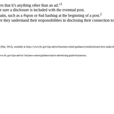
1
s that it’s anything other than an ad.”
sure a disclosure is included with the eventual post.
2
aim, such as a #spon or #ad hashtag at the beginning of a post.
 they understand their responsibilities in disclosing their connection t
ar. 2013), available at https://www.ftc.gov/tips-advice/business-center/guidance/comdisclosures-how-make-effe
ww.ftc.gov/tips-advice/ business-center/guidance/native-advertising-guide-businesses.