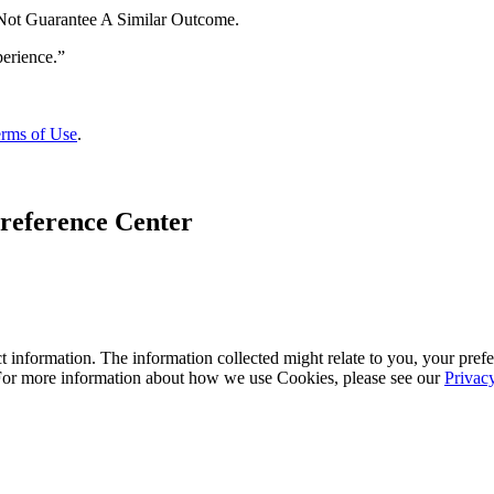
 Not Guarantee A Similar Outcome.
rms of Use
.
reference Center
 information. The information collected might relate to you, your prefe
 For more information about how we use Cookies, please see our
Privac