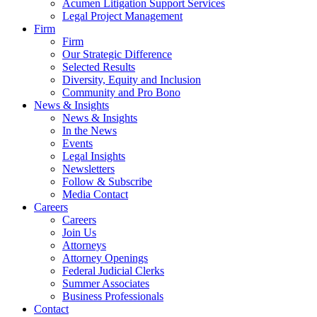
Acumen Litigation Support Services
Legal Project Management
Firm
Firm
Our Strategic Difference
Selected Results
Diversity, Equity and Inclusion
Community and Pro Bono
News & Insights
News & Insights
In the News
Events
Legal Insights
Newsletters
Follow & Subscribe
Media Contact
Careers
Careers
Join Us
Attorneys
Attorney Openings
Federal Judicial Clerks
Summer Associates
Business Professionals
Contact