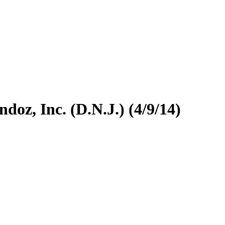
doz, Inc. (D.N.J.) (4/9/14)