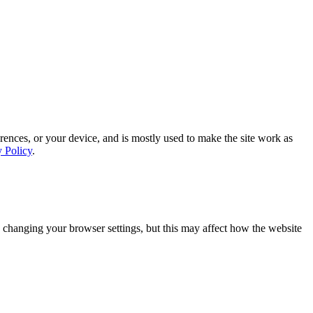
rences, or your device, and is mostly used to make the site work as
y Policy
.
 changing your browser settings, but this may affect how the website