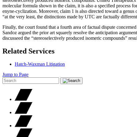
stereoselectively produced isomeric compounds. United Therapeutics r
molecular formula shown in the claim, it is also a specified process
enyne-cyclization. Moreover, claim 1 is also directed toward a genus 
“at the very least, the distinctions made by UTC are factually different
Finally, the court found that a fourth area of factual dispute concerned
Sandoz argued the prior art squarely resolve the anticipation argument 
discusseed the “stereoselectively produced isomeric compounds” resu
Related Services
Hatch-Waxman Litigation
Jump to Page