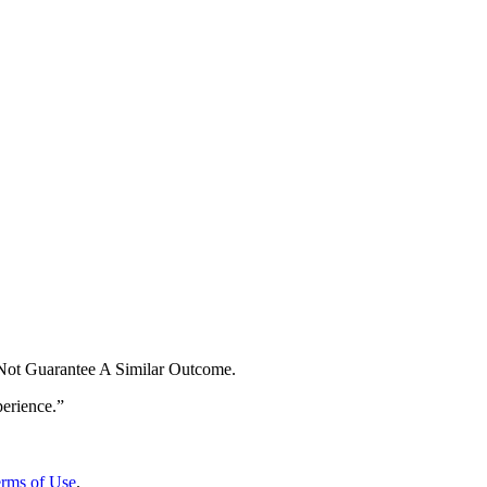
 Not Guarantee A Similar Outcome.
rms of Use
.