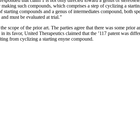
esponded that claim 1 is not only directed toward a genus of stereose
 for making such compounds, which comprises a step of cyclizing a star
of starting compounds and a genus of intermediates compound, both speci
 and must be evaluated at trial.”
 the scope of the prior art. The parties agree that there was some prior a
in its favor, United Therapeutics claimed that the ’117 patent was diffe
lting from cyclizing a starting enyne compound.