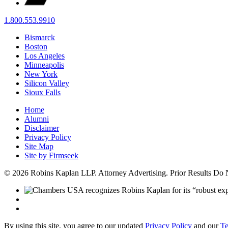
1.800.553.9910
Bismarck
Boston
Los Angeles
Minneapolis
New York
Silicon Valley
Sioux Falls
Home
Alumni
Disclaimer
Privacy Policy
Site Map
Site by Firmseek
© 2026 Robins Kaplan LLP. Attorney Advertising. Prior Results Do
By using this site, you agree to our updated
Privacy Policy
and our
Te