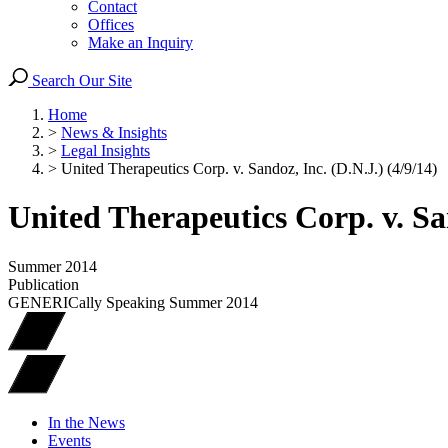
Contact
Offices
Make an Inquiry
Search Our Site
Home
>
News & Insights
>
Legal Insights
>
United Therapeutics Corp. v. Sandoz, Inc. (D.N.J.) (4/9/14)
United Therapeutics Corp. v. San
Summer 2014
Publication
GENERICally Speaking Summer 2014
In the News
Events