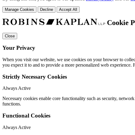
Manage Cookies
Decline
Accept All
Cookie P
Close
Your Privacy
When you visit our website, we use cookies on your browser to collect
you expect it to and to provide a more personalized web experience.
Strictly Necessary Cookies
Always Active
Necessary cookies enable core functionality such as security, networ
functions.
Functional Cookies
Always Active