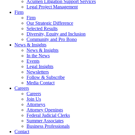
Acumen Litigation Support Services
Legal Project Management
Firm
Firm
Our Strategic Difference
Selected Results
Diversity, Equity and Inclusion
Community and Pro Bono
News & Insights
News & Insights
In the News
Events
Legal Insights
Newsletters
Follow & Subscribe
Media Contact
Careers
Careers
Join Us
Attorneys
Attorney Openings
Federal Judicial Clerks
Summer Associates
Business Professionals
Contact