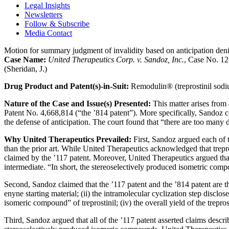
Legal Insights
Newsletters
Follow & Subscribe
Media Contact
Motion for summary judgment of invalidity based on anticipation denie
Case Name:
United Therapeutics Corp. v. Sandoz, Inc.
, Case No. 12
(Sheridan, J.)
Drug Product and Patent(s)-in-Suit:
Remodulin® (treprostinil sodiu
Nature of the Case and Issue(s) Presented:
This matter arises from
Patent No. 4,668,814 (“the ’814 patent”). More specifically, Sandoz cl
the defense of anticipation. The court found that “there are too many 
Why United Therapeutics Prevailed:
First, Sandoz argued each of t
than the prior art. While United Therapeutics acknowledged that trepr
claimed by the ’117 patent. Moreover, United Therapeutics argued that 
intermediate. “In short, the stereoselectively produced isometric com
Second, Sandoz claimed that the ’117 patent and the ’814 patent are the
enyne starting material; (ii) the intramolecular cyclization step disclos
isomeric compound” of treprostinil; (iv) the overall yield of the treprost
Third, Sandoz argued that all of the ’117 patent asserted claims descr