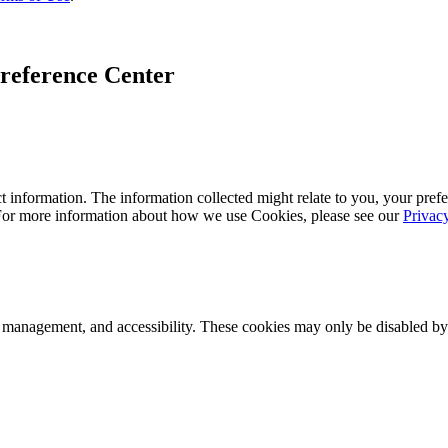
reference Center
 information. The information collected might relate to you, your prefe
 For more information about how we use Cookies, please see our
Privac
k management, and accessibility. These cookies may only be disabled by