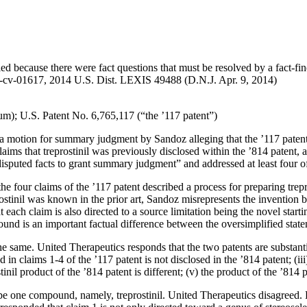
d because there were fact questions that must be resolved by a fact-fin
-cv-01617, 2014 U.S. Dist. LEXIS 49488 (D.N.J. Apr. 9, 2014)
m); U.S. Patent No. 6,765,117 (“the ’117 patent”)
 a motion for summary judgment by Sandoz alleging that the ’117 patent is
aims that treprostinil was previously disclosed within the ’814 patent, a
disputed facts to grant summary judgment” and addressed at least four of
he four claims of the ’117 patent described a process for preparing trepro
ostinil was known in the prior art, Sandoz misrepresents the invention
each claim is also directed to a source limitation being the novel start
pound is an important factual difference between the oversimplified sta
 same. United Therapeutics responds that the two patents are substantial
ed in claims 1-4 of the ’117 patent is not disclosed in the ’814 patent; (i
inil product of the ’814 patent is different; (v) the product of the ’814 p
ibe one compound, namely, treprostinil. United Therapeutics disagreed. 