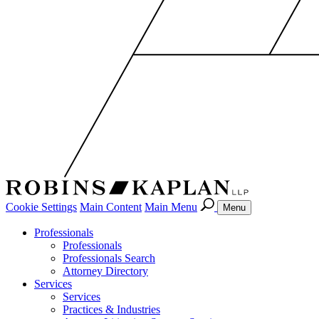
Cookie Settings
Main Content
Main Menu
Menu
Professionals
Professionals
Professionals Search
Attorney Directory
Services
Services
Practices & Industries