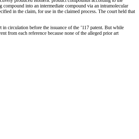
lectively produced isomeric product compounds according to the
ting compound into an intermediate compound via an intramolecular
fied in the claim, for use in the claimed process. The court held that
rt in circulation before the issuance of the ’117 patent. But while
rent from each reference because none of the alleged prior art