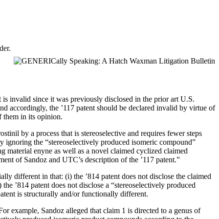
der.
 invalid since it was previously disclosed in the prior art U.S.
nd accordingly, the ’117 patent should be declared invalid by virtue of
 them in its opinion.
stinil by a process that is stereoselective and requires fewer steps
 by ignoring the “stereoselectively produced isomeric compound”
ing material enyne as well as a novel claimed cyclized claimed
tement of Sandoz and UTC’s description of the ’117 patent.”
ly different in that: (i) the ’814 patent does not disclose the claimed
ii) the ’814 patent does not disclose a “stereoselectively produced
atent is structurally and/or functionally different.
For example, Sandoz alleged that claim 1 is directed to a genus of