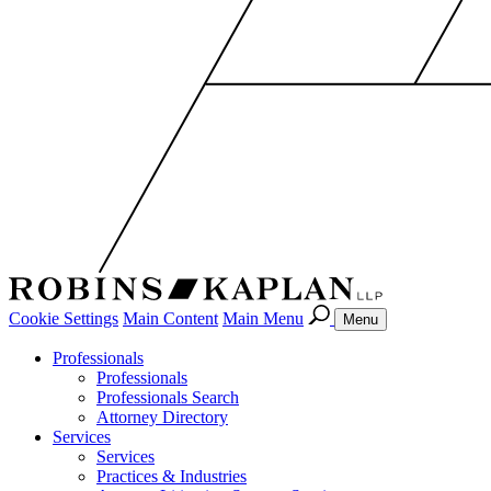
Cookie Settings
Main Content
Main Menu
Menu
Professionals
Professionals
Professionals Search
Attorney Directory
Services
Services
Practices & Industries