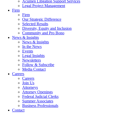
Acumen Litigation Support Services
Legal Project Management
Firm
Firm
Our Strategic Difference
Selected Results
Diversity, Equity and Inclusion
Community and Pro Bono
News & Insights
News & Insights
In the News
Events
Legal Insights
Newsletters
Follow & Subscribe
Media Contact
Careers
Careers
Join Us
Attorneys
Attorney Openings
Federal Judicial Clerks
Summer Associates
Business Professionals
Contact