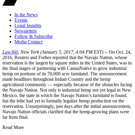
In the News
Events
Legal Insights
Newsletters
Follow & Subscribe
Media Contact
Law360
, New York (January 5, 2017, 4:04 PM EST) --
On Oct. 24,
2016, Reuters and Forbes reported that the Navajo Nation, whose
reservation is the largest by square miles in the United States, was in
the final stages of partnering with CannaNative to grow industrial
hemp on portions of its 70,000 acre farmland. The announcement
made headlines throughout Indian Country and the hemp
agricultural community — especially because of the obstacles facing
the Navajo Nation. Not only is industrial hemp not yet legal in New
Mexico, the state in which the Navajo Nation’s farmland is found,
but the tribe had yet to formally legalize hemp production on the
reservation. Unsurprisingly, just days after the initial announcement,
Navajo Nation officials clarified that the hemp-growing plans were
far from final.
Read More