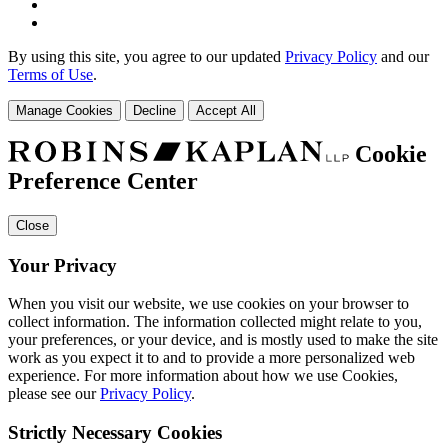
By using this site, you agree to our updated
Privacy Policy
and our
Terms of Use
.
Manage Cookies
Decline
Accept All
Cookie
Preference Center
Close
Your Privacy
When you visit our website, we use cookies on your browser to
collect information. The information collected might relate to you,
your preferences, or your device, and is mostly used to make the site
work as you expect it to and to provide a more personalized web
experience. For more information about how we use Cookies,
please see our
Privacy Policy
.
Strictly Necessary Cookies