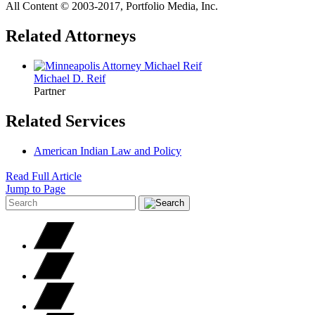
All Content © 2003‐2017, Portfolio Media, Inc.
Related Attorneys
Michael D.
Reif
Partner
Related Services
American Indian Law and Policy
Read Full Article
Jump to Page