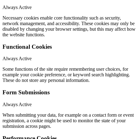
Always Active
Necessary cookies enable core functionality such as security,
network management, and accessibility. These cookies may only be
disabled by changing your browser settings, but this may affect how
the website functions.
Functional Cookies
Always Active
Some functions of the site require remembering user choices, for
example your cookie preference, or keyword search highlighting.
These do not store any personal information.
Form Submissions
Always Active
When submitting your data, for example on a contact form or event
registration, a cookie might be used to monitor the state of your
submission across pages.
Performance Cookies