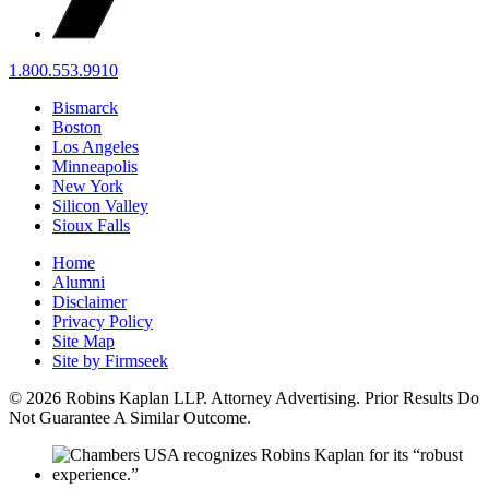
1.800.553.9910
Bismarck
Boston
Los Angeles
Minneapolis
New York
Silicon Valley
Sioux Falls
Home
Alumni
Disclaimer
Privacy Policy
Site Map
Site by Firmseek
© 2026 Robins Kaplan LLP. Attorney Advertising. Prior Results Do
Not Guarantee A Similar Outcome.