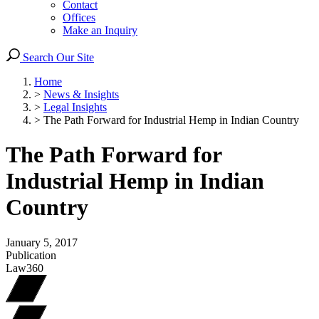
Contact
Offices
Make an Inquiry
Search Our Site
Home
>
News & Insights
>
Legal Insights
>
The Path Forward for Industrial Hemp in Indian Country
The Path Forward for
Industrial Hemp in Indian
Country
January 5, 2017
Publication
Law360