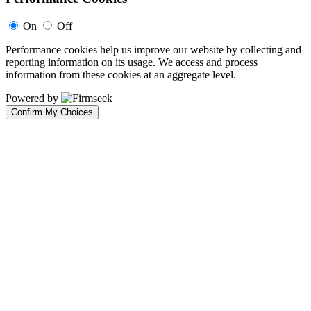
On
Off
Performance cookies help us improve our website by collecting and
reporting information on its usage. We access and process
information from these cookies at an aggregate level.
Powered by
Confirm My Choices