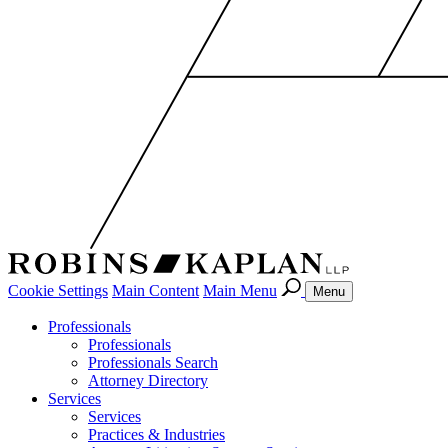
Cookie Settings
Main Content
Main Menu
Menu
Professionals
Professionals
Professionals Search
Attorney Directory
Services
Services
Practices & Industries