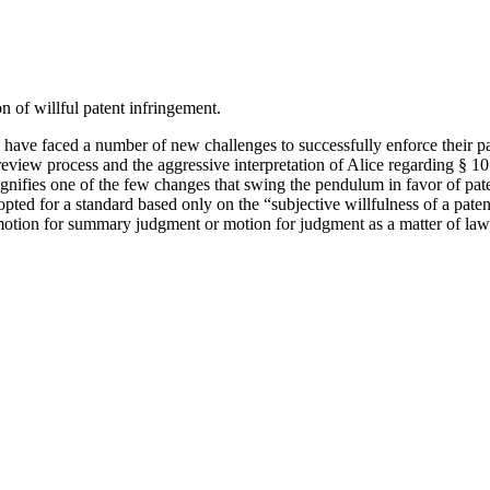
on of willful patent infringement.
ve faced a number of new challenges to successfully enforce their pate
 review process and the aggressive interpretation of Alice regarding §
signifies one of the few changes that swing the pendulum in favor of pat
opted for a standard based only on the “subjective willfulness of a paten
otion for summary judgment or motion for judgment as a matter of law. Th