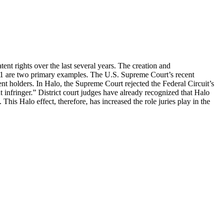
nt rights over the last several years. The creation and
 101 are two primary examples. The U.S. Supreme Court’s recent
ent holders. In Halo, the Supreme Court rejected the Federal Circuit’s
t infringer.” District court judges have already recognized that Halo
is Halo effect, therefore, has increased the role juries play in the