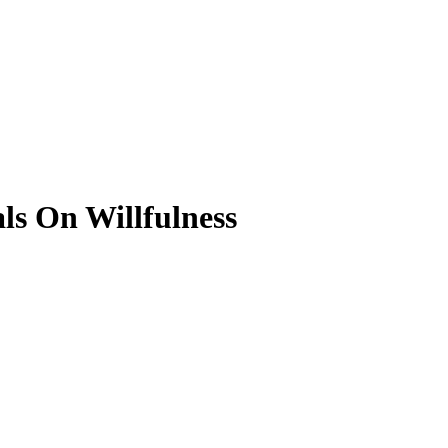
ls On Willfulness