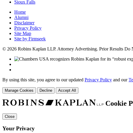
Sioux Falls
Home
Alumni
Disclaimer
Privacy Policy
Site Map
Site by Firmseek
© 2026 Robins Kaplan LLP. Attorney Advertising. Prior Results Do
By using this site, you agree to our updated
Privacy Policy
and our
Te
Manage Cookies
Decline
Accept All
Cookie P
Close
Your Privacy