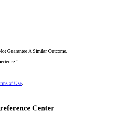
 Not Guarantee A Similar Outcome.
rms of Use
.
reference Center