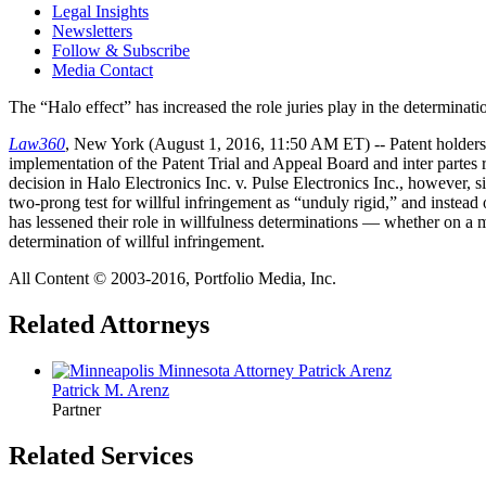
Legal Insights
Newsletters
Follow & Subscribe
Media Contact
The “Halo effect” has increased the role juries play in the determinati
Law360
, New York (August 1, 2016, 11:50 AM ET) -- Patent holders ha
implementation of the Patent Trial and Appeal Board and inter partes
decision in Halo Electronics Inc. v. Pulse Electronics Inc., however, 
two-prong test for willful infringement as “unduly rigid,” and instead 
has lessened their role in willfulness determinations — whether on a m
determination of willful infringement.
All Content © 2003-2016, Portfolio Media, Inc.
Related Attorneys
Patrick M.
Arenz
Partner
Related Services