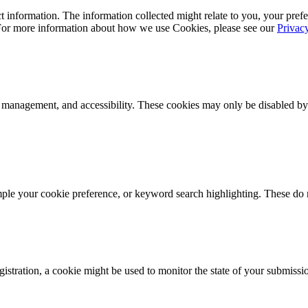
 information. The information collected might relate to you, your prefe
 For more information about how we use Cookies, please see our
Privac
k management, and accessibility. These cookies may only be disabled by
mple your cookie preference, or keyword search highlighting. These do n
istration, a cookie might be used to monitor the state of your submissi