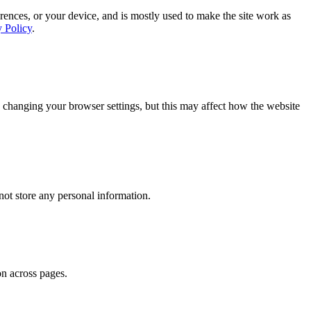
rences, or your device, and is mostly used to make the site work as
y Policy
.
 changing your browser settings, but this may affect how the website
ot store any personal information.
on across pages.