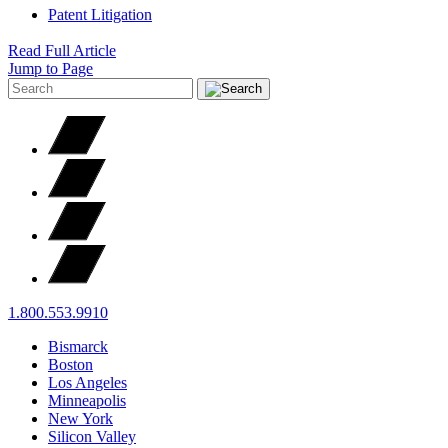
Patent Litigation
Read Full Article
Jump to Page
1.800.553.9910
Bismarck
Boston
Los Angeles
Minneapolis
New York
Silicon Valley