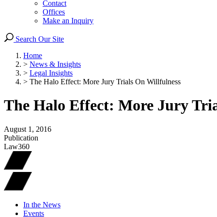
Contact
Offices
Make an Inquiry
Search Our Site
Home
>
News & Insights
>
Legal Insights
>
The Halo Effect: More Jury Trials On Willfulness
The Halo Effect: More Jury Tria
August 1, 2016
Publication
Law360
In the News
Events