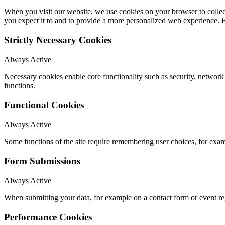
When you visit our website, we use cookies on your browser to collect
you expect it to and to provide a more personalized web experience.
Strictly Necessary Cookies
Always Active
Necessary cookies enable core functionality such as security, networ
functions.
Functional Cookies
Always Active
Some functions of the site require remembering user choices, for exa
Form Submissions
Always Active
When submitting your data, for example on a contact form or event reg
Performance Cookies