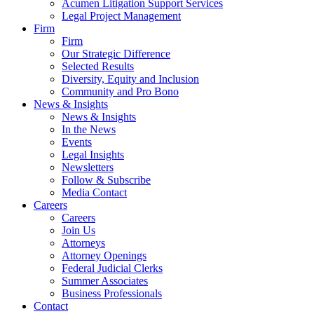
Acumen Litigation Support Services
Legal Project Management
Firm
Firm
Our Strategic Difference
Selected Results
Diversity, Equity and Inclusion
Community and Pro Bono
News & Insights
News & Insights
In the News
Events
Legal Insights
Newsletters
Follow & Subscribe
Media Contact
Careers
Careers
Join Us
Attorneys
Attorney Openings
Federal Judicial Clerks
Summer Associates
Business Professionals
Contact