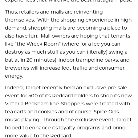
experiences that will drive the best Instagram post.
Thus, retailers and malls are reinventing
themselves. With the shopping experience in high
demand, shopping malls are becoming a place to
also have fun. Mall owners are hoping that tenants
like “the Wreck Room” (where for a fee you can
destroy as much stuff as you can (literally) swing a
bat at in 20 minutes), indoor trampoline parks, and
breweries will increase foot traffic and consumer
energy.
Indeed, Target recently held an exclusive pre-sale
event for 500 of its Redcard holders to shop its new
Victoria Beckham line. Shoppers were treated with
tea carts and cookies and of course, Spice Girls
music playing. Through the exclusive event, Target
hoped to enhance its loyalty programs and bring
more value to the Redcard.