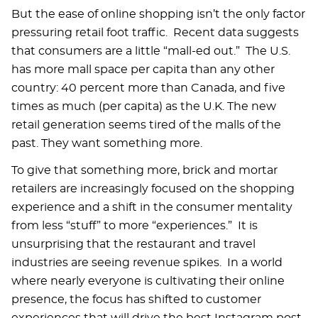
But the ease of online shopping isn’t the only factor
pressuring retail foot traffic. Recent data suggests
that consumers are a little “mall-ed out.” The U.S.
has more mall space per capita than any other
country: 40 percent more than Canada, and five
times as much (per capita) as the U.K. The new
retail generation seems tired of the malls of the
past. They want something more.
To give that something more, brick and mortar
retailers are increasingly focused on the shopping
experience and a shift in the consumer mentality
from less “stuff” to more “experiences.” It is
unsurprising that the restaurant and travel
industries are seeing revenue spikes. In a world
where nearly everyone is cultivating their online
presence, the focus has shifted to customer