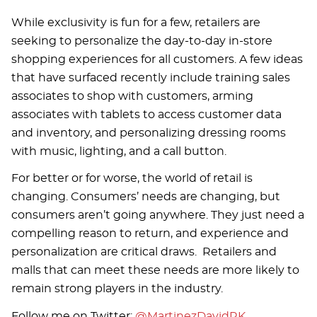
While exclusivity is fun for a few, retailers are
seeking to personalize the day-to-day in-store
shopping experiences for all customers. A few ideas
that have surfaced recently include training sales
associates to shop with customers, arming
associates with tablets to access customer data
and inventory, and personalizing dressing rooms
with music, lighting, and a call button.
For better or for worse, the world of retail is
changing. Consumers’ needs are changing, but
consumers aren’t going anywhere. They just need a
compelling reason to return, and experience and
personalization are critical draws. Retailers and
malls that can meet these needs are more likely to
remain strong players in the industry.
Follow me on Twitter:
@MartinezDavidRK