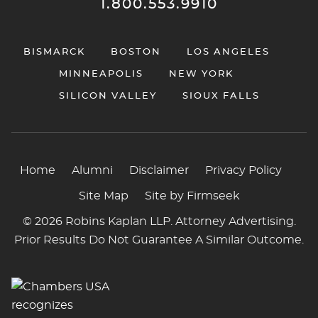
1.800.553.9910
BISMARCK
BOSTON
LOS ANGELES
MINNEAPOLIS
NEW YORK
SILICON VALLEY
SIOUX FALLS
Home
Alumni
Disclaimer
Privacy Policy
Site Map
Site by Firmseek
© 2026 Robins Kaplan LLP. Attorney Advertising.
Prior Results Do Not Guarantee A Similar Outcome.