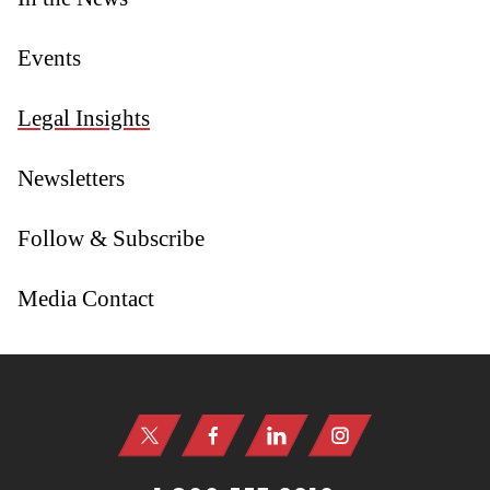
Events
Legal Insights
Newsletters
Follow & Subscribe
Media Contact
Jump to Page