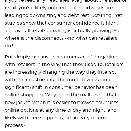
If you’ve read any headlines lately about the state of
retail, you’ve likely noticed that headwinds are
leading to downsizing and debt restructuring. Yet,
studies show that consumer confidence is high,
and overall retail spending is actually growing. So
where is the disconnect? And what can retailers
do?
Put simply, because consumers aren’t engaging
with retailers in the way that they used to, retailers
are increasingly changing the way they interact
with their customers. The most obvious (and
significant) shift in consumer behavior has been
online shopping. Why go to the mall to get that
new jacket, when it is easier to browse countless
online options at any time of day and night, and
likely with free shipping and an easy return
process?