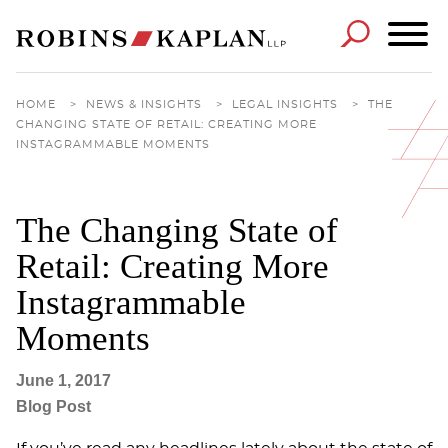
Cookie Settings
Main Content
Main Menu
HOME
>
NEWS & INSIGHTS
>
LEGAL INSIGHTS
>
THE
CHANGING STATE OF RETAIL: CREATING MORE
INSTAGRAMMABLE MOMENTS
The Changing State of
Retail: Creating More
Instagrammable
Moments
June 1, 2017
Blog Post