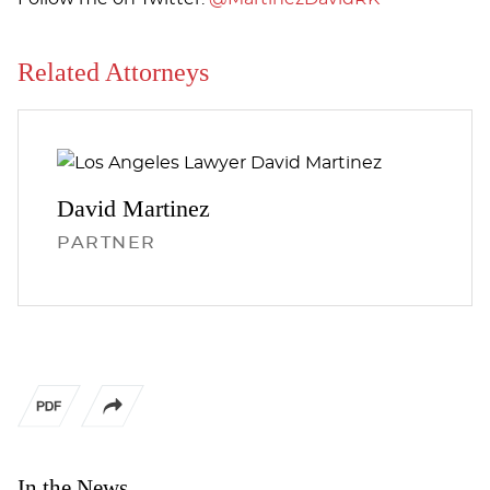
Related Attorneys
David
Martinez
PARTNER
In the News