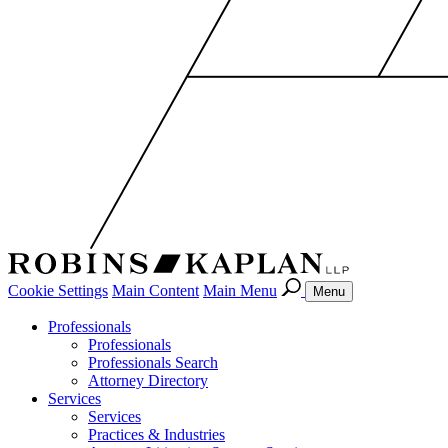
Cookie Settings
Main Content
Main Menu
Menu
Professionals
Professionals
Professionals Search
Attorney Directory
Services
Services
Practices & Industries