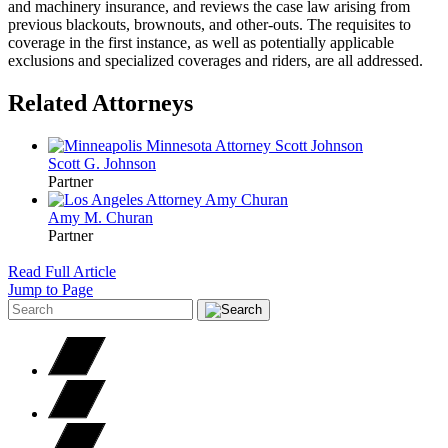
and machinery insurance, and reviews the case law arising from
previous blackouts, brownouts, and other-outs. The requisites to
coverage in the first instance, as well as potentially applicable
exclusions and specialized coverages and riders, are all addressed.
Related Attorneys
Scott G.
Johnson
Partner
Amy M.
Churan
Partner
Read Full Article
Jump to Page