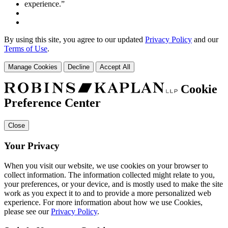
By using this site, you agree to our updated
Privacy Policy
and our
Terms of Use
.
Manage Cookies
Decline
Accept All
Cookie
Preference Center
Close
Your Privacy
When you visit our website, we use cookies on your browser to
collect information. The information collected might relate to you,
your preferences, or your device, and is mostly used to make the site
work as you expect it to and to provide a more personalized web
experience. For more information about how we use Cookies,
please see our
Privacy Policy
.