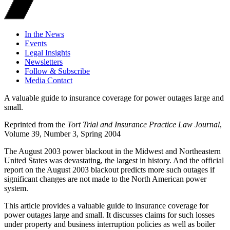
In the News
Events
Legal Insights
Newsletters
Follow & Subscribe
Media Contact
A valuable guide to insurance coverage for power outages large and
small.
Reprinted from the
Tort Trial and Insurance Practice Law Journal
,
Volume 39, Number 3, Spring 2004
The August 2003 power blackout in the Midwest and Northeastern
United States was devastating, the largest in history. And the official
report on the August 2003 blackout predicts more such outages if
significant changes are not made to the North American power
system.
This article provides a valuable guide to insurance coverage for
power outages large and small. It discusses claims for such losses
under property and business interruption policies as well as boiler