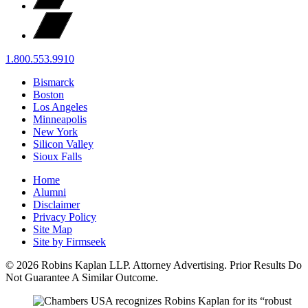
1.800.553.9910
Bismarck
Boston
Los Angeles
Minneapolis
New York
Silicon Valley
Sioux Falls
Home
Alumni
Disclaimer
Privacy Policy
Site Map
Site by Firmseek
© 2026 Robins Kaplan LLP. Attorney Advertising. Prior Results Do
Not Guarantee A Similar Outcome.