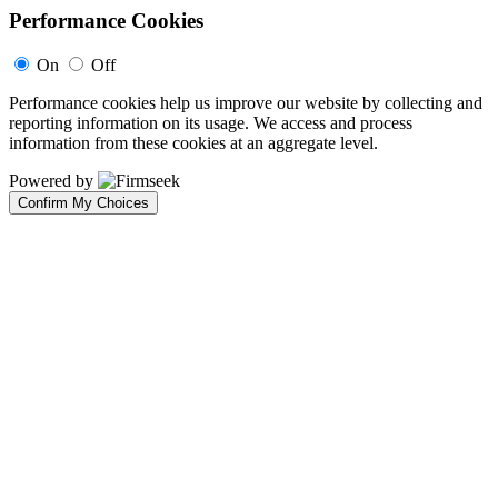
Performance Cookies
On
Off
Performance cookies help us improve our website by collecting and
reporting information on its usage. We access and process
information from these cookies at an aggregate level.
Powered by
Confirm My Choices