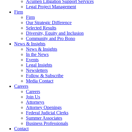
Acumen Litigation Support Services
Legal Project Management
Firm
Firm
Our Strategic Difference
Selected Results
Diversity, Equity and Inclusion
Community and Pro Bono
News & Insights
News & Insights
In the News
Events
Legal Insights
Newsletters
Follow & Subscribe
Media Contact
Careers
Careers
Join Us
Attorneys
Attorney Openings
Federal Judicial Clerks
Summer Associates
Business Professionals
Contact