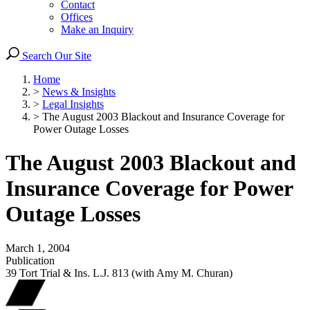
Contact
Offices
Make an Inquiry
Search Our Site
Home
>
News & Insights
>
Legal Insights
>
The August 2003 Blackout and Insurance Coverage for
Power Outage Losses
The August 2003 Blackout and
Insurance Coverage for Power
Outage Losses
March 1, 2004
Publication
39 Tort Trial & Ins. L.J. 813 (with Amy M. Churan)