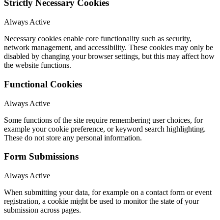
Strictly Necessary Cookies
Always Active
Necessary cookies enable core functionality such as security,
network management, and accessibility. These cookies may only be
disabled by changing your browser settings, but this may affect how
the website functions.
Functional Cookies
Always Active
Some functions of the site require remembering user choices, for
example your cookie preference, or keyword search highlighting.
These do not store any personal information.
Form Submissions
Always Active
When submitting your data, for example on a contact form or event
registration, a cookie might be used to monitor the state of your
submission across pages.