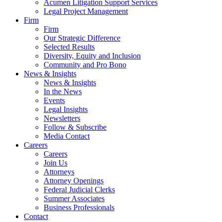
Acumen Litigation Support Services
Legal Project Management
Firm
Firm
Our Strategic Difference
Selected Results
Diversity, Equity and Inclusion
Community and Pro Bono
News & Insights
News & Insights
In the News
Events
Legal Insights
Newsletters
Follow & Subscribe
Media Contact
Careers
Careers
Join Us
Attorneys
Attorney Openings
Federal Judicial Clerks
Summer Associates
Business Professionals
Contact