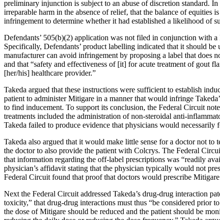
preliminary injunction is subject to an abuse of discretion standard. In o
irreparable harm in the absence of relief, that the balance of equities i
infringement to determine whether it had established a likelihood of s
Defendants’ 505(b)(2) application was not filed in conjunction with a
Specifically, Defendants’ product labelling indicated that it should b
manufacturer can avoid infringement by proposing a label that does not
and that “safety and effectiveness of [it] for acute treatment of gout fl
[her/his] healthcare provider.”
Takeda argued that these instructions were sufficient to establish induc
patient to administer Mitigare in a manner that would infringe Takeda
to find inducement. To support its conclusion, the Federal Circuit note
treatments included the administration of non-steroidal anti-inflammat
Takeda failed to produce evidence that physicians would necessarily f
Takeda also argued that it would make little sense for a doctor not to 
the doctor to also provide the patient with Colcrys. The Federal Circu
that information regarding the off-label prescriptions was “readily av
physician’s affidavit stating that the physician typically would not p
Federal Circuit found that proof that doctors would prescribe Mitigare 
Next the Federal Circuit addressed Takeda’s drug-drug interaction paten
toxicity,” that drug-drug interactions must thus “be considered prior t
the dose of Mitigare should be reduced and the patient should be monit