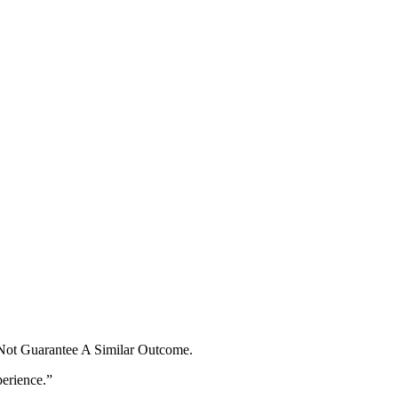
 Not Guarantee A Similar Outcome.