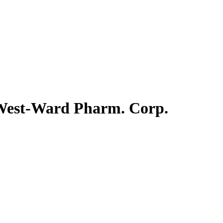
. West-Ward Pharm. Corp.