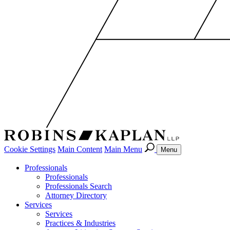
Cookie Settings
Main Content
Main Menu
Menu
Professionals
Professionals
Professionals Search
Attorney Directory
Services
Services
Practices & Industries