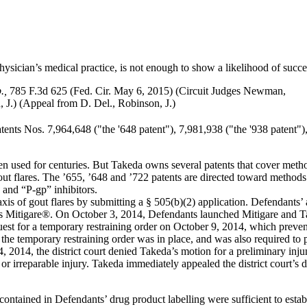
ysician’s medical practice, is not enough to show a likelihood of succ
.,
785 F.3d 625 (Fed. Cir. May 6, 2015) (Circuit Judges Newman,
J.) (Appeal from D. Del., Robinson, J.)
tents Nos. 7,964,648 ("the '648 patent"), 7,981,938 ("the '938 patent"),
en used for centuries. But Takeda owns several patents that cover method
out flares. The ’655, ’648 and ’722 patents are directed toward methods 
and “P-gp” inhibitors.
is of gout flares by submitting a § 505(b)(2) application. Defendants
s Mitigare®. On October 3, 2014, Defendants launched Mitigare and Ta
quest for a temporary restraining order on October 9, 2014, which preve
the temporary restraining order was in place, and was also required to 
014, the district court denied Takeda’s motion for a preliminary injunc
 or irreparable injury. Takeda immediately appealed the district court’s d
ontained in Defendants’ drug product labelling were sufficient to estab