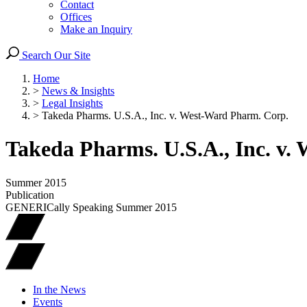
Contact
Offices
Make an Inquiry
Search Our Site
Home
>
News & Insights
>
Legal Insights
>
Takeda Pharms. U.S.A., Inc. v. West-Ward Pharm. Corp.
Takeda Pharms. U.S.A., Inc. v
Summer 2015
Publication
GENERICally Speaking Summer 2015
In the News
Events