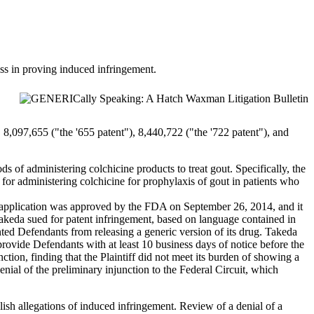
ess in proving induced infringement.
 8,097,655 ("the '655 patent"), 8,440,722 ("the '722 patent"), and
s of administering colchicine products to treat gout. Specifically, the
for administering colchicine for prophylaxis of gout in patients who
’ application was approved by the FDA on September 26, 2014, and it
keda sued for patent infringement, based on language contained in
nted Defendants from releasing a generic version of its drug. Takeda
provide Defendants with at least 10 business days of notice before the
tion, finding that the Plaintiff did not meet its burden of showing a
enial of the preliminary injunction to the Federal Circuit, which
lish allegations of induced infringement. Review of a denial of a