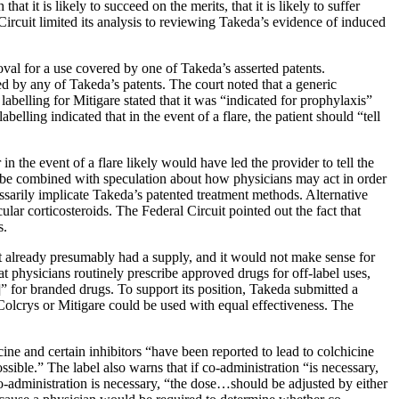
at it is likely to succeed on the merits, that it is likely to suffer
al Circuit limited its analysis to reviewing Takeda’s evidence of induced
val for a use covered by one of Takeda’s asserted patents.
ed by any of Takeda’s patents. The court noted that a generic
belling for Mitigare stated that it was “indicated for prophylaxis”
belling indicated that in the event of a flare, the patient should “tell
in the event of a flare likely would have led the provider to tell the
ot be combined with speculation about how physicians may act in order
cessarily implicate Takeda’s patented treatment methods. Alternative
lar corticosteroids. The Federal Circuit pointed out the fact that
s.
ient already presumably had a supply, and it would not make sense for
t physicians routinely prescribe approved drugs for off-label uses,
]” for branded drugs. To support its position, Takeda submitted a
 Colcrys or Mitigare could be used with equal effectiveness. The
cine and certain inhibitors “have been reported to lead to colchicine
sible.” The label also warns that if co-administration “is necessary,
 co-administration is necessary, “the dose…should be adjusted by either