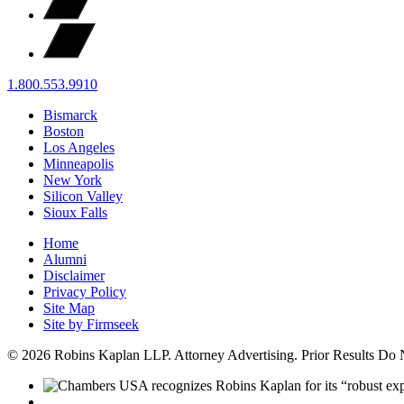
1.800.553.9910
Bismarck
Boston
Los Angeles
Minneapolis
New York
Silicon Valley
Sioux Falls
Home
Alumni
Disclaimer
Privacy Policy
Site Map
Site by Firmseek
© 2026 Robins Kaplan LLP. Attorney Advertising. Prior Results Do