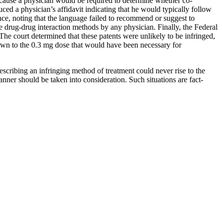
ecause a physician would be required to determine whether co-
ced a physician’s affidavit indicating that he would typically follow
ence, noting that the language failed to recommend or suggest to
e drug-drug interaction methods by any physician. Finally, the Federal
The court determined that these patents were unlikely to be infringed,
down to the 0.3 mg dose that would have been necessary for
describing an infringing method of treatment could never rise to the
nner should be taken into consideration. Such situations are fact-