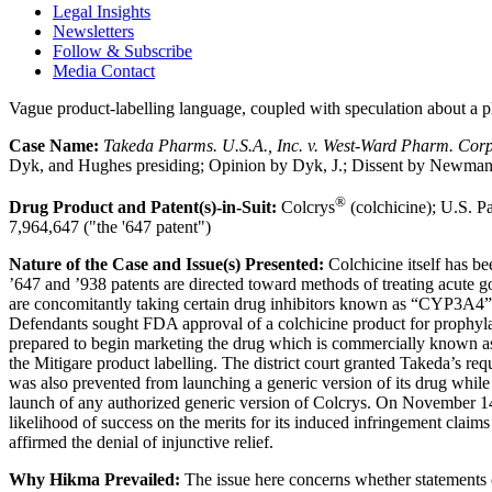
Legal Insights
Newsletters
Follow & Subscribe
Media Contact
Vague product-labelling language, coupled with speculation about a ph
Case Name:
Takeda Pharms. U.S.A., Inc. v. West-Ward Pharm. Corp
Dyk, and Hughes presiding; Opinion by Dyk, J.; Dissent by Newman, 
®
Drug Product and Patent(s)-in-Suit:
Colcrys
(colchicine); U.S. Pa
7,964,647 ("the '647 patent")
Nature of the Case and Issue(s) Presented:
Colchicine itself has be
’647 and ’938 patents are directed toward methods of treating acute g
are concomitantly taking certain drug inhibitors known as “CYP3A4” 
Defendants sought FDA approval of a colchicine product for prophylax
prepared to begin marketing the drug which is commercially known a
the Mitigare product labelling. The district court granted Takeda’s re
was also prevented from launching a generic version of its drug while 
launch of any authorized generic version of Colcrys. On November 14, 2
likelihood of success on the merits for its induced infringement claims
affirmed the denial of injunctive relief.
Why Hikma Prevailed:
The issue here concerns whether statements c