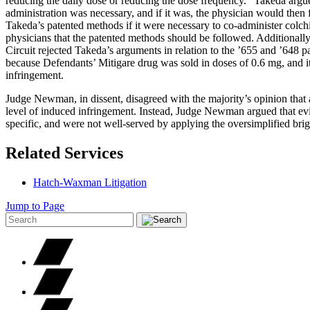
reducing the daily dose or reducing the dose frequency.” Takeda argu
administration was necessary, and if it was, the physician would then 
Takeda’s patented methods if it were necessary to co-administer colchi
physicians that the patented methods should be followed. Additionally
Circuit rejected Takeda’s arguments in relation to the ’655 and ’648 p
because Defendants’ Mitigare drug was sold in doses of 0.6 mg, and it
infringement.
Judge Newman, in dissent, disagreed with the majority’s opinion that a 
level of induced infringement. Instead, Judge Newman argued that evide
specific, and were not well-served by applying the oversimplified brig
Related Services
Hatch-Waxman Litigation
Jump to Page