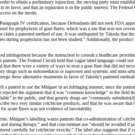
rder to obtain a preliminary injunction, the moving party must establish th
s in its favor, and that an injunction is in the public interest. The Feder
uccess on the merits.
 Paragraph IV certification, because Defendants did not seek FDA appro
e used for prophylaxis of gout flares, which was a use that was not cover
 claim a patented method of use. It was undisputed by Takeda that the la
ares during prophylaxis has not been studied.” Additionally, the product la
ed infringement because the instruction to consult a healthcare provider 
’s patents. The Federal Circuit held that vague label language could n
d that there were a variety of ways to treat a gout flare that did not ne
ory drugs such as indomethacin or naproxen and systemic and intra-articu
orego these alternative treatments in favor of Takeda’s patented method
tell a patient to use the Mitigare in an infringing manner, since the pat
it rejected the argument that it was “common knowledge” in the field tha
ailable” to the public, and that generic drugs are “commonly substitute[d
rescribe two very similar colchicine products, and that he was aware that
for acute flares was not evidence of inevitability.
ts. Mitigare’s labelling warns patients that co-administration of colchi
o and during therapy,” and that concomitant use “should be avoided if pos
ored carefully for colchicine toxicity.” The label also suggests that if