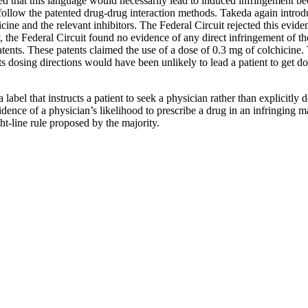
ed that this language would necessarily lead to induced infringement b
follow the patented drug-drug interaction methods. Takeda again introdu
cine and the relevant inhibitors. The Federal Circuit rejected this evid
, the Federal Circuit found no evidence of any direct infringement of th
atents. These patents claimed the use of a dose of 0.3 mg of colchicine. 
s dosing directions would have been unlikely to lead a patient to get 
label that instructs a patient to seek a physician rather than explicitly 
nce of a physician’s likelihood to prescribe a drug in an infringing ma
ht-line rule proposed by the majority.