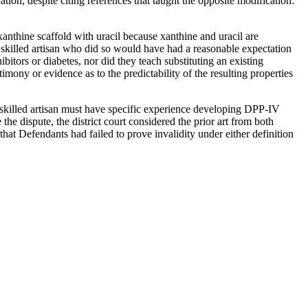
tion, despite citing references that taught the opposite modification:
thine scaffold with uracil because xanthine and uracil are
 a skilled artisan who did so would have had a reasonable expectation
bitors or diabetes, nor did they teach substituting an existing
timony or evidence as to the predictability of the resulting properties
 a skilled artisan must have specific experience developing DPP-IV
he dispute, the district court considered the prior art from both
at Defendants had failed to prove invalidity under either definition