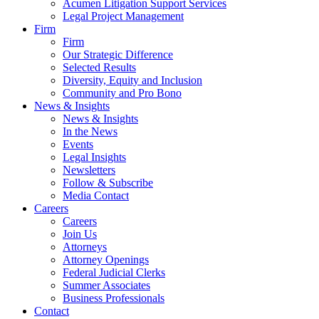
Acumen Litigation Support Services
Legal Project Management
Firm
Firm
Our Strategic Difference
Selected Results
Diversity, Equity and Inclusion
Community and Pro Bono
News & Insights
News & Insights
In the News
Events
Legal Insights
Newsletters
Follow & Subscribe
Media Contact
Careers
Careers
Join Us
Attorneys
Attorney Openings
Federal Judicial Clerks
Summer Associates
Business Professionals
Contact