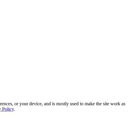
rences, or your device, and is mostly used to make the site work as
y Policy
.