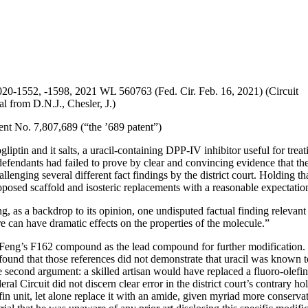
20-1552, -1598, 2021 WL 560763 (Fed. Cir. Feb. 16, 2021) (Circuit
l from D.N.J., Chesler, J.)
ent No. 7,807,689 (“the ’689 patent”)
liptin and it salts, a uracil-containing DPP-IV inhibitor useful for trea
 defendants had failed to prove by clear and convincing evidence that th
nging several different fact findings by the district court. Holding that 
posed scaffold and isosteric replacements with a reasonable expectation 
 as a backdrop to its opinion, one undisputed factual finding relevant to
 can have dramatic effects on the properties of the molecule.”
Feng’s F162 compound as the lead compound for further modification. Fi
ound that those references did not demonstrate that uracil was known to
The second argument: a skilled artisan would have replaced a fluoro-olef
al Circuit did not discern clear error in the district court’s contrary ho
fin unit, let alone replace it with an amide, given myriad more conserva