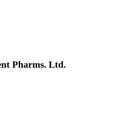
ent Pharms. Ltd.