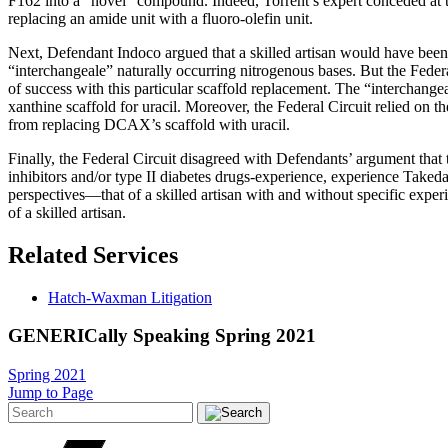
F162 into a “novel” compound. Indeed, Torrent’s expert conceded at tria
replacing an amide unit with a fluoro-olefin unit.
Next, Defendant Indoco argued that a skilled artisan would have bee
“interchangeale” naturally occurring nitrogenous bases. But the Federa
of success with this particular scaffold replacement. The “interchangea
xanthine scaffold for uracil. Moreover, the Federal Circuit relied on th
from replacing DCAX’s scaffold with uracil.
Finally, the Federal Circuit disagreed with Defendants’ argument that 
inhibitors and/or type II diabetes drugs-experience, experience Takeda’
perspectives—that of a skilled artisan with and without specific expe
of a skilled artisan.
Related Services
Hatch-Waxman Litigation
GENERICally Speaking Spring 2021
Spring 2021
Jump to Page