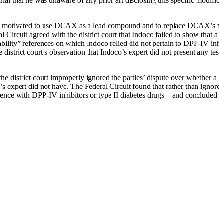
l that he was unaware of any prior art disclosing this specific modifica
n motivated to use DCAX as a lead compound and to replace DCAX’s xan
l Circuit agreed with the district court that Indoco failed to show that
bility” references on which Indoco relied did not pertain to DPP-IV inhi
e district court’s observation that Indoco’s expert did not present any tes
the district court improperly ignored the parties’ dispute over whether
s expert did not have. The Federal Circuit found that rather than ignore t
rience with DPP-IV inhibitors or type II diabetes drugs—and concluded th