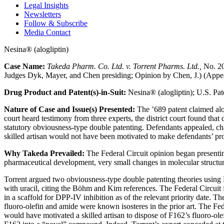
Legal Insights
Newsletters
Follow & Subscribe
Media Contact
Nesina® (alogliptin)
Case Name:
Takeda Pharm. Co. Ltd. v. Torrent Pharms. Ltd.,
No. 20
Judges Dyk, Mayer, and Chen presiding; Opinion by Chen, J.) (Appea
Drug Product and Patent(s)-in-Suit:
Nesina® (alogliptin); U.S. Pat
Nature of Case and Issue(s) Presented:
The ’689 patent claimed alog
court heard testimony from three experts, the district court found that
statutory obviousness-type double patenting. Defendants appealed, challe
skilled artisan would not have been motivated to make defendants’ pro
Why Takeda Prevailed:
The Federal Circuit opinion began presenting,
pharmaceutical development, very small changes in molecular structure
Torrent argued two obviousness-type double patenting theories using 
with uracil, citing the Böhm and Kim references. The Federal Circuit f
in a scaffold for DPP-IV inhibition as of the relevant priority date. 
fluoro-olefin and amide were known isosteres in the prior art. The Feder
would have motivated a skilled artisan to dispose of F162’s fluoro-ole