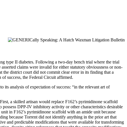
ting type II diabetes. Following a two-day bench trial where the trial
e asserted claims were invalid for either statutory obviousness or non-
the district court did not commit clear error in its finding that a
of success, the Federal Circuit affirmed.
 its analysis of expectation of success: “in the relevant art of
rst, a skilled artisan would replace F162’s pyrimidinone scaffold
 possess DPP-IV inhibitory activity or other characteristics desirable
in unit in F162’s pyrimidinone scaffold with an amide unit because
lding because Torrent did not identify anything in the prior art that
tive and predictable modifications that were available for transforming