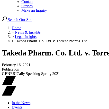
Contact
Offices
Make an Inquiry
Search Our Site
Home
>
News & Insights
>
Legal Insights
>
Takeda Pharm. Co. Ltd. v. Torrent Pharms. Ltd.
Takeda Pharm. Co. Ltd. v. Torr
February 16, 2021
Publication
GENERICally Speaking Spring 2021
In the News
Events