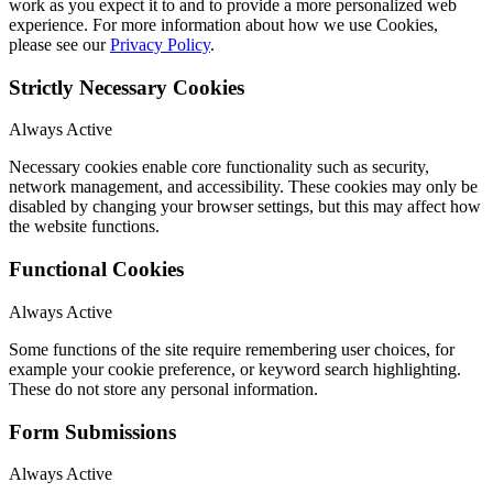
work as you expect it to and to provide a more personalized web
experience. For more information about how we use Cookies,
please see our
Privacy Policy
.
Strictly Necessary Cookies
Always Active
Necessary cookies enable core functionality such as security,
network management, and accessibility. These cookies may only be
disabled by changing your browser settings, but this may affect how
the website functions.
Functional Cookies
Always Active
Some functions of the site require remembering user choices, for
example your cookie preference, or keyword search highlighting.
These do not store any personal information.
Form Submissions
Always Active