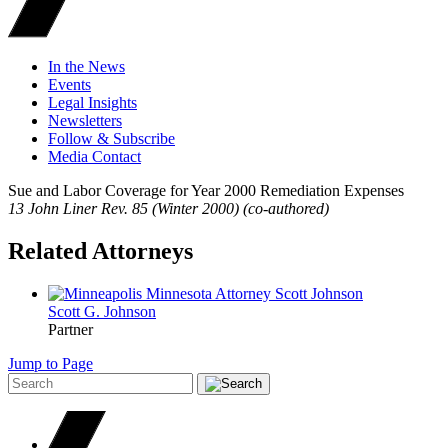
In the News
Events
Legal Insights
Newsletters
Follow & Subscribe
Media Contact
Sue and Labor Coverage for Year 2000 Remediation Expenses
13 John Liner Rev. 85 (Winter 2000) (co-authored)
Related Attorneys
Scott G.
Johnson
Partner
Jump to Page