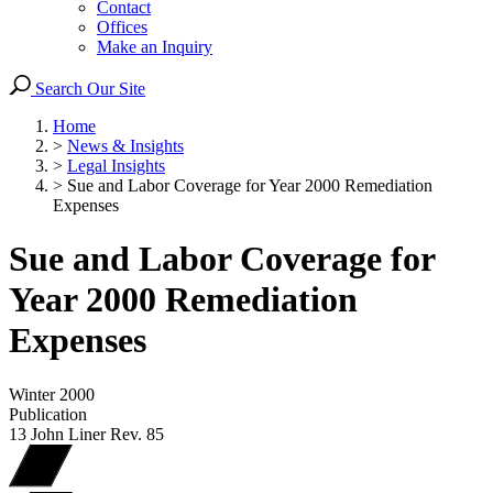
Contact
Offices
Make an Inquiry
Search Our Site
Home
>
News & Insights
>
Legal Insights
>
Sue and Labor Coverage for Year 2000 Remediation
Expenses
Sue and Labor Coverage for
Year 2000 Remediation
Expenses
Winter 2000
Publication
13 John Liner Rev. 85