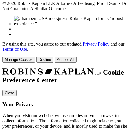
© 2026 Robins Kaplan LLP. Attorney Advertising. Prior Results Do
Not Guarantee A Similar Outcome.
By using this site, you agree to our updated
Privacy Policy
and our
Terms of Use
.
Manage Cookies
Decline
Accept All
Cookie
Preference Center
Close
Your Privacy
When you visit our website, we use cookies on your browser to
collect information. The information collected might relate to you,
your preferences, or your device, and is mostly used to make the site