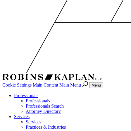
Cookie Settings
Main Content
Main Menu
Menu
Professionals
Professionals
Professionals Search
Attorney Directory
Services
Services
Practices & Industries