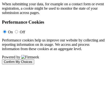
When submitting your data, for example on a contact form or event
registration, a cookie might be used to monitor the state of your
submission across pages.
Performance Cookies
On
Off
Performance cookies help us improve our website by collecting and
reporting information on its usage. We access and process
information from these cookies at an aggregate level.
Powered by
Confirm My Choices