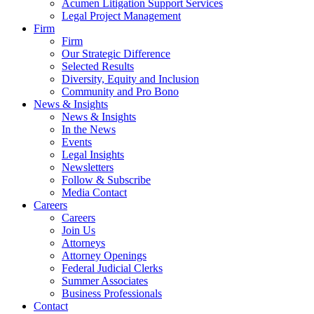
Acumen Litigation Support Services
Legal Project Management
Firm
Firm
Our Strategic Difference
Selected Results
Diversity, Equity and Inclusion
Community and Pro Bono
News & Insights
News & Insights
In the News
Events
Legal Insights
Newsletters
Follow & Subscribe
Media Contact
Careers
Careers
Join Us
Attorneys
Attorney Openings
Federal Judicial Clerks
Summer Associates
Business Professionals
Contact