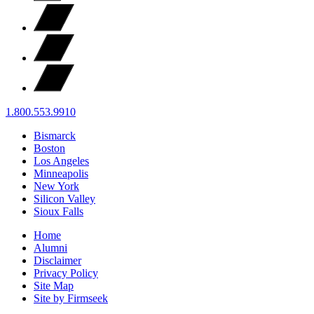
1.800.553.9910
Bismarck
Boston
Los Angeles
Minneapolis
New York
Silicon Valley
Sioux Falls
Home
Alumni
Disclaimer
Privacy Policy
Site Map
Site by Firmseek