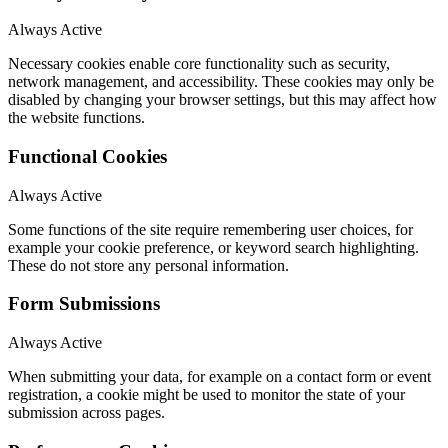
Always Active
Necessary cookies enable core functionality such as security,
network management, and accessibility. These cookies may only be
disabled by changing your browser settings, but this may affect how
the website functions.
Functional Cookies
Always Active
Some functions of the site require remembering user choices, for
example your cookie preference, or keyword search highlighting.
These do not store any personal information.
Form Submissions
Always Active
When submitting your data, for example on a contact form or event
registration, a cookie might be used to monitor the state of your
submission across pages.