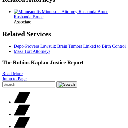
Rashanda
Bruce
Associate
Related Services
Depo-Provera Lawsuit: Brain Tumors Linked to Birth Control
Mass Tort Attorneys
The Robins Kaplan Justice Report
Read More
Jump to Page