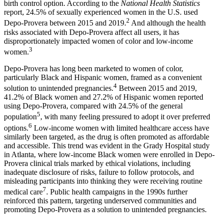
birth control option. According to the
National Health Statistics
report, 24.5% of sexually experienced women in the U.S. used
2
Depo-Provera between 2015 and 2019.
And although the health
risks associated with Depo-Provera affect all users, it has
disproportionately impacted women of color and low-income
3
women.
Depo-Provera has long been marketed to women of color,
particularly Black and Hispanic women, framed as a convenient
4
solution to unintended pregnancies.
Between 2015 and 2019,
41.2% of Black women and 27.2% of Hispanic women reported
using Depo-Provera, compared with 24.5% of the general
5
population
, with many feeling pressured to adopt it over preferred
6
options.
Low-income women with limited healthcare access have
similarly been targeted, as the drug is often promoted as affordable
and accessible. This trend was evident in the Grady Hospital study
in Atlanta, where low-income Black women were enrolled in Depo-
Provera clinical trials marked by ethical violations, including
inadequate disclosure of risks, failure to follow protocols, and
misleading participants into thinking they were receiving routine
7
medical care
. Public health campaigns in the 1990s further
reinforced this pattern, targeting underserved communities and
promoting Depo-Provera as a solution to unintended pregnancies.