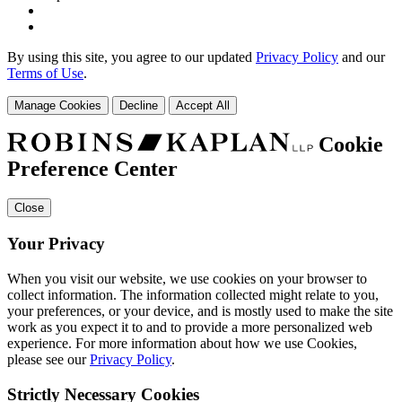
By using this site, you agree to our updated
Privacy Policy
and our
Terms of Use
.
Manage Cookies
Decline
Accept All
Cookie
Preference Center
Close
Your Privacy
When you visit our website, we use cookies on your browser to
collect information. The information collected might relate to you,
your preferences, or your device, and is mostly used to make the site
work as you expect it to and to provide a more personalized web
experience. For more information about how we use Cookies,
please see our
Privacy Policy
.
Strictly Necessary Cookies