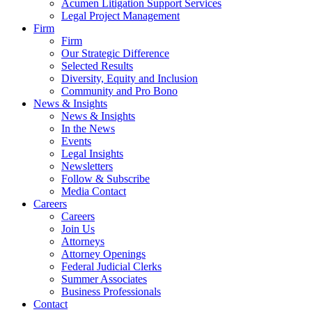
Acumen Litigation Support Services
Legal Project Management
Firm
Firm
Our Strategic Difference
Selected Results
Diversity, Equity and Inclusion
Community and Pro Bono
News & Insights
News & Insights
In the News
Events
Legal Insights
Newsletters
Follow & Subscribe
Media Contact
Careers
Careers
Join Us
Attorneys
Attorney Openings
Federal Judicial Clerks
Summer Associates
Business Professionals
Contact