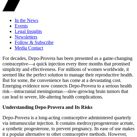
In the News
Events
Legal Insights
Newsletters
Follow & Subscribe
Media Contact
For decades, Depo-Provera has been presented as a game-changing
contraceptive—a quick injection every three months that promised
simplicity and effectiveness. For millions of women worldwide, it
seemed like the perfect solution to manage their reproductive health.
But for some, the convenience has come at a devastating cost.
Emerging evidence now connects Depo-Provera to a serious health
risk—intracranial meningiomas—slow-growing brain tumors that
can lead to severe, life-altering health complications.
Understanding Depo-Provera and Its Risks
Depo-Provera is a long-acting contraceptive administered quarterly
via intramuscular injection. It contains medroxyprogesterone acetate,
a synthetic progesterone, to prevent pregnancy. Its ease of use makes
it a popular alternative to other contraceptive methods. However,