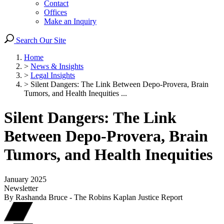
Contact
Offices
Make an Inquiry
Search Our Site
Home
>
News & Insights
>
Legal Insights
>
Silent Dangers: The Link Between Depo-Provera, Brain
Tumors, and Health Inequities ...
Silent Dangers: The Link
Between Depo-Provera, Brain
Tumors, and Health Inequities
January 2025
Newsletter
By Rashanda Bruce - The Robins Kaplan Justice Report