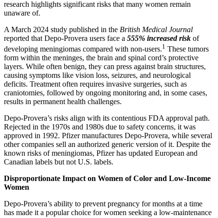
research highlights significant risks that many women remain
unaware of.
A March 2024 study published in the
British Medical Journal
reported that Depo-Provera users face a
555% increased risk
of
1
developing meningiomas compared with non-users.
These tumors
form within the meninges, the brain and spinal cord’s protective
layers. While often benign, they can press against brain structures,
causing symptoms like vision loss, seizures, and neurological
deficits. Treatment often requires invasive surgeries, such as
craniotomies, followed by ongoing monitoring and, in some cases,
results in permanent health challenges.
Depo-Provera’s risks align with its contentious FDA approval path.
Rejected in the 1970s and 1980s due to safety concerns, it was
approved in 1992. Pfizer manufactures Depo-Provera, while several
other companies sell an authorized generic version of it. Despite the
known risks of meningiomas, Pfizer has updated European and
Canadian labels but not U.S. labels.
Disproportionate Impact on Women of Color and Low-Income
Women
Depo-Provera’s ability to prevent pregnancy for months at a time
has made it a popular choice for women seeking a low-maintenance