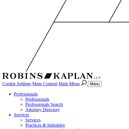
Cookie Settings
Main Content
Main Menu
Menu
Professionals
Professionals
Professionals Search
Attorney Directory
Services
Services
Practices & Industries