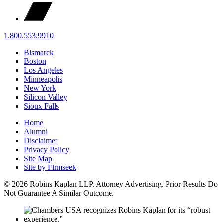
1.800.553.9910
Bismarck
Boston
Los Angeles
Minneapolis
New York
Silicon Valley
Sioux Falls
Home
Alumni
Disclaimer
Privacy Policy
Site Map
Site by Firmseek
© 2026 Robins Kaplan LLP. Attorney Advertising. Prior Results Do
Not Guarantee A Similar Outcome.