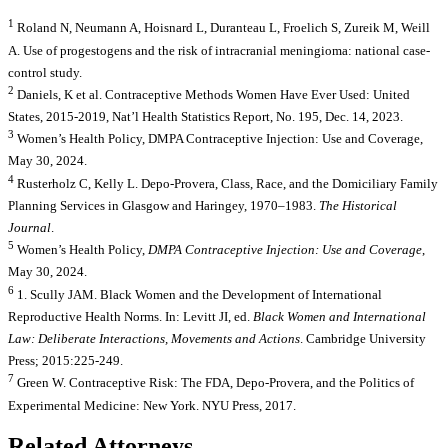
1
Roland N, Neumann A, Hoisnard L, Duranteau L, Froelich S, Zureik M, Weill
A. Use of progestogens and the risk of intracranial meningioma: national case-
control study.
2
Daniels, K et al. Contraceptive Methods Women Have Ever Used: United
States, 2015-2019, Nat’l Health Statistics Report, No. 195, Dec. 14, 2023.
3
Women’s Health Policy, DMPA Contraceptive Injection: Use and Coverage,
May 30, 2024.
4
Rusterholz C, Kelly L. Depo-Provera, Class, Race, and the Domiciliary Family
Planning Services in Glasgow and Haringey, 1970–1983.
The Historical
Journal
.
5
Women’s Health Policy,
DMPA Contraceptive Injection: Use and Coverage
,
May 30, 2024.
6
1. Scully JAM. Black Women and the Development of International
Reproductive Health Norms. In: Levitt JI, ed.
Black Women and International
Law: Deliberate Interactions, Movements and Actions
. Cambridge University
Press; 2015:225-249.
7
Green W. Contraceptive Risk: The FDA, Depo-Provera, and the Politics of
Experimental Medicine: New York. NYU Press, 2017.
Related Attorneys