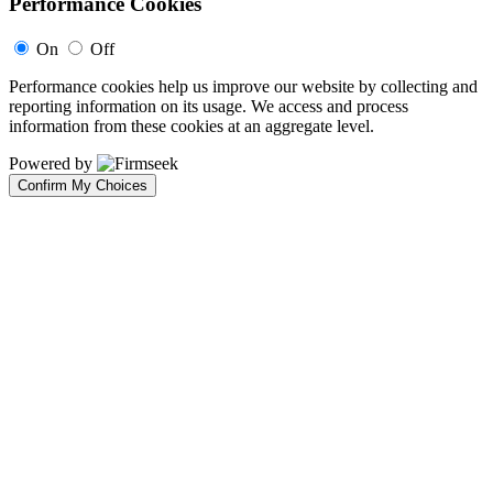
Performance Cookies
On
Off
Performance cookies help us improve our website by collecting and
reporting information on its usage. We access and process
information from these cookies at an aggregate level.
Powered by
Confirm My Choices