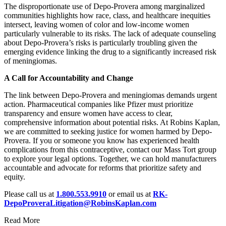
The disproportionate use of Depo-Provera among marginalized
communities highlights how race, class, and healthcare inequities
intersect, leaving women of color and low-income women
particularly vulnerable to its risks. The lack of adequate counseling
about Depo-Provera’s risks is particularly troubling given the
emerging evidence linking the drug to a significantly increased risk
of meningiomas.
A Call for Accountability and Change
The link between Depo-Provera and meningiomas demands urgent
action. Pharmaceutical companies like Pfizer must prioritize
transparency and ensure women have access to clear,
comprehensive information about potential risks. At Robins Kaplan,
we are committed to seeking justice for women harmed by Depo-
Provera. If you or someone you know has experienced health
complications from this contraceptive, contact our Mass Tort group
to explore your legal options. Together, we can hold manufacturers
accountable and advocate for reforms that prioritize safety and
equity.
Please call us at
1.800.553.9910
or email us at
RK-
DepoProveraLitigation@RobinsKaplan.com
Read More