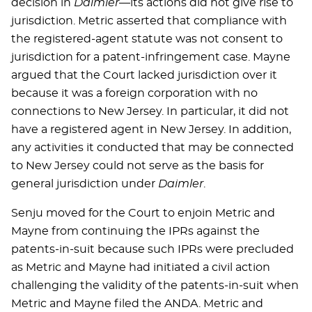
decision in
Daimler
—its actions did not give rise to
jurisdiction. Metric asserted that compliance with
the registered-agent statute was not consent to
jurisdiction for a patent-infringement case. Mayne
argued that the Court lacked jurisdiction over it
because it was a foreign corporation with no
connections to New Jersey. In particular, it did not
have a registered agent in New Jersey. In addition,
any activities it conducted that may be connected
to New Jersey could not serve as the basis for
general jurisdiction under
Daimler
.
Senju moved for the Court to enjoin Metric and
Mayne from continuing the IPRs against the
patents-in-suit because such IPRs were precluded
as Metric and Mayne had initiated a civil action
challenging the validity of the patents-in-suit when
Metric and Mayne filed the ANDA. Metric and