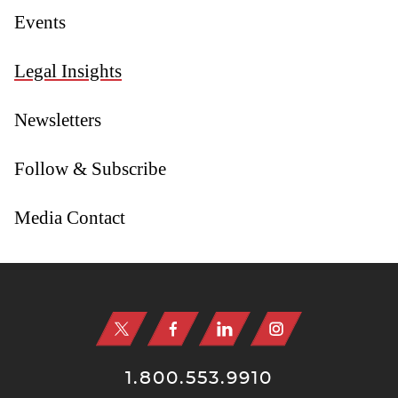
Events
Legal Insights
Newsletters
Follow & Subscribe
Media Contact
Jump to Page
1.800.553.9910