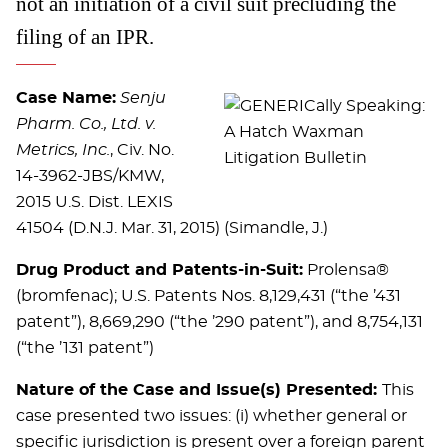
not an initiation of a civil suit precluding the
filing of an IPR.
Case Name:
Senju
Pharm. Co., Ltd. v.
Metrics, Inc.
, Civ. No.
14-3962-JBS/KMW,
2015 U.S. Dist. LEXIS
41504 (D.N.J. Mar. 31, 2015) (Simandle, J.)
Drug Product and Patents-in-Suit:
Prolensa®
(bromfenac); U.S. Patents Nos. 8,129,431 (“the ’431
patent”), 8,669,290 (“the ’290 patent”), and 8,754,131
(“the ’131 patent”)
Nature of the Case and Issue(s) Presented:
This
case presented two issues: (i) whether general or
specific jurisdiction is present over a foreign parent