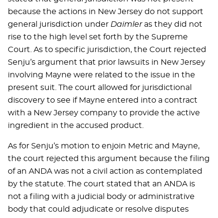
because the actions in New Jersey do not support
general jurisdiction under
Daimler
as they did not
rise to the high level set forth by the Supreme
Court. As to specific jurisdiction, the Court rejected
Senju’s argument that prior lawsuits in New Jersey
involving Mayne were related to the issue in the
present suit. The court allowed for jurisdictional
discovery to see if Mayne entered into a contract
with a New Jersey company to provide the active
ingredient in the accused product.
As for Senju’s motion to enjoin Metric and Mayne,
the court rejected this argument because the filing
of an ANDA was not a civil action as contemplated
by the statute. The court stated that an ANDA is
not a filing with a judicial body or administrative
body that could adjudicate or resolve disputes