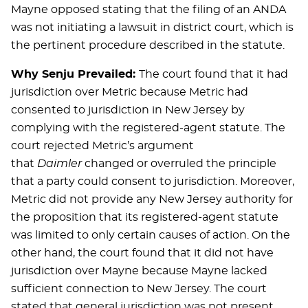
Mayne opposed stating that the filing of an ANDA
was not initiating a lawsuit in district court, which is
the pertinent procedure described in the statute.
Why Senju Prevailed:
The court found that it had
jurisdiction over Metric because Metric had
consented to jurisdiction in New Jersey by
complying with the registered-agent statute. The
court rejected Metric’s argument
that
Daimler
changed or overruled the principle
that a party could consent to jurisdiction. Moreover,
Metric did not provide any New Jersey authority for
the proposition that its registered-agent statute
was limited to only certain causes of action. On the
other hand, the court found that it did not have
jurisdiction over Mayne because Mayne lacked
sufficient connection to New Jersey. The court
stated that general jurisdiction was not present