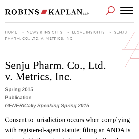
Cookie Settings
Main Content
Main Menu
HOME
>
NEWS & INSIGHTS
>
LEGAL INSIGHTS
>
SENJU
PHARM. CO., LTD. V. METRICS, INC.
Senju Pharm. Co., Ltd.
v. Metrics, Inc.
Spring 2015
Publication
GENERICally Speaking Spring 2015
Consent to jurisdiction occurs when complying
with registered-agent statute; filing an ANDA is