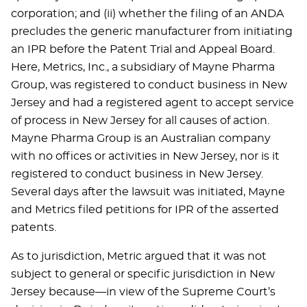
corporation; and (ii) whether the filing of an ANDA
precludes the generic manufacturer from initiating
an IPR before the Patent Trial and Appeal Board.
Here, Metrics, Inc., a subsidiary of Mayne Pharma
Group, was registered to conduct business in New
Jersey and had a registered agent to accept service
of process in New Jersey for all causes of action.
Mayne Pharma Group is an Australian company
with no offices or activities in New Jersey, nor is it
registered to conduct business in New Jersey.
Several days after the lawsuit was initiated, Mayne
and Metrics filed petitions for IPR of the asserted
patents.
As to jurisdiction, Metric argued that it was not
subject to general or specific jurisdiction in New
Jersey because—in view of the Supreme Court’s