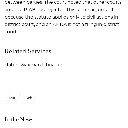
between parties. The court noted that other courts
and the PTAB had rejected this same argument
because the statute applies only to civil actions in
district court, and an ANDA is not a filing in district
court.
Related Services
Hatch-Waxman Litigation
In the News