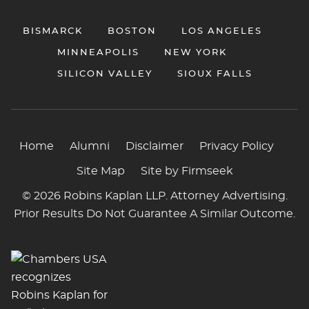
BISMARCK
BOSTON
LOS ANGELES
MINNEAPOLIS
NEW YORK
SILICON VALLEY
SIOUX FALLS
Home
Alumni
Disclaimer
Privacy Policy
Site Map
Site by Firmseek
© 2026 Robins Kaplan LLP. Attorney Advertising.
Prior Results Do Not Guarantee A Similar Outcome.