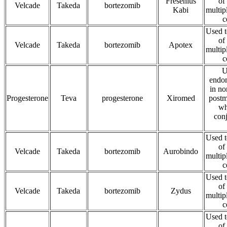
Fresenius
of
Velcade
Takeda
bortezomib
Kabi
multip
c
Used t
of
Velcade
Takeda
bortezomib
Apotex
multip
c
U
endom
in no
Progesterone
Teva
progesterone
Xiromed
post
wh
conj
Used t
of
Velcade
Takeda
bortezomib
Aurobindo
multip
c
Used t
of
Velcade
Takeda
bortezomib
Zydus
multip
c
Used t
of