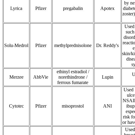
by ne
Lyrica
Pfizer
pregabalin
Apotex
diabet
zoster)
Used 
such 
disord
reacti
Solu-Medrol
Pfizer
methylprednisolone
Dr. Reddy's
e
skin/ki
dise
s
ethinyl estradiol /
U
Merzee
AbbVie
norethindrone /
Lupin
ferrous fumarate
Used 
ulce
NSAIDs
Cytotec
Pfizer
misoprostol
ANI
ibup
espec
risk f
or hav
Used 
breas