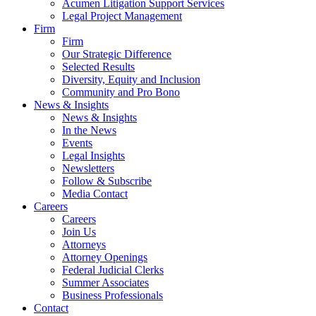
Acumen Litigation Support Services
Legal Project Management
Firm
Firm
Our Strategic Difference
Selected Results
Diversity, Equity and Inclusion
Community and Pro Bono
News & Insights
News & Insights
In the News
Events
Legal Insights
Newsletters
Follow & Subscribe
Media Contact
Careers
Careers
Join Us
Attorneys
Attorney Openings
Federal Judicial Clerks
Summer Associates
Business Professionals
Contact