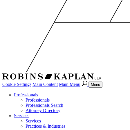
Cookie Settings
Main Content
Main Menu
Menu
Professionals
Professionals
Professionals Search
Attorney Directory
Services
Services
Practices & Industries