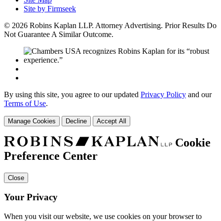
Site by Firmseek
© 2026 Robins Kaplan LLP. Attorney Advertising. Prior Results Do
Not Guarantee A Similar Outcome.
By using this site, you agree to our updated
Privacy Policy
and our
Terms of Use
.
Manage Cookies
Decline
Accept All
Cookie
Preference Center
Close
Your Privacy
When you visit our website, we use cookies on your browser to