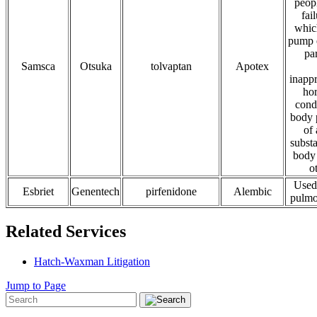
peop
fai
whic
pump e
pa
Samsca
Otsuka
tolvaptan
Apotex
inappr
ho
cond
body 
of 
substa
body 
o
Used 
Esbriet
Genentech
pirfenidone
Alembic
pulmo
Related Services
Hatch-Waxman Litigation
Jump to Page