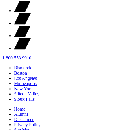
1.800.553.9910
Bismarck
Boston
Los Angeles
Minneapolis
New York
Silicon Valley
Sioux Falls
Home
Alumni
Disclaimer
Privacy Policy
Site Map