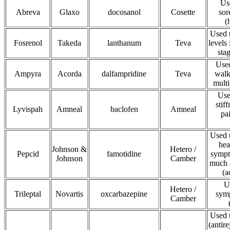
Use
Abreva
Glaxo
docosanol
Cosette
sor
(
Used 
Fosrenol
Takeda
lanthanum
Teva
levels
sta
Used
Ampyra
Acorda
dalfampridine
Teva
walk
multi
Use
stif
Lyvispah
Amneal
baclofen
Amneal
pa
Used t
hea
Johnson &
Hetero /
Pepcid
famotidine
sympt
Johnson
Camber
much a
(a
U
Hetero /
Trileptal
Novartis
oxcarbazepine
symp
Camber
Used t
(antir