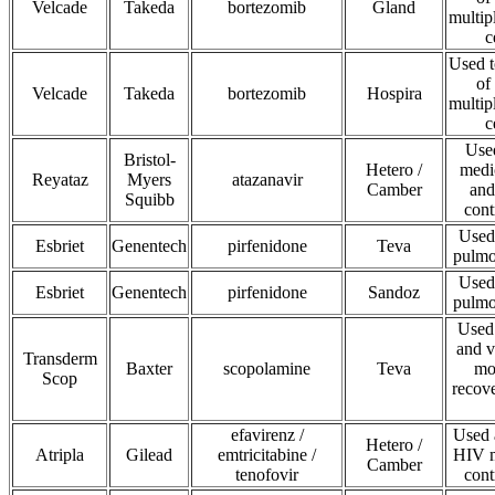
Velcade
Takeda
bortezomib
Gland
multip
c
Used t
of
Velcade
Takeda
bortezomib
Hospira
multip
c
Use
Bristol-
Hetero /
medic
Reyataz
Myers
atazanavir
Camber
and
Squibb
cont
Used 
Esbriet
Genentech
pirfenidone
Teva
pulmo
Used 
Esbriet
Genentech
pirfenidone
Sandoz
pulmo
Used 
and v
Transderm
Baxter
scopolamine
Teva
mo
Scop
recov
efavirenz /
Used 
Hetero /
Atripla
Gilead
emtricitabine /
HIV m
Camber
tenofovir
cont