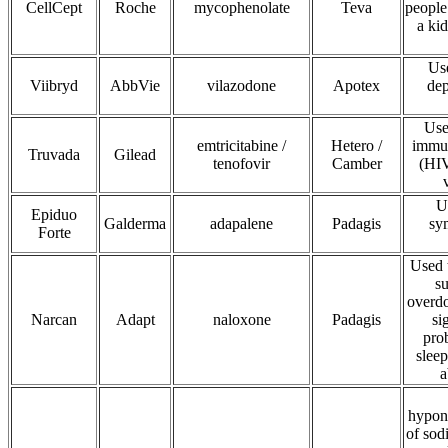
CellCept
Roche
mycophenolate
Teva
people
a kid
Use
Viibryd
AbbVie
vilazodone
Apotex
dep
Use
emtricitabine /
Hetero /
immun
Truvada
Gilead
tenofovir
Camber
(HIV
U
Epiduo
Galderma
adapalene
Padagis
sy
Forte
Used 
s
overd
Narcan
Adapt
naloxone
Padagis
si
pro
sleep
a
hypona
of sod