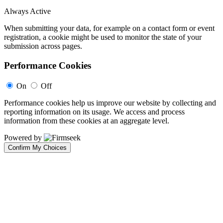
Always Active
When submitting your data, for example on a contact form or event
registration, a cookie might be used to monitor the state of your
submission across pages.
Performance Cookies
On
Off
Performance cookies help us improve our website by collecting and
reporting information on its usage. We access and process
information from these cookies at an aggregate level.
Powered by
Confirm My Choices