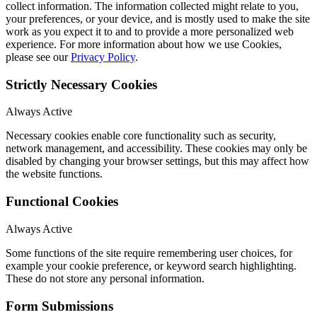
collect information. The information collected might relate to you,
your preferences, or your device, and is mostly used to make the site
work as you expect it to and to provide a more personalized web
experience. For more information about how we use Cookies,
please see our
Privacy Policy
.
Strictly Necessary Cookies
Always Active
Necessary cookies enable core functionality such as security,
network management, and accessibility. These cookies may only be
disabled by changing your browser settings, but this may affect how
the website functions.
Functional Cookies
Always Active
Some functions of the site require remembering user choices, for
example your cookie preference, or keyword search highlighting.
These do not store any personal information.
Form Submissions