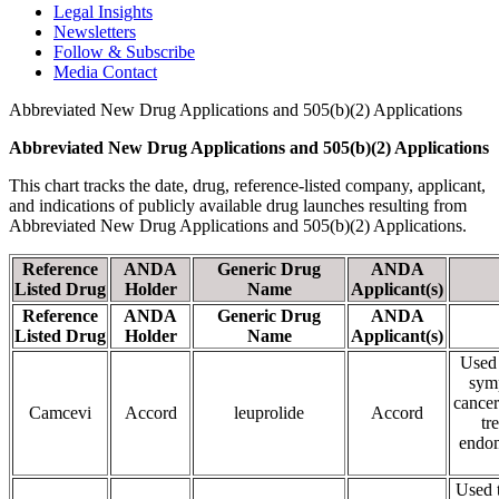
Legal Insights
Newsletters
Follow & Subscribe
Media Contact
Abbreviated New Drug Applications and 505(b)(2) Applications
Abbreviated New Drug Applications and 505(b)(2) Applications
This chart tracks the date, drug, reference-listed company, applicant,
and indications of publicly available drug launches resulting from
Abbreviated New Drug Applications and 505(b)(2) Applications.
Reference
ANDA
Generic Drug
ANDA
Listed Drug
Holder
Name
Applicant(s)
Reference
ANDA
Generic Drug
ANDA
Listed Drug
Holder
Name
Applicant(s)
Used 
symp
cancer
Camcevi
Accord
leuprolide
Accord
tr
endom
Used t