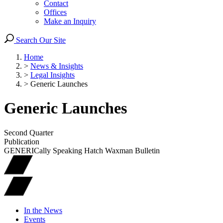
Contact
Offices
Make an Inquiry
Search Our Site
Home
>
News & Insights
>
Legal Insights
>
Generic Launches
Generic Launches
Second Quarter
Publication
GENERICally Speaking Hatch Waxman Bulletin
In the News
Events