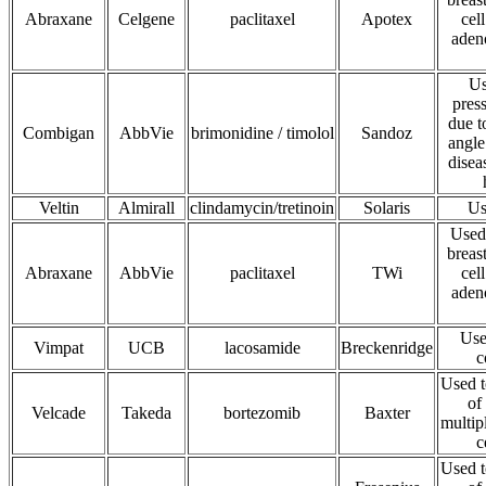
Abraxane
Celgene
paclitaxel
Apotex
cel
aden
Us
press
due t
Combigan
AbbVie
brimonidine / timolol
Sandoz
angle
disea
Veltin
Almirall
clindamycin/tretinoin
Solaris
Us
Used 
breas
Abraxane
AbbVie
paclitaxel
TWi
cel
aden
Use
Vimpat
UCB
lacosamide
Breckenridge
c
Used t
of
Velcade
Takeda
bortezomib
Baxter
multip
c
Used t