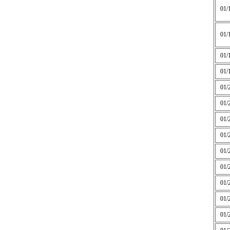
01/
01/
01/
01/
01/
01/
01/
01/
01/
01/
01/
01/
01/