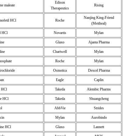
Edison
ne maleate
Rising
Therapeutics
Nanjing King-Friend
mofetil HCl
Roche
(Meitheal)
d HCl
Novartis
Mylan
ine
Glaxo
Ajanta Pharma
line
Chartwell
Mylan
phosphate
Roche
Mylan
drochloride
Osmotica
Dexcel Pharma
ban
Eagle
Caplin
e HCl
Takeda
Alembic Pharms
ne HCl
Takeda
Shuangcheng
ol
AbbVie
Strides
cin
Mylan
Aurobindo
ine HCl
Glaxo
Lannett