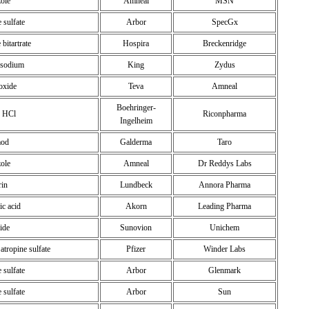
zole
Amneal
MSN
 sulfate
Arbor
SpecGx
bitartrate
Hospira
Breckenridge
e sodium
King
Zydus
ioxide
Teva
Amneal
Boehringer-
e HCl
Riconpharma
Ingelheim
mod
Galderma
Taro
zole
Amneal
Dr Reddys Labs
rin
Lundbeck
Annora Pharma
ic acid
Akorn
Leading Pharma
ide
Sunovion
Unichem
atropine sulfate
Pfizer
Winder Labs
 sulfate
Arbor
Glenmark
 sulfate
Arbor
Sun