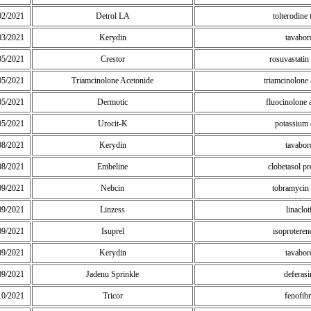
02/2021
Detrol LA
tolterodine 
03/2021
Kerydin
tavabor
05/2021
Crestor
rosuvastatin
05/2021
Triamcinolone Acetonide
triamcinolone 
05/2021
Dermotic
fluocinolone 
05/2021
Urocit-K
potassium c
08/2021
Kerydin
tavabor
08/2021
Embeline
clobetasol pr
09/2021
Nebcin
tobramycin 
09/2021
Linzess
linaclot
09/2021
Isuprel
isoprotere
09/2021
Kerydin
tavabor
09/2021
Jadenu Sprinkle
deferasi
10/2021
Tricor
fenofibr