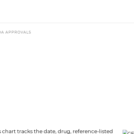
DA APPROVALS
s chart tracks the date, drug, reference-listed