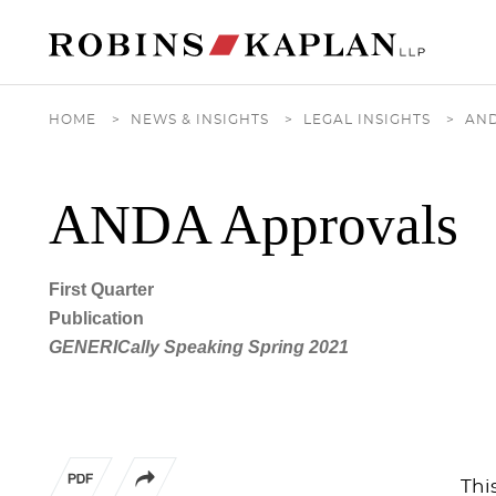
Cookie Settings
Main Content
Main Menu
HOME
>
NEWS & INSIGHTS
>
LEGAL INSIGHTS
>
AN
ANDA Approvals
First Quarter
Publication
GENERICally Speaking Spring 2021
Thi