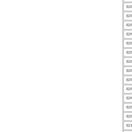
02/
02/
02/
02/
02/
02/
02/
02/
02/
02/
02/
02/
02/
02/