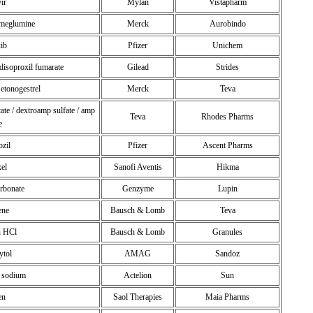
ir
Mylan
Vistapharm
dimeglumine
Merck
Aurobindo
xib
Pfizer
Unichem
 disoproxil fumarate
Gilead
Strides
/ etonogestrel
Merck
Teva
ate / dextroamp sulfate / amp
Teva
Rhodes Pharms
e
ozil
Pfizer
Ascent Pharms
xel
Sanofi Aventis
Hikma
arbonate
Genzyme
Lupin
ene
Bausch & Lomb
Teva
n HCl
Bausch & Lomb
Granules
ytol
AMAG
Sandoz
l sodium
Actelion
Sun
en
Saol Therapies
Maia Pharms