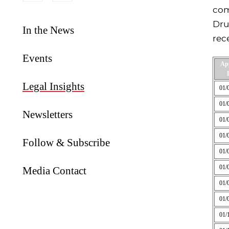
com
Dru
In the News
rec
Events
Ap
Legal Insights
01/
01/
Newsletters
01/
01/
Follow & Subscribe
01/
01/
Media Contact
01/
01/
01/