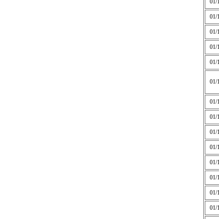
01/
01/
01/
01/
01/
01/
01/
01/
01/
01/
01/
01/
01/
01/