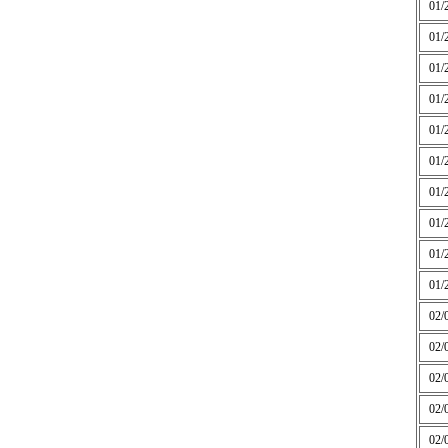
01/
01/
01/
01/
01/
01/
01/
01/
01/
01/
02/
02/
02/
02/
02/