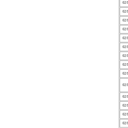
02/
02/
02/
02/
02/
02/
02/
02/
02/
02/
02/
02/
02/
02/