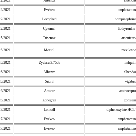
22/2021
Albenza
albenda
22/2021
Evekeo
amphetamine
22/2021
Levophed
norepinephrine 
22/2021
Cytomel
liothyronin
25/2021
Trisenox
arsenic tr
25/2021
Mexitil
mexiletin
26/2021
Zyclara 3.75%
imiqui
26/2021
Albenza
albenda
26/2021
Sabril
vigabat
26/2021
Amicar
aminocapro
26/2021
Zonegran
zonisam
27/2021
Lomotil
diphenoxylate HCl / 
27/2021
Evekeo
amphetamine
27/2021
Evekeo
amphetamine