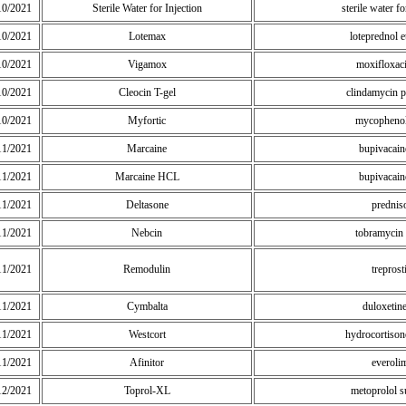
10/2021
Sterile Water for Injection
sterile water fo
10/2021
Lotemax
loteprednol e
10/2021
Vigamox
moxifloxac
10/2021
Cleocin T-gel
clindamycin 
10/2021
Myfortic
mycophenol
11/2021
Marcaine
bupivacai
11/2021
Marcaine HCL
bupivacai
11/2021
Deltasone
prednis
11/2021
Nebcin
tobramycin 
11/2021
Remodulin
treprost
11/2021
Cymbalta
duloxetin
11/2021
Westcort
hydrocortisone
11/2021
Afinitor
everoli
12/2021
Toprol-XL
metoprolol s