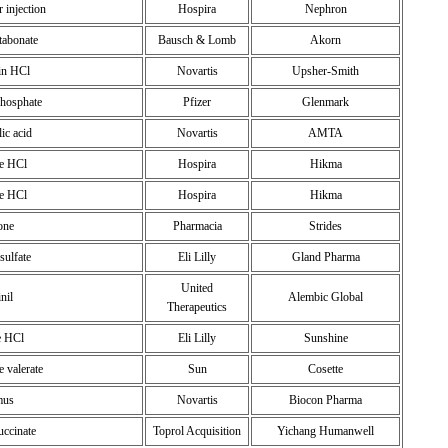
r injection
Hospira
Nephron
tabonate
Bausch & Lomb
Akorn
in HCl
Novartis
Upsher-Smith
phosphate
Pfizer
Glenmark
ic acid
Novartis
AMTA
ne HCl
Hospira
Hikma
ne HCl
Hospira
Hikma
one
Pharmacia
Strides
sulfate
Eli Lilly
Gland Pharma
United
inil
Alembic Global
Therapeutics
e HCl
Eli Lilly
Sunshine
 valerate
Sun
Cosette
mus
Novartis
Biocon Pharma
uccinate
Toprol Acquisition
Yichang Humanwell