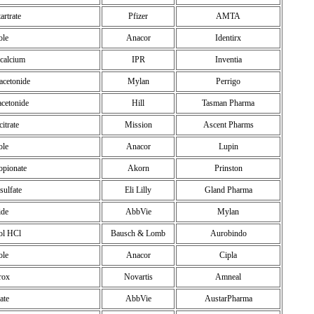
tartrate
Pfizer
AMTA
ole
Anacor
Identirx
 calcium
IPR
Inventia
acetonide
Mylan
Perrigo
acetonide
Hill
Tasman Pharma
itrate
Mission
Ascent Pharms
ole
Anacor
Lupin
opionate
Akorn
Prinston
sulfate
Eli Lilly
Gland Pharma
ide
AbbVie
Mylan
nol HCl
Bausch & Lomb
Aurobindo
ole
Anacor
Cipla
rox
Novartis
Amneal
ate
AbbVie
AustarPharma