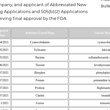
pany, and applicant of Abbreviated New
g Applications and 505(b)(2) Applications
eiving final approval by the FDA.
proval
Reference Listed Drug
Generic Dr
Date
04/2021
Cyanocobalamin
cyanocoba
05/2021
Xylocaine
lidocai
05/2021
Bactrim
sulfamethoxazole 
06/2021
Tirosint
levothyroxin
07/2021
Biorphen
phenylephr
07/2021
Pentam
pentamidine is
07/2021
Prolixin
fluphenazi
07/2021
Claritin
loratad
11/2021
Axiron
testoste