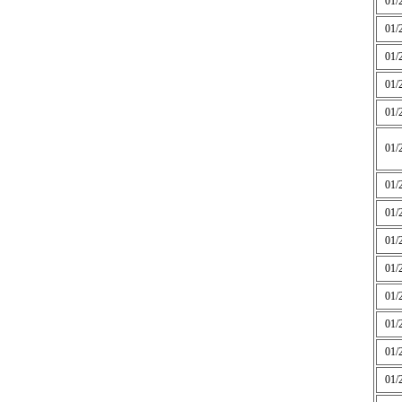
01/
01/
01/
01/
01/
01/
01/
01/
01/
01/
01/
01/
01/
01/