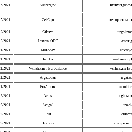
15/2021
Methergine
methylergonovi
15/2021
CellCept
mycophenolate 
19/2021
Gilenya
fingolimo
19/2021
Lamictal ODT
lamotrig
21/2021
Monodox
doxycyc
21/2021
Tamiflu
oseltamivir 
21/2021
Venlafaxine Hydrochloride
venlafaxine hy
21/2021
Argatroban
argatro
21/2021
ProAmtine
midodrin
22/2021
Actos
pioglitazo
22/2021
Actigall
ursodi
22/2021
Tobi
tobramy
22/2021
Thorazine
chlorpromaz