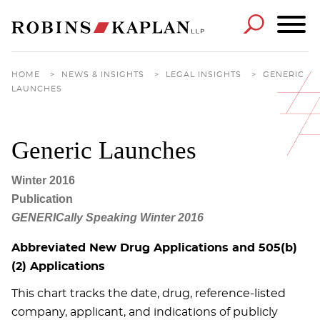
Cookie Settings
Main Content
Main Menu
HOME
>
NEWS & INSIGHTS
>
LEGAL INSIGHTS
>
GENERIC
LAUNCHES
Generic Launches
Winter 2016
Publication
GENERICally Speaking Winter 2016
Abbreviated New Drug Applications and 505(b)
(2) Applications
This chart tracks the date, drug, reference-listed
company, applicant, and indications of publicly