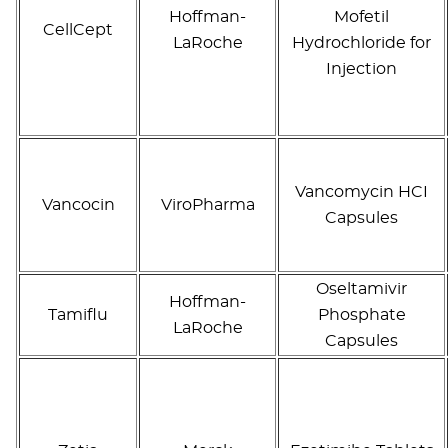
Hoffman-
Mofetil
CellCept
LaRoche
Hydrochloride for
Injection
Vancomycin HCI
Vancocin
ViroPharma
Capsules
Oseltamivir
Hoffman-
Tamiflu
Phosphate
LaRoche
Capsules