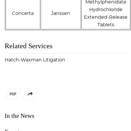
Methylphenidate
Hydrochloride
Concerta
Janssen
Extended-Release
Tablets
Related Services
Hatch-Waxman Litigation
In the News