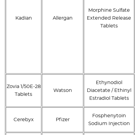
Morphine Sulfate
Kadian
Allergan
Extended Release
Tablets
Ethynodiol
Zovia 1/50E-28
Watson
Diacetate / Ethinyl
Tablets
Estradiol Tablets
Fosphenytoin
Cerebyx
Pfizer
Sodium Injection