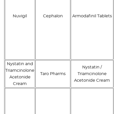
Nuvigil
Cephalon
Armodafinil Tablets
Nystatin and
Nystatin /
Triamcinolone
Taro Pharms
Triamcinolone
Acetonide
Acetonide Cream
Cream