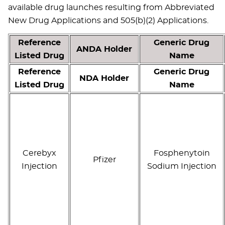
available drug launches resulting from Abbreviated
New Drug Applications and 505(b)(2) Applications.
Reference
Generic Drug
ANDA Holder
Listed Drug
Name
Reference
Generic Drug
NDA Holder
Listed Drug
Name
Cerebyx
Fosphenytoin
Pfizer
Injection
Sodium Injection