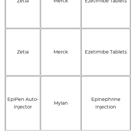
Zetia
Merck
Ezetimibe Tablets
Zetia
Merck
Ezetimibe Tablets
EpiPen Auto-
Epinephrine
Mylan
Injector
Injection