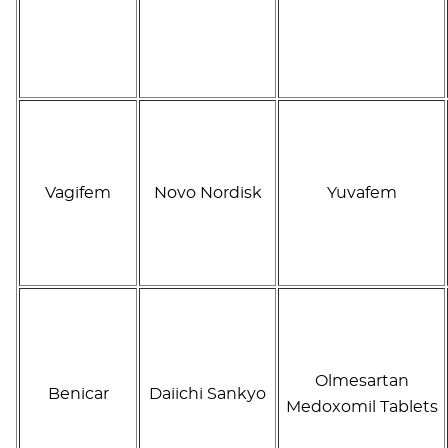
Vagifem
Novo Nordisk
Yuvafem
Olmesartan
Benicar
Daiichi Sankyo
Medoxomil Tablets