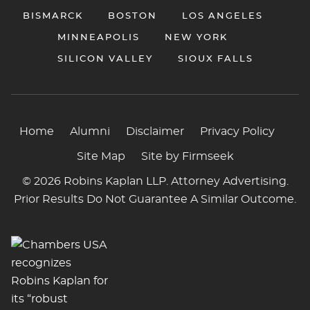
BISMARCK
BOSTON
LOS ANGELES
MINNEAPOLIS
NEW YORK
SILICON VALLEY
SIOUX FALLS
Home
Alumni
Disclaimer
Privacy Policy
Site Map
Site by Firmseek
© 2026 Robins Kaplan LLP. Attorney Advertising.
Prior Results Do Not Guarantee A Similar Outcome.