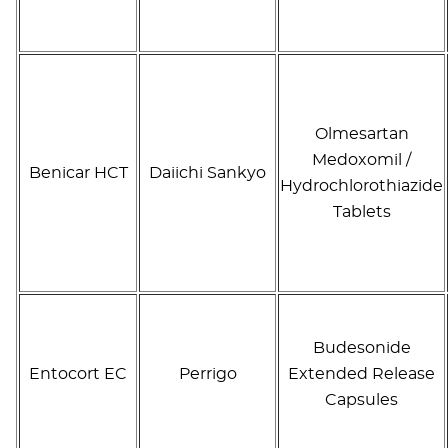
Olmesartan
Medoxomil /
Benicar HCT
Daiichi Sankyo
Hydrochlorothiazide
Tablets
Budesonide
Entocort EC
Perrigo
Extended Release
Capsules