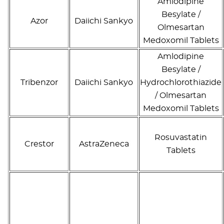
Amlodipine
Besylate /
Azor
Daiichi Sankyo
Olmesartan
Medoxomil Tablets
Amlodipine
Besylate /
Tribenzor
Daiichi Sankyo
Hydrochlorothiazide
/ Olmesartan
Medoxomil Tablets
Rosuvastatin
Crestor
AstraZeneca
Tablets