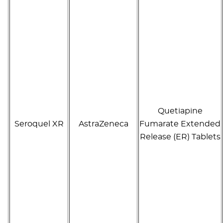
Quetiapine
Seroquel XR
AstraZeneca
Fumarate Extended
Release (ER) Tablets