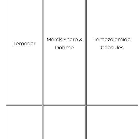
Merck Sharp &
Temozolomide
Temodar
Dohme
Capsules