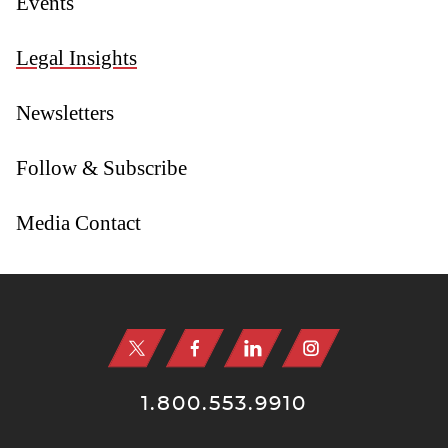
Events
Legal Insights
Newsletters
Follow & Subscribe
Media Contact
Jump to Page
1.800.553.9910