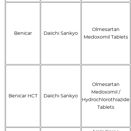
Olmesartan
Benicar
Daiichi Sankyo
Medoxomil Tablets
Olmesartan
Medoxomil /
Benicar HCT
Daiichi Sankyo
Hydrochlorothiazide
Tablets