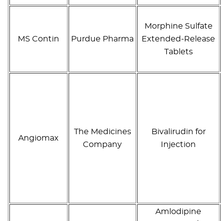
Morphine Sulfate
MS Contin
Purdue Pharma
Extended-Release
Tablets
The Medicines
Bivalirudin for
Angiomax
Company
Injection
Amlodipine