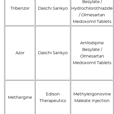
Besylate /
Tribenzor
Daiichi Sankyo
Hydrochlorothiazide
/ Olmesartan
Medoxomil Tablets
Amlodipine
Besylate /
Azor
Daiichi Sankyo
Olmesartan
Medoxomil Tablets
Edison
Methylergonovine
Methergine
Therapeutics
Maleate Injection