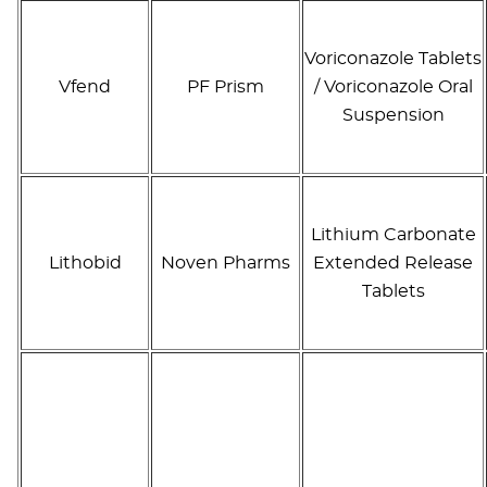
Voriconazole Tablets
Vfend
PF Prism
/ Voriconazole Oral
Suspension
Lithium Carbonate
Lithobid
Noven Pharms
Extended Release
Tablets