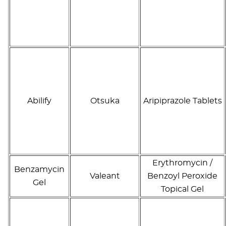
Abilify
Otsuka
Aripiprazole Tablets
Erythromycin /
Benzamycin
Valeant
Benzoyl Peroxide
Gel
Topical Gel