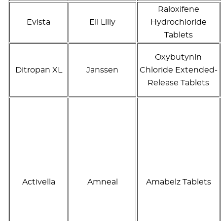
Raloxifene
Evista
Eli Lilly
Hydrochloride
Tablets
Oxybutynin
Ditropan XL
Janssen
Chloride Extended-
Release Tablets
Activella
Amneal
Amabelz Tablets