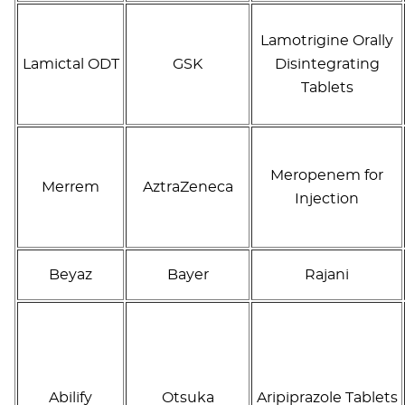
Lamotrigine Orally
Lamictal ODT
GSK
Disintegrating
Tablets
Meropenem for
Merrem
AztraZeneca
Injection
Beyaz
Bayer
Rajani
Abilify
Otsuka
Aripiprazole Tablets