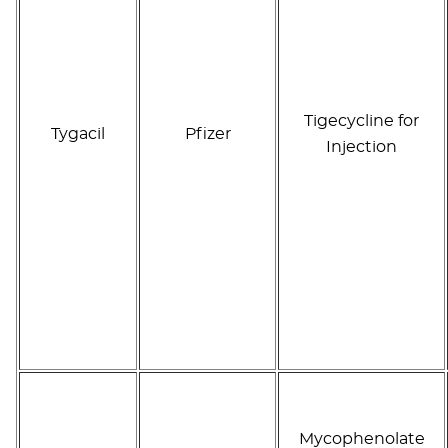
Tigecycline for
Tygacil
Pfizer
Injection
Mycophenolate