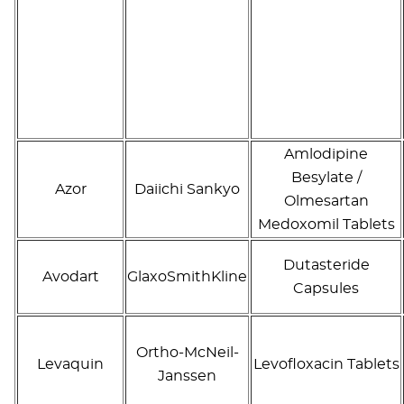
Amlodipine
Besylate /
Azor
Daiichi Sankyo
Olmesartan
Medoxomil Tablets
Dutasteride
Avodart
GlaxoSmithKline
Capsules
Ortho-McNeil-
Levaquin
Levofloxacin Tablets
Janssen