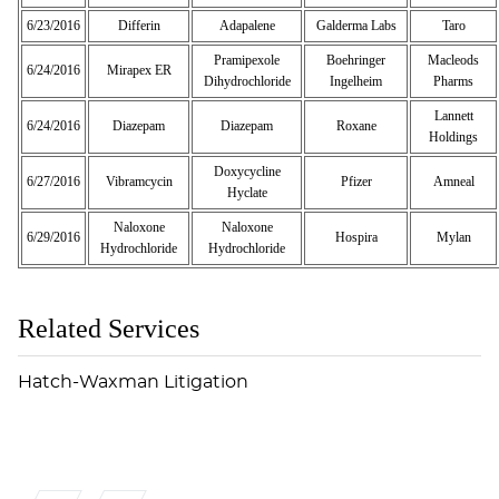
6/23/2016
Differin
Adapalene
Galderma Labs
Taro
Pramipexole
Boehringer
Macleods
6/24/2016
Mirapex ER
Dihydrochloride
Ingelheim
Pharms
Lannett
6/24/2016
Diazepam
Diazepam
Roxane
Holdings
Doxycycline
6/27/2016
Vibramcycin
Pfizer
Amneal
Hyclate
Naloxone
Naloxone
6/29/2016
Hospira
Mylan
Hydrochloride
Hydrochloride
Related Services
Hatch-Waxman Litigation