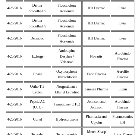
Derma-
Fluocinolone
4/25/2016
Hill Dermac
Lyne
Smoothe/FS
Acetonide
Derma-
Fluocinolone
4/25/2016
Hill Dermac
Lyne
Smoothe/FS
Acetonide
Fluocinolone
4/25/2016
Dermotic
Hill Dermac
Lyne
Acetonide
Amlodipine
Aurobindo
4/25/2016
Exforge
Besylate /
Novartis
Pharma
Valsartan
Oxymorphone
Aurolife
4/26/2016
Opana
Endo Pharms
Hydrochloride
Pharma
Ortho Tri-
Norgestimate /
4/26/2016
Janssen Pharms
Lupin
Cyclen
Ethinyl Estradiol
Pepcid AC
Johnson and
Aurobindo
4/26/2016
Famotidine (OTC)
(OTC)
Johnson
Pharma
Pharmacia and
Pharmaceutics
4/26/2016
Cortef
Hydrocortisone
Upjohn
Intl
Merck Sharp
4/27/2016
Temodar
Temozolomide
Lotus Pharm