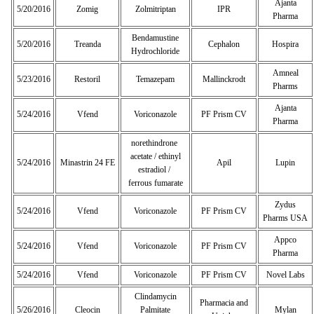
Ajanta
5/20/2016
Zomig
Zolmitriptan
IPR
Pharma
Bendamustine
5/20/2016
Treanda
Cephalon
Hospira
Hydrochloride
Amneal
5/23/2016
Restoril
Temazepam
Mallinckrodt
Pharms
Ajanta
5/24/2016
Vfend
Voriconazole
PF Prism CV
Pharma
norethindrone
acetate / ethinyl
5/24/2016
Minastrin 24 FE
Apil
Lupin
estradiol /
ferrous fumarate
Zydus
5/24/2016
Vfend
Voriconazole
PF Prism CV
Pharms USA
Appco
5/24/2016
Vfend
Voriconazole
PF Prism CV
Pharma
5/24/2016
Vfend
Voriconazole
PF Prism CV
Novel Labs
Clindamycin
Pharmacia and
5/26/2016
Cleocin
Palmitate
Mylan