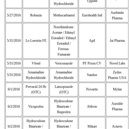
Upjohn
Hydrochloride
Aurbindo
5/27/2016
Robaxin
Methocarbamol
Eurohealth Intl
Pharma
Norethindrone
Acetate / Ethinyl
Estradiol / Ethinyl
5/31/2016
Lo Loestrin FE
Apil
Jai Pharma
Estradiol /
Ferrous
Fumarate
5/31/2016
Vfend
Voriconazole
PF Prism CV
Novel Labs
Amantadine
Amantadine
Zydus
5/31/2016
Sandoz
Hydrochloride
Hydrochloride
Pharms USA
Prevacid 24 Hr
Lansoprazole
6/1/2016
Novartis
Mylan
(OTC)
(OTC)
Hydrocodone
Aurolife
6/2/2016
Vicoprofen
Bitartrate /
Abbvie
Pharma
Ibuprofen
Hydrocodone
Hydrocodone
6/2/2016
Bitartrate /
Bitartrate /
Mikart
Actavis