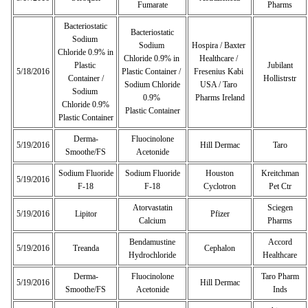
Fumarate
Pharms
Bacteriostatic
Bacteriostatic
Sodium
Sodium
Hospira / Baxter
Chloride 0.9% in
Chloride 0.9% in
Healthcare /
Plastic
Jubilant
5/18/2016
Plastic Container /
Fresenius Kabi
Container /
Hollistrstr
Sodium Chloride
USA / Taro
Sodium
0.9%
Pharms Ireland
Chloride 0.9%
Plastic Container
Plastic Container
Derma-
Fluocinolone
5/19/2016
Hill Dermac
Taro
Smoothe/FS
Acetonide
Sodium Fluoride
Sodium Fluoride
Houston
Kreitchman
5/19/2016
F-18
F-18
Cyclotron
Pet Ctr
Atorvastatin
Sciegen
5/19/2016
Lipitor
Pfizer
Calcium
Pharms
Bendamustine
Accord
5/19/2016
Treanda
Cephalon
Hydrochloride
Healthcare
Derma-
Fluocinolone
Taro Pharm
5/19/2016
Hill Dermac
Smoothe/FS
Acetonide
Inds