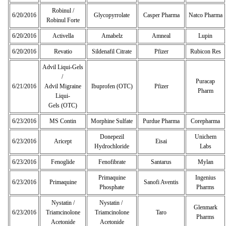
Robinul /
6/20/2016
Glycopyrrolate
Casper Pharma
Natco Pharma
Robinul Forte
6/20/2016
Activella
Amabelz
Amneal
Lupin
6/20/2016
Revatio
Sildenafil Citrate
Pfizer
Rubicon Res
Advil Liqui-Gels
/
Puracap
6/21/2016
Advil Migraine
Ibuprofen (OTC)
Pfizer
Pharm
Liqui-
Gels (OTC)
6/23/2016
MS Contin
Morphine Sulfate
Purdue Pharma
Corepharma
Donepezil
Unichem
6/23/2016
Aricept
Eisai
Hydrochloride
Labs
6/23/2016
Fenoglide
Fenofibrate
Santarus
Mylan
Primaquine
Ingenius
6/23/2016
Primaquine
Sanofi Aventis
Phosphate
Pharms
Nystatin /
Nystatin /
Glenmark
6/23/2016
Triamcinolone
Triamcinolone
Taro
Pharms
Acetonide
Acetonide