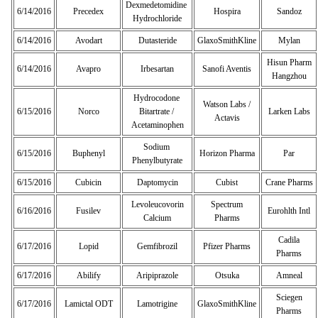
Dexmedetomidine
6/14/2016
Precedex
Hospira
Sandoz
Hydrochloride
6/14/2016
Avodart
Dutasteride
GlaxoSmithKline
Mylan
Hisun Pharm
6/14/2016
Avapro
Irbesartan
Sanofi Aventis
Hangzhou
Hydrocodone
Watson Labs /
6/15/2016
Norco
Bitartrate /
Larken Labs
Actavis
Acetaminophen
Sodium
6/15/2016
Buphenyl
Horizon Pharma
Par
Phenylbutyrate
6/15/2016
Cubicin
Daptomycin
Cubist
Crane Pharms
Levoleucovorin
Spectrum
6/16/2016
Fusilev
Eurohlth Intl
Calcium
Pharms
Cadila
6/17/2016
Lopid
Gemfibrozil
Pfizer Pharms
Pharms
6/17/2016
Abilify
Aripiprazole
Otsuka
Amneal
Sciegen
6/17/2016
Lamictal ODT
Lamotrigine
GlaxoSmithKline
Pharms