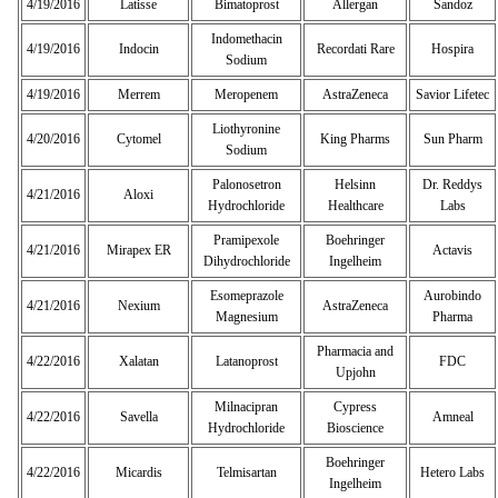
4/19/2016
Latisse
Bimatoprost
Allergan
Sandoz
Indomethacin
4/19/2016
Indocin
Recordati Rare
Hospira
Sodium
4/19/2016
Merrem
Meropenem
AstraZeneca
Savior Lifetec
Liothyronine
4/20/2016
Cytomel
King Pharms
Sun Pharm
Sodium
Palonosetron
Helsinn
Dr. Reddys
4/21/2016
Aloxi
Hydrochloride
Healthcare
Labs
Pramipexole
Boehringer
4/21/2016
Mirapex ER
Actavis
Dihydrochloride
Ingelheim
Esomeprazole
Aurobindo
4/21/2016
Nexium
AstraZeneca
Magnesium
Pharma
Pharmacia and
4/22/2016
Xalatan
Latanoprost
FDC
Upjohn
Milnacipran
Cypress
4/22/2016
Savella
Amneal
Hydrochloride
Bioscience
Boehringer
4/22/2016
Micardis
Telmisartan
Hetero Labs
Ingelheim