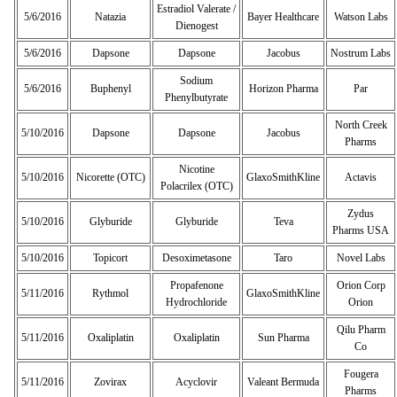
Estradiol Valerate /
5/6/2016
Natazia
Bayer Healthcare
Watson Labs
Dienogest
5/6/2016
Dapsone
Dapsone
Jacobus
Nostrum Labs
Sodium
5/6/2016
Buphenyl
Horizon Pharma
Par
Phenylbutyrate
North Creek
5/10/2016
Dapsone
Dapsone
Jacobus
Pharms
Nicotine
5/10/2016
Nicorette (OTC)
GlaxoSmithKline
Actavis
Polacrilex (OTC)
Zydus
5/10/2016
Glyburide
Glyburide
Teva
Pharms USA
5/10/2016
Topicort
Desoximetasone
Taro
Novel Labs
Propafenone
Orion Corp
5/11/2016
Rythmol
GlaxoSmithKline
Hydrochloride
Orion
Qilu Pharm
5/11/2016
Oxaliplatin
Oxaliplatin
Sun Pharma
Co
Fougera
5/11/2016
Zovirax
Acyclovir
Valeant Bermuda
Pharms