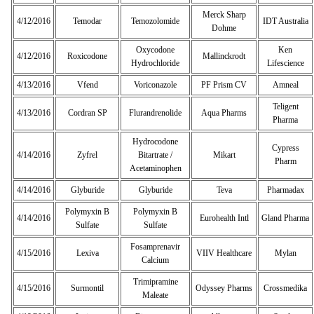
Merck Sharp
4/12/2016
Temodar
Temozolomide
IDT Australia
Dohme
Oxycodone
Ken
4/12/2016
Roxicodone
Mallinckrodt
Hydrochloride
Lifescience
4/13/2016
Vfend
Voriconazole
PF Prism CV
Amneal
Teligent
4/13/2016
Cordran SP
Flurandrenolide
Aqua Pharms
Pharma
Hydrocodone
Cypress
4/14/2016
Zyfrel
Bitartrate /
Mikart
Pharm
Acetaminophen
4/14/2016
Glyburide
Glyburide
Teva
Pharmadax
Polymyxin B
Polymyxin B
4/14/2016
Eurohealth Intl
Gland Pharma
Sulfate
Sulfate
Fosamprenavir
4/15/2016
Lexiva
VIIV Healthcare
Mylan
Calcium
Trimipramine
4/15/2016
Surmontil
Odyssey Pharms
Crossmedika
Maleate