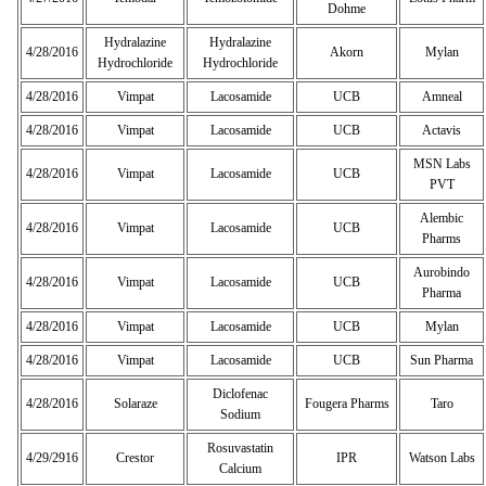
Dohme
Hydralazine
Hydralazine
4/28/2016
Akorn
Mylan
Hydrochloride
Hydrochloride
4/28/2016
Vimpat
Lacosamide
UCB
Amneal
4/28/2016
Vimpat
Lacosamide
UCB
Actavis
MSN Labs
4/28/2016
Vimpat
Lacosamide
UCB
PVT
Alembic
4/28/2016
Vimpat
Lacosamide
UCB
Pharms
Aurobindo
4/28/2016
Vimpat
Lacosamide
UCB
Pharma
4/28/2016
Vimpat
Lacosamide
UCB
Mylan
4/28/2016
Vimpat
Lacosamide
UCB
Sun Pharma
Diclofenac
4/28/2016
Solaraze
Fougera Pharms
Taro
Sodium
Rosuvastatin
4/29/2916
Crestor
IPR
Watson Labs
Calcium