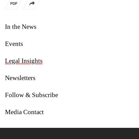
In the News
Events
Legal Insights
Newsletters
Follow & Subscribe
Media Contact
Jump to Page