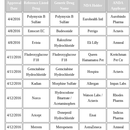
Approval
Reference Listed
Generic Drug
ANDA
NDA Holder
Date
Drug
Name
Applicant
Polymyxin B
Polymyxin B
Aurobindo
4/4/2016
Eurohealth Intl
Sulfate
Sulfate
Pharma
4/8/2016
Entocort EC
Budesonide
Perrigo
Actavis
Raloxifene
4/8/2016
Evista
Eli Lilly
Amneal
Hydrochloride
Fludeoxyglucose
Fludeoxyglucose
Queen
Kreitchman
4/11/2016
F18
F18
Hamamatsu Pet
Pet Ctr
Gemcitabine
Gemcitabine
4/11/2016
Hospira
Actavis
Hydrochloride
Hydrochloride
4/12/2016
Kadian
Morphine Sulfate
Allergan
Impax Labs
Hydrocodone
Watson Labs /
Rhodes
4/12/2016
Norco
Bitartrate /
Actavis
Pharms
Acetaminophen
Donepezil
Indicus
4/12/2016
Aricept
Eisai
Hydrochloride
Pharma
4/12/2016
Merrem
Meropenem
AstraZeneca
Amneal