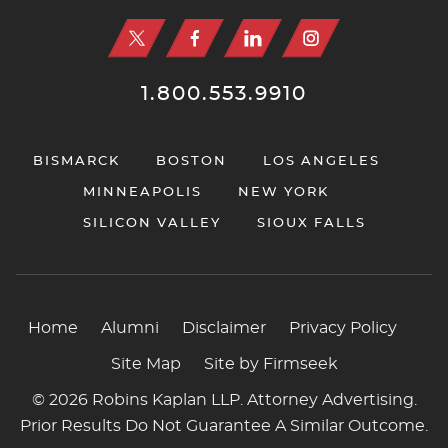
1.800.553.9910
BISMARCK
BOSTON
LOS ANGELES
MINNEAPOLIS
NEW YORK
SILICON VALLEY
SIOUX FALLS
Home
Alumni
Disclaimer
Privacy Policy
Site Map
Site by Firmseek
© 2026 Robins Kaplan LLP. Attorney Advertising.
Prior Results Do Not Guarantee A Similar Outcome.