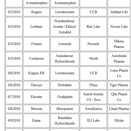
Acetaminophen
Acetaminophen
6/2/2016
Keppra
Levetiracetam
UCB
Jubilant Life
Norethindrone
6/3/2016
Leribane
Acetate / Ethinyl
Barr Labs
Novast Labs
Estradiol
Hikma
6/3/2016
Femara
Letrozole
Novartis
Pharms
Amiodarone
Aurobindo
6/3/2016
Cordarone
Wyeth
Hydrochloride
Pharma
Lotus Pharm
6/6/2016
Keppra XR
Levetiracetam
UCB
Co
6/6/2016
Tikosyn
Dofetilide
Pfizer
Tiger Pharms
Sanofi Aventis
Qilu Pharm
6/7/2016
Eloxatin
Oxaliplatin
US / Teva
Co
6/8/2016
Merrem
Meropenem
AstraZeneca
Gland Pharma
Ranitidine
6/9/2016
Zantac
IGI Labs
Mylan
Hydrochloride