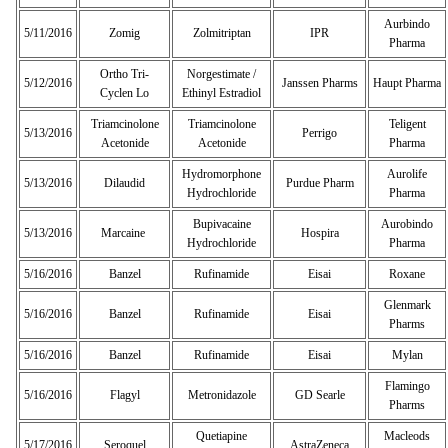
Aurbindo
5/11/2016
Zomig
Zolmitriptan
IPR
Pharma
Ortho Tri-
Norgestimate /
5/12/2016
Janssen Pharms
Haupt Pharma
Cyclen Lo
Ethinyl Estradiol
Triamcinolone
Triamcinolone
Teligent
5/13/2016
Perrigo
Acetonide
Acetonide
Pharma
Hydromorphone
Aurolife
5/13/2016
Dilaudid
Purdue Pharm
Hydrochloride
Pharma
Bupivacaine
Aurobindo
5/13/2016
Marcaine
Hospira
Hydrochloride
Pharma
5/16/2016
Banzel
Rufinamide
Eisai
Roxane
Glenmark
5/16/2016
Banzel
Rufinamide
Eisai
Pharms
5/16/2016
Banzel
Rufinamide
Eisai
Mylan
Flamingo
5/16/2016
Flagyl
Metronidazole
GD Searle
Pharms
Quetiapine
Macleods
5/17/2016
Seroquel
AstraZeneca