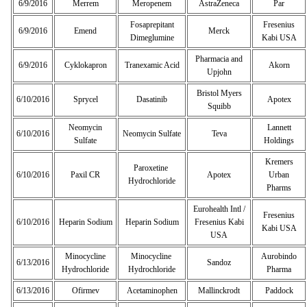
6/9/2016
Merrem
Meropenem
AstraZeneca
Par
Fosaprepitant
Fresenius
6/9/2016
Emend
Merck
Dimeglumine
Kabi USA
Pharmacia and
6/9/2016
Cyklokapron
Tranexamic Acid
Akorn
Upjohn
Bristol Myers
6/10/2016
Sprycel
Dasatinib
Apotex
Squibb
Neomycin
Lannett
6/10/2016
Neomycin Sulfate
Teva
Sulfate
Holdings
Kremers
Paroxetine
6/10/2016
Paxil CR
Apotex
Urban
Hydrochloride
Pharms
Eurohealth Intl /
Fresenius
6/10/2016
Heparin Sodium
Heparin Sodium
Fresenius Kabi
Kabi USA
USA
Minocycline
Minocycline
Aurobindo
6/13/2016
Sandoz
Hydrochloride
Hydrochloride
Pharma
6/13/2016
Ofirmev
Acetaminophen
Mallinckrodt
Paddock