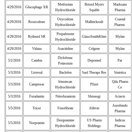
Metformin
Bristol Myers
Marksans
4/29/2016
Glucophage XR
Hydrochloride
Squibb
Pharma
Oxycodone
Coastal
4/29/2016
Roxicodone
Mallinckrodt
Hydrochloride
Pharms
Propafenone
4/29/2016
Rythmol SR
GlaxoSmithKline
Mylan
Hydrochloride
4/29/2016
Vidaza
Azacitidine
Celgene
Mylan
Diclofenac
5/2/2016
Cambia
Depomed
Par
Potassium
5/3/2016
Lioresal
Baclofen
Saol Theraps Res
Sintetica
Irinotecan
Qilu Pharm
5/3/2016
Camptosar
Pfizer
Hydrochloride
Co
5/3/2016
Furadantin
Nitrofurantoin
Shionogi
Actavis
Aurobindo
5/5/2016
Tricor
Fenofibrate
Abbvie
Pharma
Desipramine
US Pharm
Indicus
5/5/2016
Norpramin
Hydrochloride
Holdings
Pharma