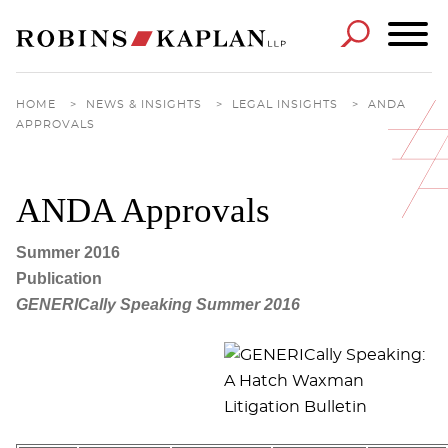
Cookie Settings
Main Content
Main Menu
HOME
>
NEWS & INSIGHTS
>
LEGAL INSIGHTS
>
ANDA
APPROVALS
ANDA Approvals
Summer 2016
Publication
GENERICally Speaking Summer 2016