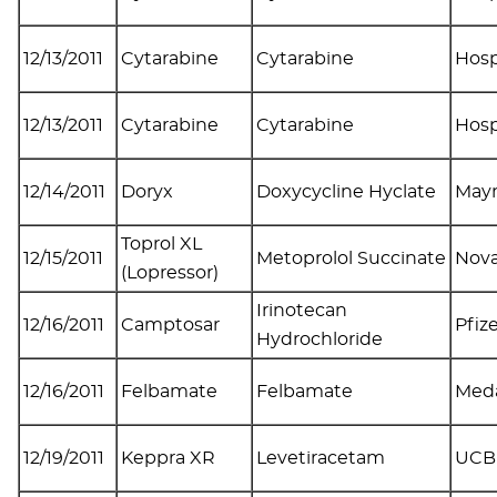
12/13/2011
Cytarabine
Cytarabine
Hosp
12/13/2011
Cytarabine
Cytarabine
Hosp
12/14/2011
Doryx
Doxycycline Hyclate
May
Toprol XL
12/15/2011
Metoprolol Succinate
Nova
(Lopressor)
Irinotecan
12/16/2011
Camptosar
Pfiz
Hydrochloride
12/16/2011
Felbamate
Felbamate
Med
12/19/2011
Keppra XR
Levetiracetam
UCB 