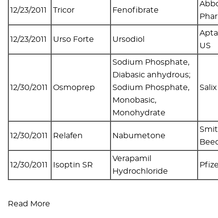
Abbo
12/23/2011
Tricor
Fenofibrate
Pha
Apta
12/23/2011
Urso Forte
Ursodiol
US
Sodium Phosphate,
Diabasic anhydrous;
12/30/2011
Osmoprep
Sodium Phosphate,
Salix
Monobasic,
Monohydrate
Smit
12/30/2011
Relafen
Nabumetone
Bee
Verapamil
12/30/2011
Isoptin SR
Pfiz
Hydrochloride
Read More