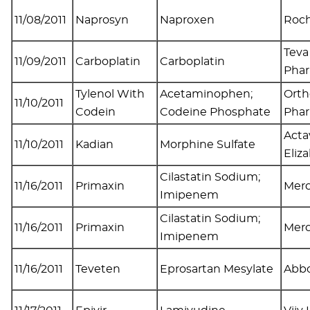
11/08/2011
Naprosyn
Naproxen
Roch
Teva
11/09/2011
Carboplatin
Carboplatin
Pha
Tylenol With
Acetaminophen;
Orth
11/10/2011
Codein
Codeine Phosphate
Pha
Acta
11/10/2011
Kadian
Morphine Sulfate
Eliz
Cilastatin Sodium;
11/16/2011
Primaxin
Mer
Imipenem
Cilastatin Sodium;
11/16/2011
Primaxin
Mer
Imipenem
11/16/2011
Teveten
Eprosartan Mesylate
Abbo