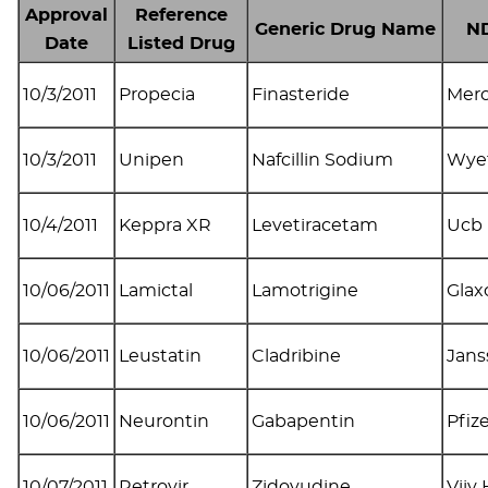
Approval
Reference
Generic Drug Name
ND
Date
Listed Drug
10/3/2011
Propecia
Finasteride
Mer
10/3/2011
Unipen
Nafcillin Sodium
Wye
10/4/2011
Keppra XR
Levetiracetam
Ucb 
10/06/2011
Lamictal
Lamotrigine
Glax
10/06/2011
Leustatin
Cladribine
Jans
10/06/2011
Neurontin
Gabapentin
Pfiz
10/07/2011
Retrovir
Zidovudine
Viiv