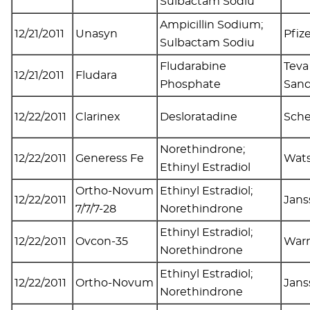
Sulbactam Sodiu
Ampicillin Sodium;
12/21/2011
Unasyn
Pfiz
Sulbactam Sodiu
Fludarabine
Teva
12/21/2011
Fludara
Phosphate
San
12/22/2011
Clarinex
Desloratadine
Sche
Norethindrone;
12/22/2011
Generess Fe
Wat
Ethinyl Estradiol
Ortho-Novum
Ethinyl Estradiol;
12/22/2011
Jans
7/7/7-28
Norethindrone
Ethinyl Estradiol;
12/22/2011
Ovcon-35
Warn
Norethindrone
Ethinyl Estradiol;
12/22/2011
Ortho-Novum
Jans
Norethindrone