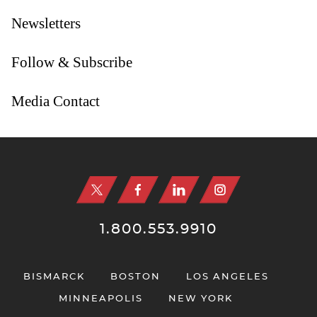
Newsletters
Follow & Subscribe
Media Contact
Jump to Page
1.800.553.9910
BISMARCK
BOSTON
LOS ANGELES
MINNEAPOLIS
NEW YORK