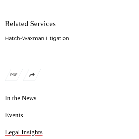
Related Services
Hatch-Waxman Litigation
In the News
Events
Legal Insights