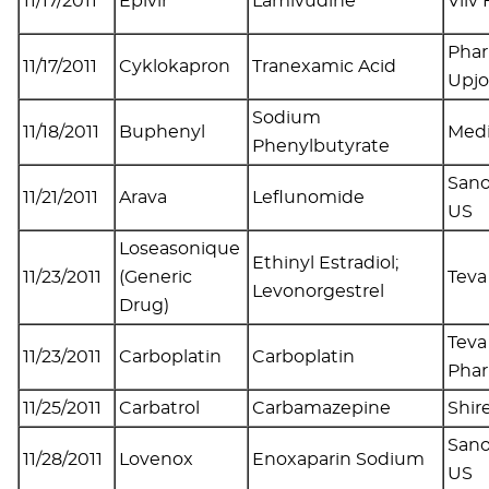
11/17/2011
Epivir
Lamivudine
Viiv
Phar
11/17/2011
Cyklokapron
Tranexamic Acid
Upj
Sodium
11/18/2011
Buphenyl
Medi
Phenylbutyrate
Sano
11/21/2011
Arava
Leflunomide
US
Loseasonique
Ethinyl Estradiol;
11/23/2011
(Generic
Tev
Levonorgestrel
Drug)
Teva
11/23/2011
Carboplatin
Carboplatin
Pha
11/25/2011
Carbatrol
Carbamazepine
Shir
Sano
11/28/2011
Lovenox
Enoxaparin Sodium
US