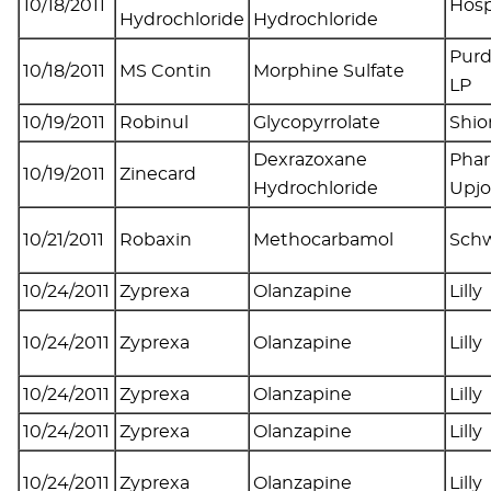
10/18/2011
Hosp
Hydrochloride
Hydrochloride
Pur
10/18/2011
MS Contin
Morphine Sulfate
LP
10/19/2011
Robinul
Glycopyrrolate
Shio
Dexrazoxane
Phar
10/19/2011
Zinecard
Hydrochloride
Upj
10/21/2011
Robaxin
Methocarbamol
Sch
10/24/2011
Zyprexa
Olanzapine
Lilly
10/24/2011
Zyprexa
Olanzapine
Lilly
10/24/2011
Zyprexa
Olanzapine
Lilly
10/24/2011
Zyprexa
Olanzapine
Lilly
10/24/2011
Zyprexa
Olanzapine
Lilly