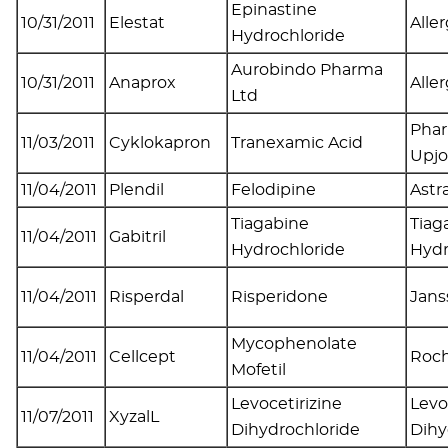
Epinastine
10/31/2011
Elestat
Alle
Hydrochloride
Aurobindo Pharma
10/31/2011
Anaprox
Alle
Ltd
Phar
11/03/2011
Cyklokapron
Tranexamic Acid
Upj
11/04/2011
Plendil
Felodipine
Astr
Tiagabine
Tiag
11/04/2011
Gabitril
Hydrochloride
Hydr
11/04/2011
Risperdal
Risperidone
Jans
Mycophenolate
11/04/2011
Cellcept
Roch
Mofetil
Levocetirizine
Levo
11/07/2011
XyzalL
Dihydrochloride
Dihy