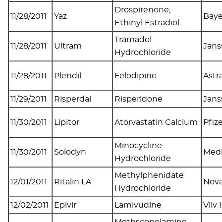
Drospirenone;
11/28/2011
Yaz
Baye
Ethinyl Estradiol
Tramadol
11/28/2011
Ultram
Jans
Hydrochloride
11/28/2011
Plendil
Felodipine
Astr
11/29/2011
Risperdal
Risperidone
Jans
11/30/2011
Lipitor
Atorvastatin Calcium
Pfiz
Minocycline
11/30/2011
Solodyn
Medi
Hydrochloride
Methylphenidate
12/01/2011
Ritalin LA
Nova
Hydrochloride
12/02/2011
Epivir
Lamivudine
Viiv
Methscopolamine