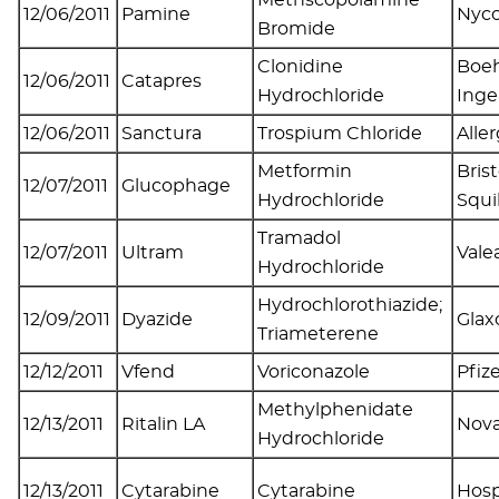
12/06/2011
Pamine
Nyc
Bromide
Clonidine
Boeh
12/06/2011
Catapres
Hydrochloride
Inge
12/06/2011
Sanctura
Trospium Chloride
Alle
Metformin
Bris
12/07/2011
Glucophage
Hydrochloride
Squ
Tramadol
12/07/2011
Ultram
Valea
Hydrochloride
Hydrochlorothiazide;
12/09/2011
Dyazide
Glax
Triameterene
12/12/2011
Vfend
Voriconazole
Pfiz
Methylphenidate
12/13/2011
Ritalin LA
Nova
Hydrochloride
12/13/2011
Cytarabine
Cytarabine
Hosp