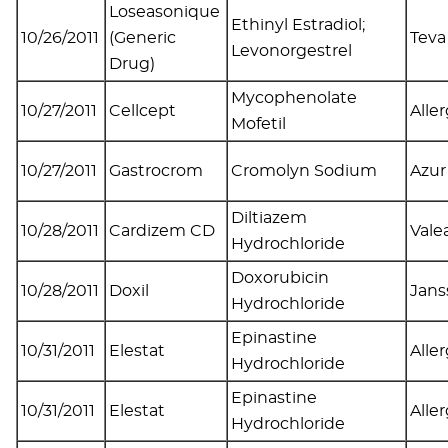
Loseasonique
Ethinyl Estradiol;
10/26/2011
(Generic
Tev
Levonorgestrel
Drug)
Mycophenolate
10/27/2011
Cellcept
Alle
Mofetil
10/27/2011
Gastrocrom
Cromolyn Sodium
Azur
Diltiazem
10/28/2011
Cardizem CD
Valea
Hydrochloride
Doxorubicin
10/28/2011
Doxil
Jans
Hydrochloride
Epinastine
10/31/2011
Elestat
Alle
Hydrochloride
Epinastine
10/31/2011
Elestat
Alle
Hydrochloride