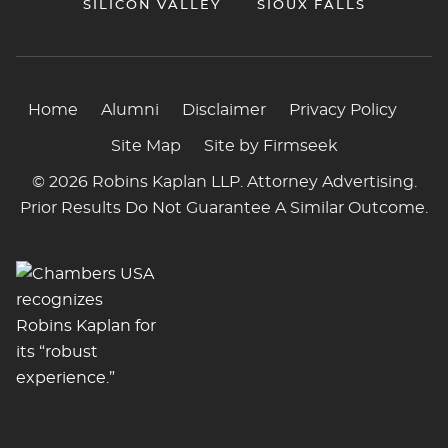
SILICON VALLEY
SIOUX FALLS
Home
Alumni
Disclaimer
Privacy Policy
Site Map
Site by Firmseek
© 2026 Robins Kaplan LLP. Attorney Advertising.
Prior Results Do Not Guarantee A Similar Outcome.