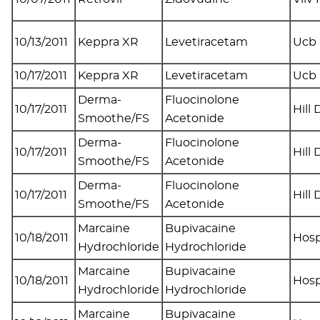
10/13/2011
Keppra XR
Levetiracetam
Ucb 
10/17/2011
Keppra XR
Levetiracetam
Ucb 
Derma-
Fluocinolone
10/17/2011
Hill
Smoothe/FS
Acetonide
Derma-
Fluocinolone
10/17/2011
Hill
Smoothe/FS
Acetonide
Derma-
Fluocinolone
10/17/2011
Hill
Smoothe/FS
Acetonide
Marcaine
Bupivacaine
10/18/2011
Hosp
Hydrochloride
Hydrochloride
Marcaine
Bupivacaine
10/18/2011
Hosp
Hydrochloride
Hydrochloride
Marcaine
Bupivacaine