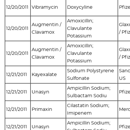
12/20/2011
Vibramycin
Doxycyline
Pfiz
Amoxicillin;
Augmentin /
Glax
12/20/2011
Clavulante
Clavamox
/ Pfi
Potassium
Amoxicillin;
Augmentin /
Glax
12/20/2011
Clavulante
Clavamox
/ Pfi
Potassium
Sodium Polystyrene
Sano
12/21/2011
Kayexalate
Sulfonate
US
Ampicillin Sodium;
12/21/2011
Unasyn
Pfiz
Sulbactam Sodiu
Cilastatin Sodium;
12/21/2011
Primaxin
Mer
Imipenem
Ampicillin Sodium;
12/21/2011
Unasyn
Pfiz