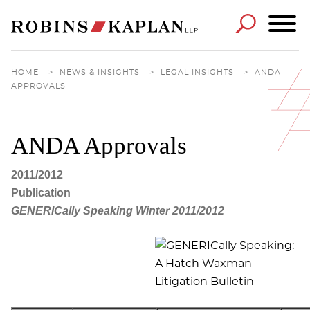
Cookie Settings
Main Content
Main Menu
HOME
>
NEWS & INSIGHTS
>
LEGAL INSIGHTS
>
ANDA
APPROVALS
ANDA Approvals
2011/2012
Publication
GENERICally Speaking Winter 2011/2012