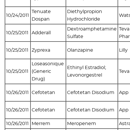
Tenuate
Diethylpropion
10/24/2011
Wat
Dospan
Hydrochloride
Dextroamphetamine
Teva
10/25/2011
Adderall
Sulfate
Phar
10/25/2011
Zyprexa
Olanzapine
Lilly
Loseasonique
Ethinyl Estradiol;
10/25/2011
(Generic
Tev
Levonorgestrel
Drug)
10/26/2011
Cefotetan
Cefotetan Disodium
App
10/26/2011
Cefotetan
Cefotetan Disodium
App
10/26/2011
Merrem
Meropenem
Astr