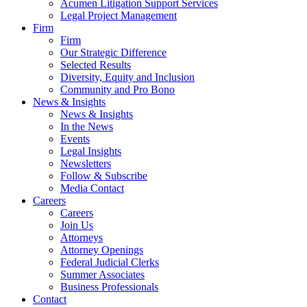
Acumen Litigation Support Services
Legal Project Management
Firm
Firm
Our Strategic Difference
Selected Results
Diversity, Equity and Inclusion
Community and Pro Bono
News & Insights
News & Insights
In the News
Events
Legal Insights
Newsletters
Follow & Subscribe
Media Contact
Careers
Careers
Join Us
Attorneys
Attorney Openings
Federal Judicial Clerks
Summer Associates
Business Professionals
Contact