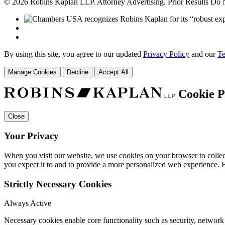
© 2026 Robins Kaplan LLP. Attorney Advertising. Prior Results Do
By using this site, you agree to our updated
Privacy Policy
and our
Te
Manage Cookies
Decline
Accept All
Cookie P
Close
Your Privacy
When you visit our website, we use cookies on your browser to collect
you expect it to and to provide a more personalized web experience.
Strictly Necessary Cookies
Always Active
Necessary cookies enable core functionality such as security, networ