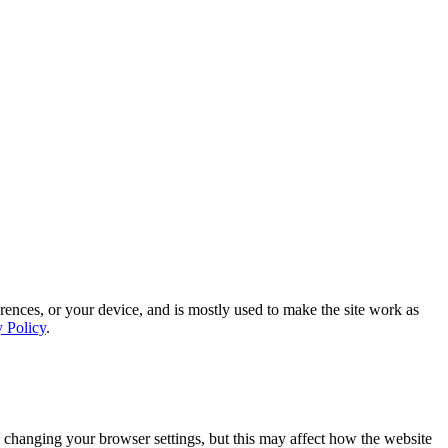
rences, or your device, and is mostly used to make the site work as
y Policy
.
 changing your browser settings, but this may affect how the website