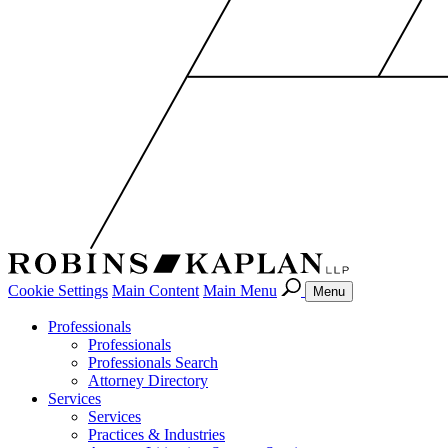
Cookie Settings
Main Content
Main Menu
Menu
Professionals
Professionals
Professionals Search
Attorney Directory
Services
Services
Practices & Industries