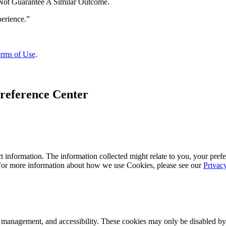
 Not Guarantee A Similar Outcome.
rms of Use
.
reference Center
 information. The information collected might relate to you, your prefe
 For more information about how we use Cookies, please see our
Privac
k management, and accessibility. These cookies may only be disabled by