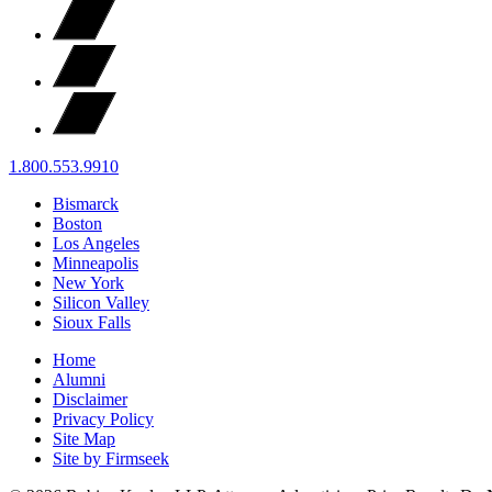
1.800.553.9910
Bismarck
Boston
Los Angeles
Minneapolis
New York
Silicon Valley
Sioux Falls
Home
Alumni
Disclaimer
Privacy Policy
Site Map
Site by Firmseek