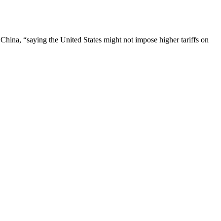
 China, “saying the United States might not impose higher tariffs on