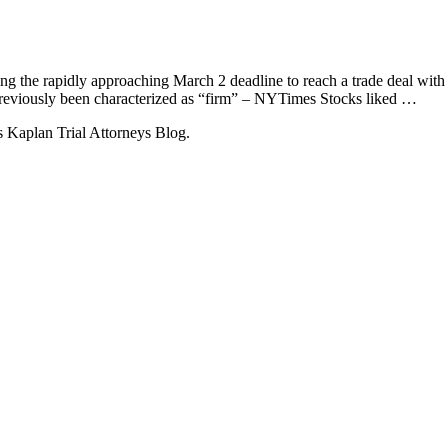
ing the rapidly approaching March 2 deadline to reach a trade deal with
 previously been characterized as “firm” – NYTimes Stocks liked …
 Kaplan Trial Attorneys Blog.