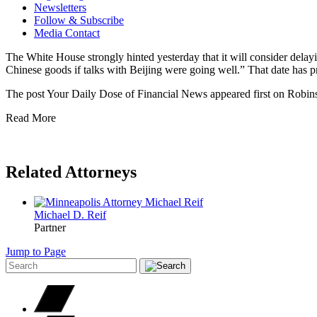
Newsletters
Follow & Subscribe
Media Contact
The White House strongly hinted yesterday that it will consider delay
Chinese goods if talks with Beijing were going well.” That date has
The post Your Daily Dose of Financial News appeared first on Robins
Read More
Related Attorneys
Michael D.
Reif
Partner
Jump to Page