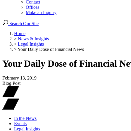
Contact
Offices
Make an Inquiry
Search Our Site
Home
>
News & Insights
>
Legal Insights
>
Your Daily Dose of Financial News
Your Daily Dose of Financial N
February 13, 2019
Blog Post
In the News
Events
Legal Insights