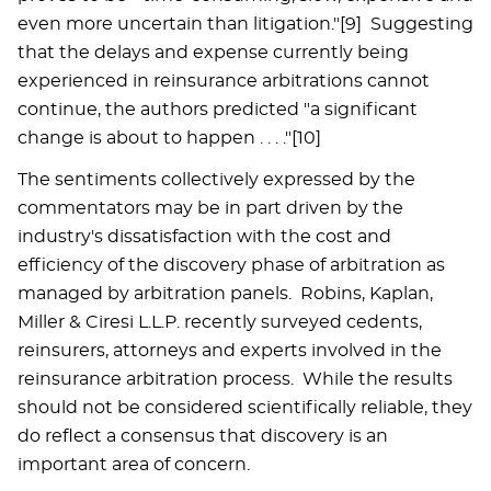
even more uncertain than litigation."[9] Suggesting
that the delays and expense currently being
experienced in reinsurance arbitrations cannot
continue, the authors predicted "a significant
change is about to happen . . . ."[10]
The sentiments collectively expressed by the
commentators may be in part driven by the
industry's dissatisfaction with the cost and
efficiency of the discovery phase of arbitration as
managed by arbitration panels. Robins, Kaplan,
Miller & Ciresi L.L.P. recently surveyed cedents,
reinsurers, attorneys and experts involved in the
reinsurance arbitration process. While the results
should not be considered scientifically reliable, they
do reflect a consensus that discovery is an
important area of concern.