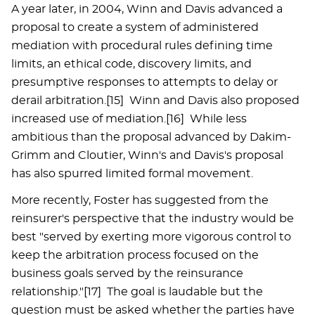
A year later, in 2004, Winn and Davis advanced a
proposal to create a system of administered
mediation with procedural rules defining time
limits, an ethical code, discovery limits, and
presumptive responses to attempts to delay or
derail arbitration.[15] Winn and Davis also proposed
increased use of mediation.[16] While less
ambitious than the proposal advanced by Dakim-
Grimm and Cloutier, Winn's and Davis's proposal
has also spurred limited formal movement.
More recently, Foster has suggested from the
reinsurer's perspective that the industry would be
best "served by exerting more vigorous control to
keep the arbitration process focused on the
business goals served by the reinsurance
relationship."[17] The goal is laudable but the
question must be asked whether the parties have