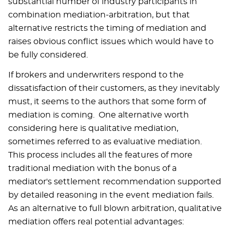
substantial number of industry participants in
combination mediation-arbitration, but that
alternative restricts the timing of mediation and
raises obvious conflict issues which would have to
be fully considered.
If brokers and underwriters respond to the
dissatisfaction of their customers, as they inevitably
must, it seems to the authors that some form of
mediation is coming. One alternative worth
considering here is qualitative mediation,
sometimes referred to as evaluative mediation.
This process includes all the features of more
traditional mediation with the bonus of a
mediator's settlement recommendation supported
by detailed reasoning in the event mediation fails.
As an alternative to full blown arbitration, qualitative
mediation offers real potential advantages: