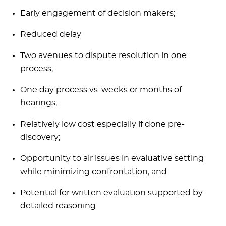
Early engagement of decision makers;
Reduced delay
Two avenues to dispute resolution in one
process;
One day process vs. weeks or months of
hearings;
Relatively low cost especially if done pre-
discovery;
Opportunity to air issues in evaluative setting
while minimizing confrontation; and
Potential for written evaluation supported by
detailed reasoning