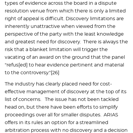
types of evidence across the board in a dispute
resolution venue from which there is only a limited
right of appeal is difficult. Discovery limitations are
inherently unattractive when viewed from the
perspective of the party with the least knowledge
and greatest need for discovery. There is always the
risk that a blanket limitation will trigger the
vacating of an award on the ground that the panel
"refus[ed] to hear evidence pertinent and material
to the controversy."[26]
The industry has clearly placed need for cost-
effective management of discovery at the top of its
list of concerns. The issue has not been tackled
head on, but there have been efforts to simplify
proceedings over all for smaller disputes. ARIAS
offers in its rules an option for a streamlined
arbitration process with no discovery and a decision