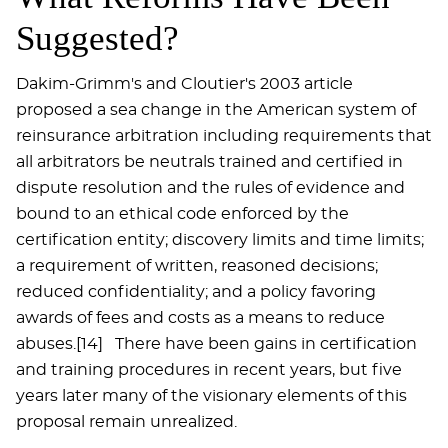
Suggested?
Dakim-Grimm's and Cloutier's 2003 article
proposed a sea change in the American system of
reinsurance arbitration including requirements that
all arbitrators be neutrals trained and certified in
dispute resolution and the rules of evidence and
bound to an ethical code enforced by the
certification entity; discovery limits and time limits;
a requirement of written, reasoned decisions;
reduced confidentiality; and a policy favoring
awards of fees and costs as a means to reduce
abuses.[14] There have been gains in certification
and training procedures in recent years, but five
years later many of the visionary elements of this
proposal remain unrealized.