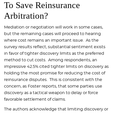
To Save Reinsurance
Arbitration?
Mediation or negotiation will work in some cases,
but the remaining cases will proceed to hearing
where cost remains an important issue. As the
survey results reflect, substantial sentiment exists
in favor of tighter discovery limits as the preferred
method to cut costs. Among respondents, an
impressive 42.5% cited tighter limits on discovery as
holding the most promise for reducing the cost of
reinsurance disputes. This is consistent with the
concern, as Foster reports, that some parties use
discovery as a tactical weapon to delay or force
favorable settlement of claims.
The authors acknowledge that limiting discovery or