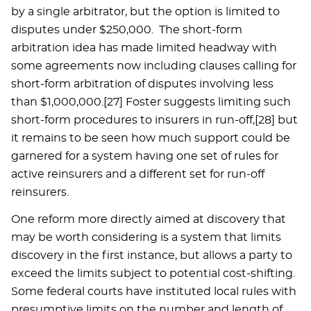
by a single arbitrator, but the option is limited to
disputes under $250,000. The short-form
arbitration idea has made limited headway with
some agreements now including clauses calling for
short-form arbitration of disputes involving less
than $1,000,000.[27] Foster suggests limiting such
short-form procedures to insurers in run-off,[28] but
it remains to be seen how much support could be
garnered for a system having one set of rules for
active reinsurers and a different set for run-off
reinsurers.
One reform more directly aimed at discovery that
may be worth considering is a system that limits
discovery in the first instance, but allows a party to
exceed the limits subject to potential cost-shifting.
Some federal courts have instituted local rules with
presumptive limits on the number and length of