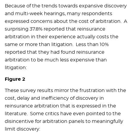
Because of the trends towards expansive discovery
and multi-week hearings, many respondents
expressed concerns about the cost of arbitration. A
surprising 37.8% reported that reinsurance
arbitration in their experience actually costs the
same or more than litigation. Less than 10%
reported that they had found reinsurance
arbitration to be much less expensive than
litigation:
Figure 2
These survey results mirror the frustration with the
cost, delay and inefficiency of discovery in
reinsurance arbitration that is expressed in the
literature. Some critics have even pointed to the
disincentive for arbitration panels to meaningfully
limit discovery: