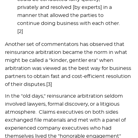
privately and resolved [by experts] in a
manner that allowed the parties to
continue doing business with each other.
[2]
Another set of commentators has observed that
reinsurance arbitration became the norm in what
might be called a "kinder, gentler era" when
arbitration was viewed as the best way for business
partners to obtain fast and cost-efficient resolution
of their disputes.[3]
In the "old days," reinsurance arbitration seldom
involved lawyers, formal discovery, or a litigious
atmosphere. Claims executives on both sides
exchanged file materials and met with a panel of
experienced company executives who had
themselves lived the "honorable engagement"