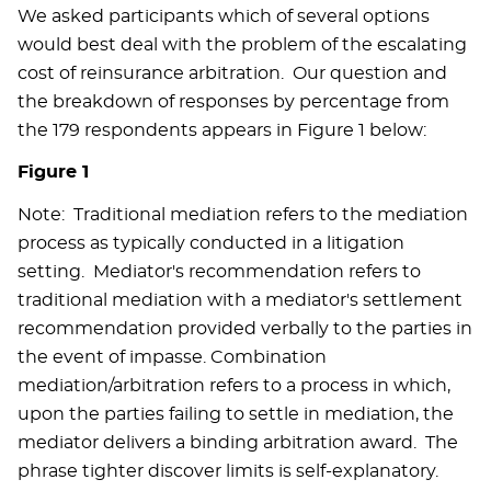
We asked participants which of several options
would best deal with the problem of the escalating
cost of reinsurance arbitration. Our question and
the breakdown of responses by percentage from
the 179 respondents appears in Figure 1 below:
Figure 1
Note: Traditional mediation refers to the mediation
process as typically conducted in a litigation
setting. Mediator's recommendation refers to
traditional mediation with a mediator's settlement
recommendation provided verbally to the parties in
the event of impasse. Combination
mediation/arbitration refers to a process in which,
upon the parties failing to settle in mediation, the
mediator delivers a binding arbitration award. The
phrase tighter discover limits is self-explanatory.