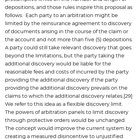
depositions, and those rules inspire this proposal as
follows. Each party to an arbitration might be
limited by the reinsurance agreement to discovery
of documents arising in the course of the claim or
the account and not more than five (5) depositions.
A party could still take relevant discovery that goes
beyond the limitations, but the party taking the
additional discovery would be liable for the
reasonable fees and costs of incurred by the party
providing the additional discovery if the party
providing the additional discovery prevails on the
claims to which the additional discovery relates.[29]
We refer to this idea as a flexible discovery limit.
The powers of arbitration panels to limit discovery
through protective orders would be unchanged.
The concept would improve the current system by
creating a measured disincentive to unjustified