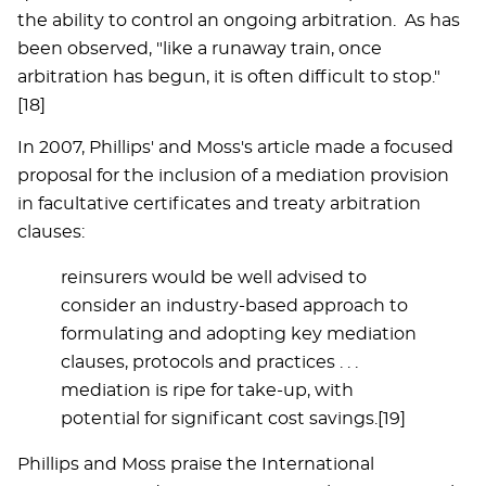
the ability to control an ongoing arbitration. As has
been observed, "like a runaway train, once
arbitration has begun, it is often difficult to stop."
[18]
In 2007, Phillips' and Moss's article made a focused
proposal for the inclusion of a mediation provision
in facultative certificates and treaty arbitration
clauses:
reinsurers would be well advised to
consider an industry-based approach to
formulating and adopting key mediation
clauses, protocols and practices . . .
mediation is ripe for take-up, with
potential for significant cost savings.[19]
Phillips and Moss praise the International