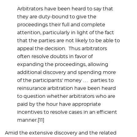
Arbitrators have been heard to say that
they are duty-bound to give the
proceedings their full and complete
attention, particularly in light of the fact
that the parties are not likely to be able to
appeal the decision. Thus arbitrators
often resolve doubts in favor of
expanding the proceedings, allowing
additional discovery and spending more
of the participants' money . . . parties to
reinsurance arbitration have been heard
to question whether arbitrators who are
paid by the hour have appropriate
incentives to resolve cases in an efficient
manner.[11]
Amid the extensive discovery and the related