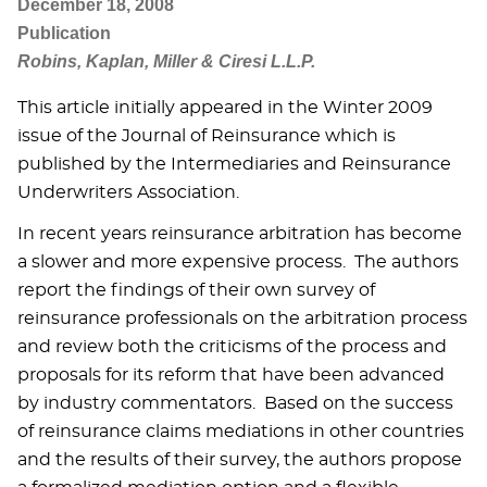
December 18, 2008
Publication
Robins, Kaplan, Miller & Ciresi L.L.P.
This article initially appeared in the Winter 2009
issue of the Journal of Reinsurance which is
published by the Intermediaries and Reinsurance
Underwriters Association.
In recent years reinsurance arbitration has become
a slower and more expensive process. The authors
report the findings of their own survey of
reinsurance professionals on the arbitration process
and review both the criticisms of the process and
proposals for its reform that have been advanced
by industry commentators. Based on the success
of reinsurance claims mediations in other countries
and the results of their survey, the authors propose