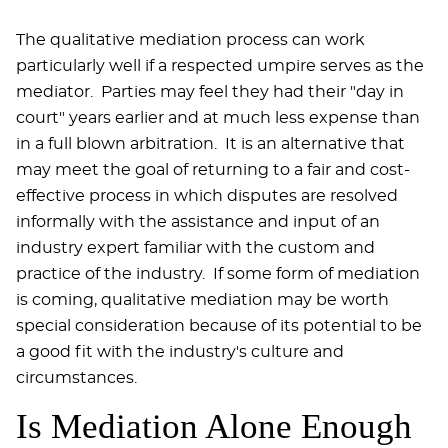
The qualitative mediation process can work
particularly well if a respected umpire serves as the
mediator. Parties may feel they had their "day in
court" years earlier and at much less expense than
in a full blown arbitration. It is an alternative that
may meet the goal of returning to a fair and cost-
effective process in which disputes are resolved
informally with the assistance and input of an
industry expert familiar with the custom and
practice of the industry. If some form of mediation
is coming, qualitative mediation may be worth
special consideration because of its potential to be
a good fit with the industry's culture and
circumstances.
Is Mediation Alone Enough