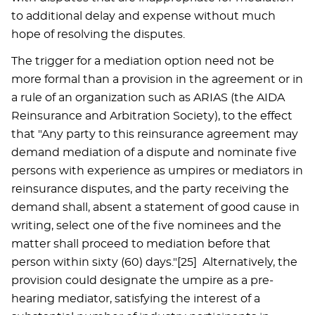
to additional delay and expense without much
hope of resolving the disputes.
The trigger for a mediation option need not be
more formal than a provision in the agreement or in
a rule of an organization such as ARIAS (the AIDA
Reinsurance and Arbitration Society), to the effect
that "Any party to this reinsurance agreement may
demand mediation of a dispute and nominate five
persons with experience as umpires or mediators in
reinsurance disputes, and the party receiving the
demand shall, absent a statement of good cause in
writing, select one of the five nominees and the
matter shall proceed to mediation before that
person within sixty (60) days."[25] Alternatively, the
provision could designate the umpire as a pre-
hearing mediator, satisfying the interest of a