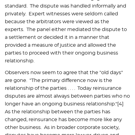
standard. The dispute was handled informally and
privately. Expert witnesses were seldom called
because the arbitrators were viewed as the
experts. The panel either mediated the dispute to
a settlement or decided it in a manner that
provided a measure of justice and allowed the
parties to proceed with their ongoing business
relationship.
Observers now seem to agree that the "old days"
are gone. "The primary difference now is the
relationship of the parties . . . . Today reinsurance
disputes are almost always between parties who no
longer have an ongoing business relationship."[4]
As the relationship between the parties has
changed, reinsurance has become more like any
other business. As in broader corporate society,