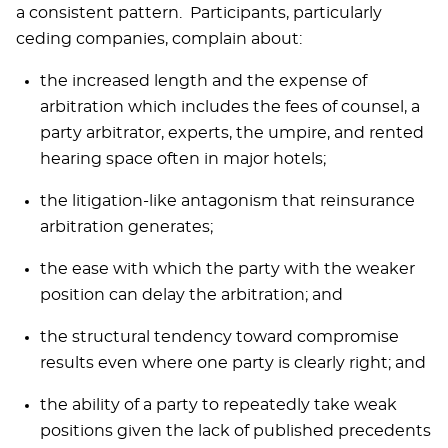
a consistent pattern. Participants, particularly
ceding companies, complain about:
the increased length and the expense of
arbitration which includes the fees of counsel, a
party arbitrator, experts, the umpire, and rented
hearing space often in major hotels;
the litigation-like antagonism that reinsurance
arbitration generates;
the ease with which the party with the weaker
position can delay the arbitration; and
the structural tendency toward compromise
results even where one party is clearly right; and
the ability of a party to repeatedly take weak
positions given the lack of published precedents