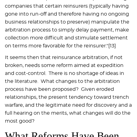
companies that certain reinsurers (typically having
gone into run-off and therefore having no ongoing
business relationships to preserve) manipulate the
arbitration process to simply delay payment, make
collection more difficult and stimulate settlement
on terms more favorable for the reinsurer."[13]
It seems then that reinsurance arbitration, if not
broken, needs some reform aimed at expedition
and cost-control. There is no shortage of ideas in
the literature. What changes to the arbitration
process have been proposed? Given eroded
relationships, the present tendency toward trench
warfare, and the legitimate need for discovery and a
full hearing on the merits, what changes will do the
most good?
What Reforms Have Been