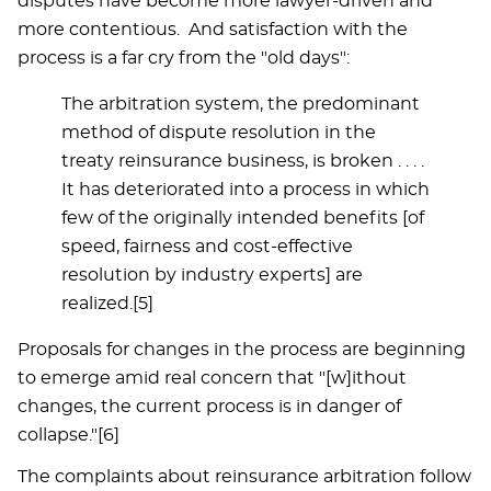
disputes have become more lawyer-driven and
more contentious. And satisfaction with the
process is a far cry from the "old days":
The arbitration system, the predominant
method of dispute resolution in the
treaty reinsurance business, is broken . . . .
It has deteriorated into a process in which
few of the originally intended benefits [of
speed, fairness and cost-effective
resolution by industry experts] are
realized.[5]
Proposals for changes in the process are beginning
to emerge amid real concern that "[w]ithout
changes, the current process is in danger of
collapse."[6]
The complaints about reinsurance arbitration follow