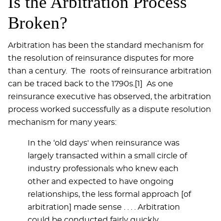
Is the Arbitration Process
Broken?
Arbitration has been the standard mechanism for
the resolution of reinsurance disputes for more
than a century. The roots of reinsurance arbitration
can be traced back to the 1790s.[1] As one
reinsurance executive has observed, the arbitration
process worked successfully as a dispute resolution
mechanism for many years:
In the ‘old days' when reinsurance was
largely transacted within a small circle of
industry professionals who knew each
other and expected to have ongoing
relationships, the less formal approach [of
arbitration] made sense . . . . Arbitration
could be conducted fairly quickly,