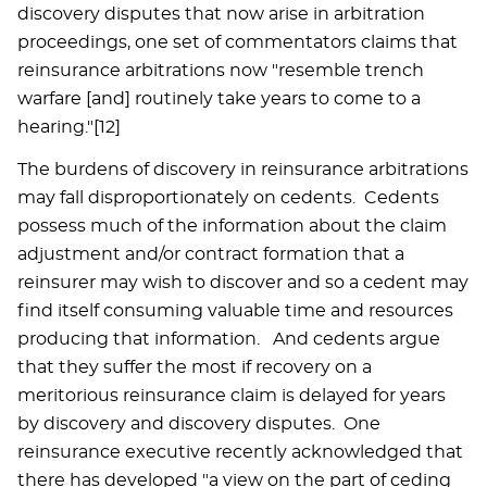
discovery disputes that now arise in arbitration
proceedings, one set of commentators claims that
reinsurance arbitrations now "resemble trench
warfare [and] routinely take years to come to a
hearing."[12]
The burdens of discovery in reinsurance arbitrations
may fall disproportionately on cedents. Cedents
possess much of the information about the claim
adjustment and/or contract formation that a
reinsurer may wish to discover and so a cedent may
find itself consuming valuable time and resources
producing that information. And cedents argue
that they suffer the most if recovery on a
meritorious reinsurance claim is delayed for years
by discovery and discovery disputes. One
reinsurance executive recently acknowledged that
there has developed "a view on the part of ceding