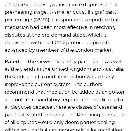
effective in resolving reinsurance disputes at the
pre-hearing stage. A smaller but still significant
percentage (28.2%) of respondents reported that
mediation had been most effective in resolving
disputes at the pre-demand stage, which is
consistent with the IICPR protocol approach
advanced by members of the London market.
Based on the views of industry participants as well
as the trends in the United Kingdom and Australia,
the addition of a mediation option would likely
improve the current system. The authors
recommend that mediation be added as an
option
and not as a mandatory requirement applicable to
all disputes because there are classes of cases and
parties ill-suited to mediation. Requiring mediation
of all disputes would only doom parties dealing
with disputes that are inappropriate for mediation