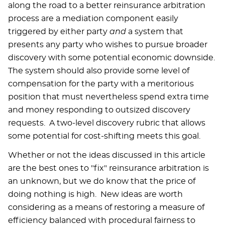
along the road to a better reinsurance arbitration
process are a mediation component easily
triggered by either party
and
a system that
presents any party who wishes to pursue broader
discovery with some potential economic downside.
The system should also provide some level of
compensation for the party with a meritorious
position that must nevertheless spend extra time
and money responding to outsized discovery
requests. A two-level discovery rubric that allows
some potential for cost-shifting meets this goal.
Whether or not the ideas discussed in this article
are the best ones to "fix" reinsurance arbitration is
an unknown, but we do know that the price of
doing nothing is high. New ideas are worth
considering as a means of restoring a measure of
efficiency balanced with procedural fairness to