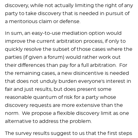
discovery, while not actually limiting the right of any
party to take discovery that is needed in pursuit of
a meritorious claim or defense.
In sum, an easy-to-use mediation option would
improve the current arbitration process, if only to
quickly resolve the subset of those cases where the
parties (if given a forum) would rather work out
their differences than pay for a full arbitration. For
the remaining cases, a new disincentive is needed
that does not unduly burden everyone's interest in
fair and just results, but does present some
reasonable quantum of risk for a party whose
discovery requests are more extensive than the
norm. We propose a flexible discovery limit as one
alternative to address the problem.
The survey results suggest to us that the first steps