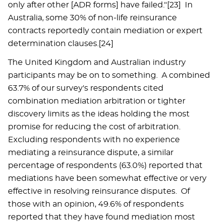
only after other [ADR forms] have failed."[23] In
Australia, some 30% of non-life reinsurance
contracts reportedly contain mediation or expert
determination clauses.[24]
The United Kingdom and Australian industry
participants may be on to something. A combined
63.7% of our survey's respondents cited
combination mediation arbitration or tighter
discovery limits as the ideas holding the most
promise for reducing the cost of arbitration.
Excluding respondents with no experience
mediating a reinsurance dispute, a similar
percentage of respondents (63.0%) reported that
mediations have been somewhat effective or very
effective in resolving reinsurance disputes. Of
those with an opinion, 49.6% of respondents
reported that they have found mediation most