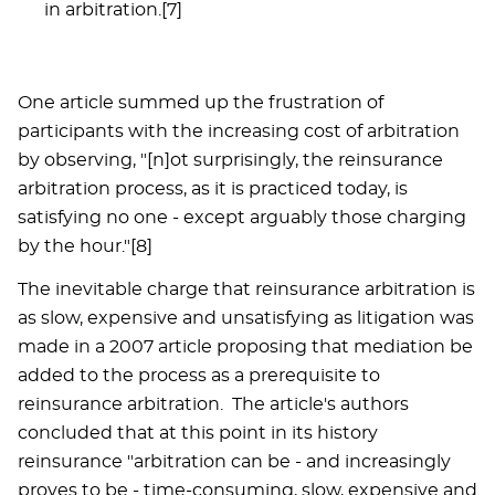
in arbitration.[7]
One article summed up the frustration of
participants with the increasing cost of arbitration
by observing, "[n]ot surprisingly, the reinsurance
arbitration process, as it is practiced today, is
satisfying no one - except arguably those charging
by the hour."[8]
The inevitable charge that reinsurance arbitration is
as slow, expensive and unsatisfying as litigation was
made in a 2007 article proposing that mediation be
added to the process as a prerequisite to
reinsurance arbitration. The article's authors
concluded that at this point in its history
reinsurance "arbitration can be - and increasingly
proves to be - time-consuming, slow, expensive and