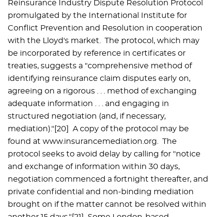
Reinsurance Industry Dispute Resolution Protocol
promulgated by the International Institute for
Conflict Prevention and Resolution in cooperation
with the Lloyd's market. The protocol, which may
be incorporated by reference in certificates or
treaties, suggests a "comprehensive method of
identifying reinsurance claim disputes early on,
agreeing on a rigorous . . . method of exchanging
adequate information . . . and engaging in
structured negotiation (and, if necessary,
mediation)."[20] A copy of the protocol may be
found at www.insurancemediation.org. The
protocol seeks to avoid delay by calling for "notice
and exchange of information within 30 days,
negotiation commenced a fortnight thereafter, and
private confidential and non-binding mediation
brought on if the matter cannot be resolved within
another 15 days."[21] Some London-based