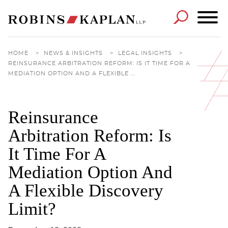
Cookie Settings
Main Content
Main Menu
HOME
>
NEWS & INSIGHTS
>
LEGAL INSIGHTS
>
REINSURANCE ARBITRATION REFORM: IS IT TIME FOR A
MEDIATION OPTION AND A FLEXIBLE ...
Reinsurance
Arbitration Reform: Is
It Time For A
Mediation Option And
A Flexible Discovery
Limit?