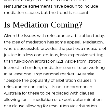
reinsurance agreements have begun to include
mediation clauses but the trend is nascent.
Is Mediation Coming?
Given the issues with reinsurance arbitration today,
the idea of mediation has some appeal. Mediation,
where successful, provides the parties a measure of
justice in a less contentious, less expensive setting
than full-blown arbitration.[22] Aside from strong
interest in London, mediation seems to be working
in at least one large national market: Australia.
"Despite the popularity of arbitration clauses in
reinsurance contracts, it is not uncommon in
Australia for these to be replaced with clauses
allowing for . . . mediation or expert determination-
or a clause allowing for resolution via arbitration