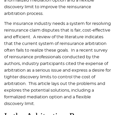
a formalized mediation option and a flexible
discovery limit to improve the reinsurance
arbitration process.
The insurance industry needs a system for resolving
reinsurance claim disputes that is fair, cost-effective
and efficient. A review of the literature indicates
that the current system of reinsurance arbitration
often fails to realize these goals. In a recent survey
of reinsurance professionals conducted by the
authors, industry participants cited the expense of
arbitration as a serious issue and express a desire for
tighter discovery limits to control the cost of
arbitration. This article lays out the problems and
explores the potential solutions, including a
formalized mediation option and a flexible
discovery limit.