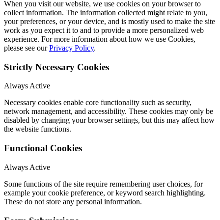
When you visit our website, we use cookies on your browser to
collect information. The information collected might relate to you,
your preferences, or your device, and is mostly used to make the site
work as you expect it to and to provide a more personalized web
experience. For more information about how we use Cookies,
please see our
Privacy Policy
.
Strictly Necessary Cookies
Always Active
Necessary cookies enable core functionality such as security,
network management, and accessibility. These cookies may only be
disabled by changing your browser settings, but this may affect how
the website functions.
Functional Cookies
Always Active
Some functions of the site require remembering user choices, for
example your cookie preference, or keyword search highlighting.
These do not store any personal information.