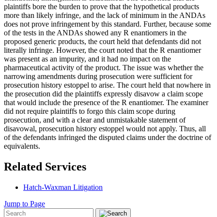
plaintiffs bore the burden to prove that the hypothetical products
more than likely infringe, and the lack of minimum in the ANDAs
does not prove infringement by this standard. Further, because some
of the tests in the ANDAs showed any R enantiomers in the
proposed generic products, the court held that defendants did not
literally infringe. However, the court noted that the R enantiomer
was present as an impurity, and it had no impact on the
pharmaceutical activity of the product. The issue was whether the
narrowing amendments during prosecution were sufficient for
prosecution history estoppel to arise. The court held that nowhere in
the prosecution did the plaintiffs expressly disavow a claim scope
that would include the presence of the R enantiomer. The examiner
did not require plaintiffs to forgo this claim scope during
prosecution, and with a clear and unmistakable statement of
disavowal, prosecution history estoppel would not apply. Thus, all
of the defendants infringed the disputed claims under the doctrine of
equivalents.
Related Services
Hatch-Waxman Litigation
Jump to Page