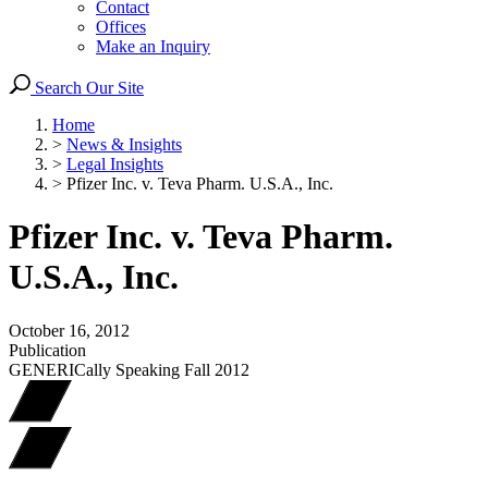
Contact
Offices
Make an Inquiry
Search Our Site
Home
>
News & Insights
>
Legal Insights
>
Pfizer Inc. v. Teva Pharm. U.S.A., Inc.
Pfizer Inc. v. Teva Pharm.
U.S.A., Inc.
October 16, 2012
Publication
GENERICally Speaking Fall 2012