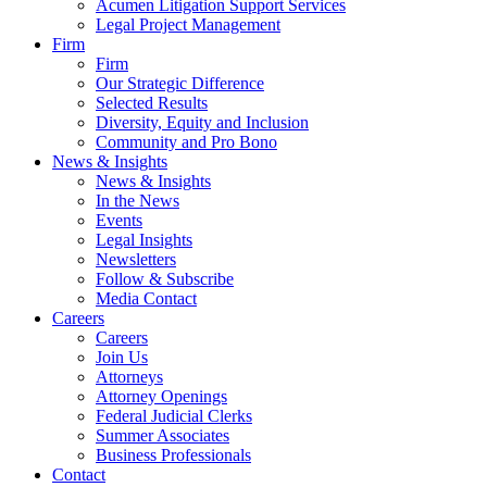
Acumen Litigation Support Services
Legal Project Management
Firm
Firm
Our Strategic Difference
Selected Results
Diversity, Equity and Inclusion
Community and Pro Bono
News & Insights
News & Insights
In the News
Events
Legal Insights
Newsletters
Follow & Subscribe
Media Contact
Careers
Careers
Join Us
Attorneys
Attorney Openings
Federal Judicial Clerks
Summer Associates
Business Professionals
Contact