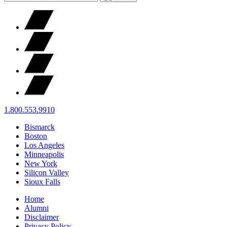
1.800.553.9910
Bismarck
Boston
Los Angeles
Minneapolis
New York
Silicon Valley
Sioux Falls
Home
Alumni
Disclaimer
Privacy Policy