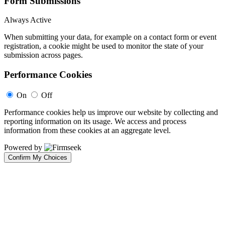
Form Submissions
Always Active
When submitting your data, for example on a contact form or event
registration, a cookie might be used to monitor the state of your
submission across pages.
Performance Cookies
On
Off
Performance cookies help us improve our website by collecting and
reporting information on its usage. We access and process
information from these cookies at an aggregate level.
Powered by
Confirm My Choices