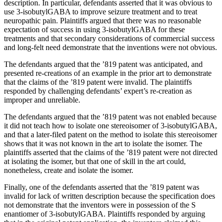
description. In particular, defendants asserted that it was obvious to
use 3-isobutylGABA to improve seizure treatment and to treat
neuropathic pain. Plaintiffs argued that there was no reasonable
expectation of success in using 3-isobutylGABA for these
treatments and that secondary considerations of commercial success
and long-felt need demonstrate that the inventions were not obvious.
The defendants argued that the ’819 patent was anticipated, and
presented re-creations of an example in the prior art to demonstrate
that the claims of the ’819 patent were invalid. The plaintiffs
responded by challenging defendants’ expert’s re-creation as
improper and unreliable.
The defendants argued that the ’819 patent was not enabled because
it did not teach how to isolate one stereoisomer of 3-isobutylGABA,
and that a later-filed patent on the method to isolate this stereoisomer
shows that it was not known in the art to isolate the isomer. The
plaintiffs asserted that the claims of the ’819 patent were not directed
at isolating the isomer, but that one of skill in the art could,
nonetheless, create and isolate the isomer.
Finally, one of the defendants asserted that the ’819 patent was
invalid for lack of written description because the specification does
not demonstrate that the inventors were in possession of the S
enantiomer of 3-isobutylGABA. Plaintiffs responded by arguing