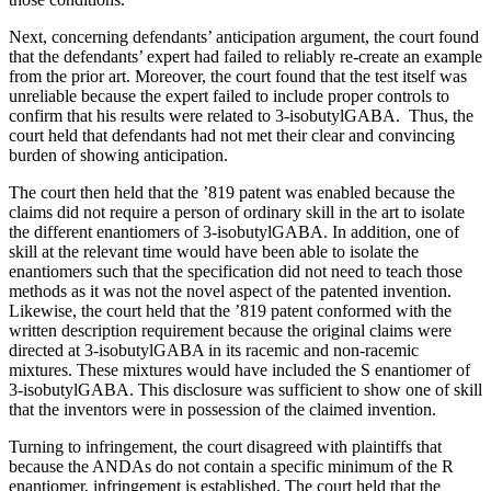
Next, concerning defendants’ anticipation argument, the court found
that the defendants’ expert had failed to reliably re-create an example
from the prior art. Moreover, the court found that the test itself was
unreliable because the expert failed to include proper controls to
confirm that his results were related to 3-isobutylGABA. Thus, the
court held that defendants had not met their clear and convincing
burden of showing anticipation.
The court then held that the ’819 patent was enabled because the
claims did not require a person of ordinary skill in the art to isolate
the different enantiomers of 3-isobutylGABA. In addition, one of
skill at the relevant time would have been able to isolate the
enantiomers such that the specification did not need to teach those
methods as it was not the novel aspect of the patented invention.
Likewise, the court held that the ’819 patent conformed with the
written description requirement because the original claims were
directed at 3-isobutylGABA in its racemic and non-racemic
mixtures. These mixtures would have included the S enantiomer of
3-isobutylGABA. This disclosure was sufficient to show one of skill
that the inventors were in possession of the claimed invention.
Turning to infringement, the court disagreed with plaintiffs that
because the ANDAs do not contain a specific minimum of the R
enantiomer, infringement is established. The court held that the