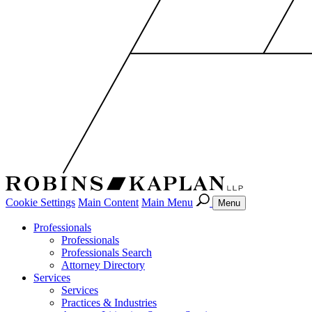
Cookie Settings
Main Content
Main Menu
Menu
Professionals
Professionals
Professionals Search
Attorney Directory
Services
Services
Practices & Industries