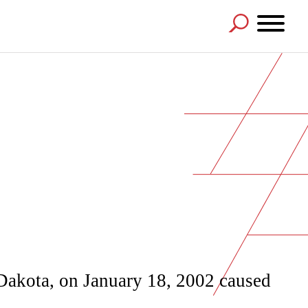
 Dakota, on January 18, 2002 caused