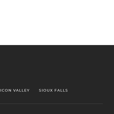
LICON VALLEY
SIOUX FALLS