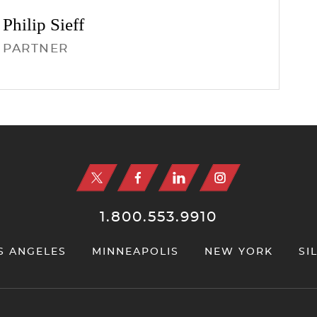
Philip
Sieff
PARTNER
1.800.553.9910
S ANGELES
MINNEAPOLIS
NEW YORK
SI