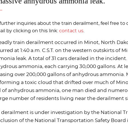
massive anhydrous ammonia leak.
further inquiries about the train derailment, feel free to 
il by clicking on this link:
contact us
.
eadly train derailment occurred in Minot, North Dako
urred at 1:40 a.m. C.S.T. on the western outskirts of 
onia leak. A total of 31 cars derailed in the incident.
ydrous ammonia, each carrying 30,000 gallons. At lea
easing over 200,000 gallons of anhydrous ammonia. 
, forming a toxic cloud that drifted over much of Mino
ll of anhydrous ammonia, one man died and numerous
arge number of residents living near the derailment 
 derailment is under investigation by the National Tr
clusion of the National Transportation Safety Board is