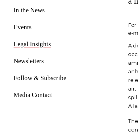
a 
In the News
For 
Events
e-ma
Legal Insights
A d
occ
Newsletters
amm
anh
Follow & Subscribe
rel
air
Media Contact
spi
A l
The
con