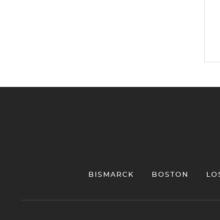
Jump to Page
BISMARCK
BOSTON
LO