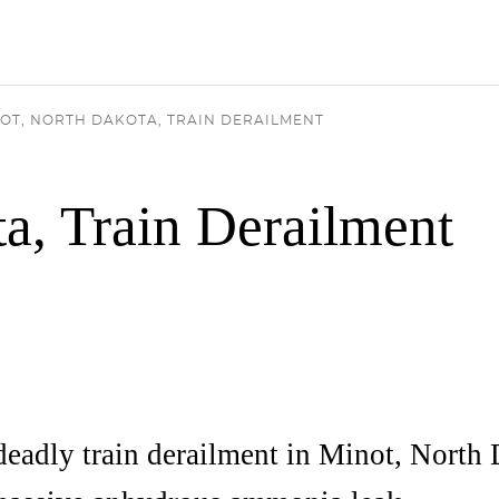
OT, NORTH DAKOTA, TRAIN DERAILMENT
a, Train Derailment
deadly train derailment in Minot, North