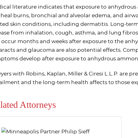
ical literature indicates that exposure to anhydro
cheal burns, bronchial and alveolar edema, and airwa
ated skin conditions, including dermatitis. Long-te
ease from inhalation, cough, asthma, and lung fibros
 occur months and weeks after exposure to the anh
aracts and glaucoma are also potential effects. Com
ptoms develop after exposure to anhydrous ammon
yers with Robins, Kaplan, Miller & Ciresi L.L.P. are pr
ailment and the long-term health affects to those 
lated Attorneys