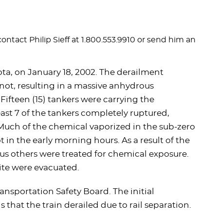
contact Philip Sieff at 1.800.553.9910 or send him an
ta, on January 18, 2002. The derailment
Minot, resulting in a massive anhydrous
 Fifteen (15) tankers were carrying the
st 7 of the tankers completely ruptured,
Much of the chemical vaporized in the sub-zero
t in the early morning hours. As a result of the
 others were treated for chemical exposure.
site were evacuated.
ansportation Safety Board. The initial
 that the train derailed due to rail separation.