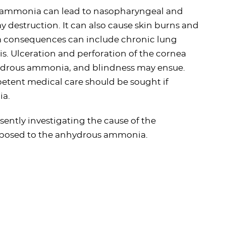
us ammonia can lead to nasopharyngeal and
y destruction. It can also cause skin burns and
rm consequences can include chronic lung
is. Ulceration and perforation of the cornea
ydrous ammonia, and blindness may ensue.
petent medical care should be sought if
ia.
esently investigating the cause of the
exposed to the anhydrous ammonia.