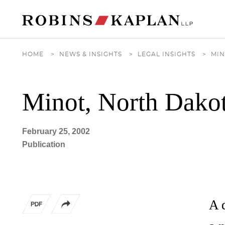
Cookie Settings
Main Content
Main Menu
HOME
>
NEWS & INSIGHTS
>
LEGAL INSIGHTS
>
MIN
Minot, North Dakot
February 25, 2002
Publication
A 