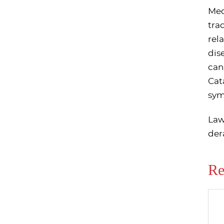
Med
tra
rel
dis
can
Cat
sym
Law
der
Re