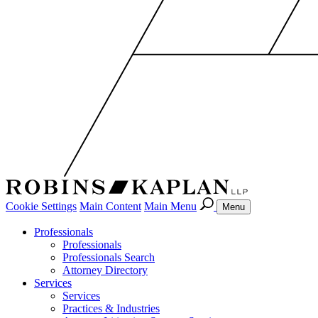
Cookie Settings
Main Content
Main Menu
Menu
Professionals
Professionals
Professionals Search
Attorney Directory
Services
Services
Practices & Industries