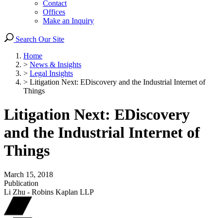
Contact
Offices
Make an Inquiry
Search Our Site
Home
>
News & Insights
>
Legal Insights
>
Litigation Next: EDiscovery and the Industrial Internet of
Things
Litigation Next: EDiscovery
and the Industrial Internet of
Things
March 15, 2018
Publication
Li Zhu - Robins Kaplan LLP