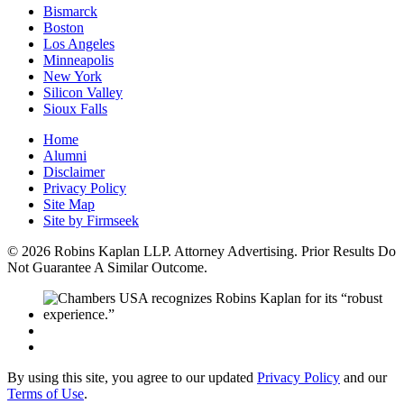
Bismarck
Boston
Los Angeles
Minneapolis
New York
Silicon Valley
Sioux Falls
Home
Alumni
Disclaimer
Privacy Policy
Site Map
Site by Firmseek
© 2026 Robins Kaplan LLP. Attorney Advertising. Prior Results Do
Not Guarantee A Similar Outcome.
By using this site, you agree to our updated
Privacy Policy
and our
Terms of Use
.