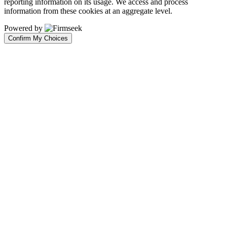
reporting information on its usage. We access and process
information from these cookies at an aggregate level.
Powered by
Confirm My Choices