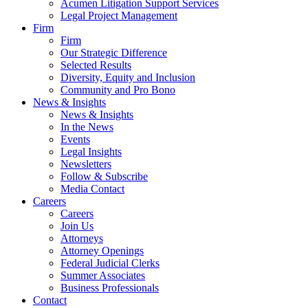
Acumen Litigation Support Services
Legal Project Management
Firm
Firm
Our Strategic Difference
Selected Results
Diversity, Equity and Inclusion
Community and Pro Bono
News & Insights
News & Insights
In the News
Events
Legal Insights
Newsletters
Follow & Subscribe
Media Contact
Careers
Careers
Join Us
Attorneys
Attorney Openings
Federal Judicial Clerks
Summer Associates
Business Professionals
Contact