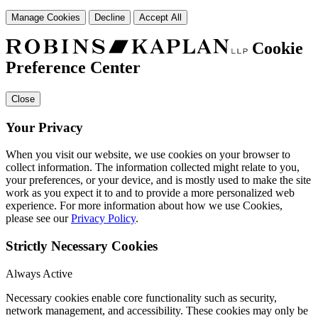
Manage Cookies
Decline
Accept All
Cookie
Preference Center
Close
Your Privacy
When you visit our website, we use cookies on your browser to
collect information. The information collected might relate to you,
your preferences, or your device, and is mostly used to make the site
work as you expect it to and to provide a more personalized web
experience. For more information about how we use Cookies,
please see our
Privacy Policy
.
Strictly Necessary Cookies
Always Active
Necessary cookies enable core functionality such as security,
network management, and accessibility. These cookies may only be