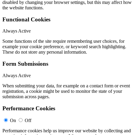
disabled by changing your browser settings, but this may affect how
the website functions.
Functional Cookies
Always Active
Some functions of the site require remembering user choices, for
example your cookie preference, or keyword search highlighting.
These do not store any personal information.
Form Submissions
Always Active
When submitting your data, for example on a contact form or event
registration, a cookie might be used to monitor the state of your
submission across pages.
Performance Cookies
On
Off
Performance cookies help us improve our website by collecting and