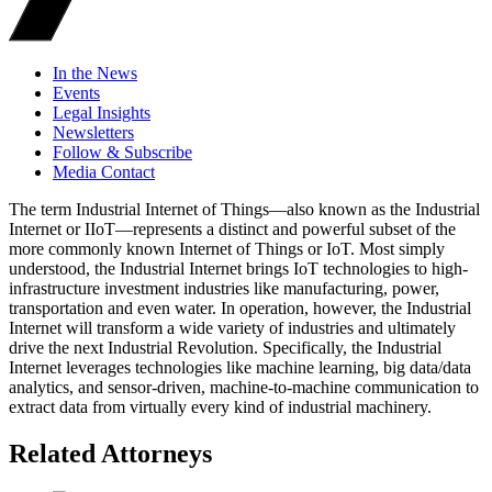
In the News
Events
Legal Insights
Newsletters
Follow & Subscribe
Media Contact
The term Industrial Internet of Things—also known as the Industrial
Internet or IIoT—represents a distinct and powerful subset of the
more commonly known Internet of Things or IoT. Most simply
understood, the Industrial Internet brings IoT technologies to high-
infrastructure investment industries like manufacturing, power,
transportation and even water. In operation, however, the Industrial
Internet will transform a wide variety of industries and ultimately
drive the next Industrial Revolution. Specifically, the Industrial
Internet leverages technologies like machine learning, big data/data
analytics, and sensor-driven, machine-to-machine communication to
extract data from virtually every kind of industrial machinery.
Related Attorneys