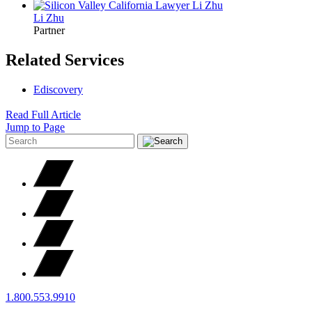
Li
Zhu
Partner
Related Services
Ediscovery
Read Full Article
Jump to Page
1.800.553.9910