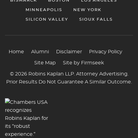
BISMARCK
BOSTON
LOS ANGELES
MINNEAPOLIS
NEW YORK
SILICON VALLEY
SIOUX FALLS
Home
Alumni
Disclaimer
Privacy Policy
Site Map
Site by Firmseek
© 2026 Robins Kaplan LLP. Attorney Advertising.
Prior Results Do Not Guarantee A Similar Outcome.