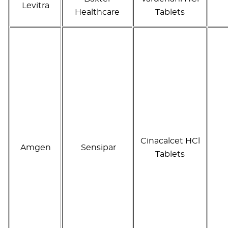
Levitra
Healthcare
Tablets
Cinacalcet HCl
Amgen
Sensipar
Tablets