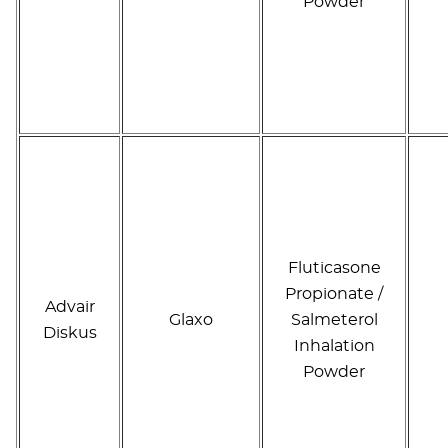
Powder
Fluticasone
Propionate /
Advair
Glaxo
Salmeterol
Diskus
Inhalation
Powder