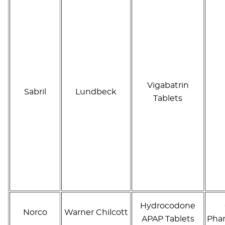
Vigabatrin
Sabril
Lundbeck
Tablets
Hydrocodone
Norco
Warner Chilcott
APAP Tablets
Phar