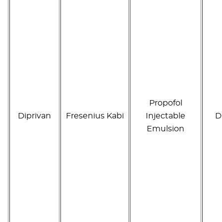
Propofol
Diprivan
Fresenius Kabi
Injectable
D
Emulsion