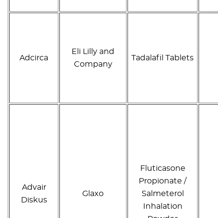
Eli Lilly and
Adcirca
Tadalafil Tablets
Company
Fluticasone
Propionate /
Advair
Glaxo
Salmeterol
Diskus
Inhalation