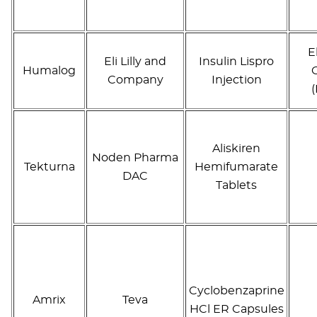
E
Eli Lilly and
Insulin Lispro
Humalog
Company
Injection
Aliskiren
Noden Pharma
Tekturna
Hemifumarate
DAC
Tablets
Cyclobenzaprine
Amrix
Teva
HCl ER Capsules