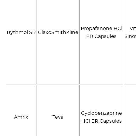
Propafenone HCl
Vi
Rythmol SR
GlaxoSmithKline
ER Capsules
Sino
Cyclobenzaprine
Amrix
Teva
HCl ER Capsules