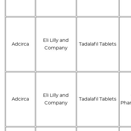
Eli Lilly and
Adcirca
Tadalafil Tablets
Company
Eli Lilly and
Adcirca
Tadalafil Tablets
Company
Phar