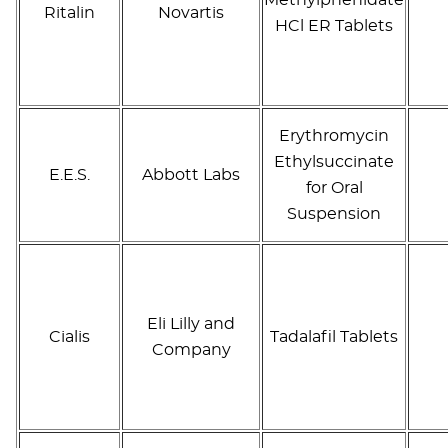
Ritalin
Novartis
HCl ER Tablets
Erythromycin
Ethylsuccinate
E.E.S.
Abbott Labs
for Oral
Suspension
Eli Lilly and
Cialis
Tadalafil Tablets
Company