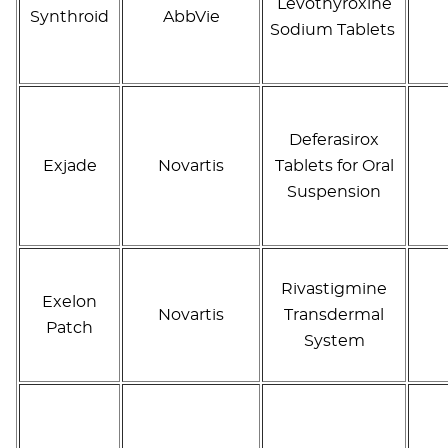
Levothyroxine
Synthroid
AbbVie
Sodium Tablets
Deferasirox
Exjade
Novartis
Tablets for Oral
Suspension
Rivastigmine
Exelon
Novartis
Transdermal
Patch
System