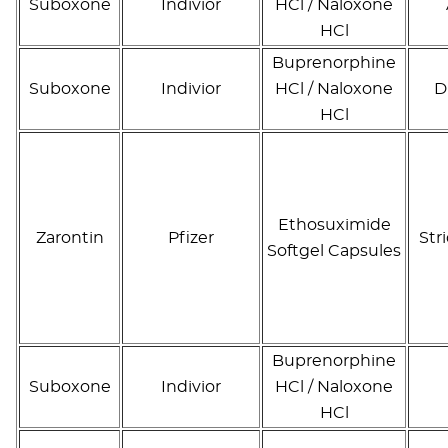
Suboxone
Indivior
HCl / Naloxone
HCl
Buprenorphine
Suboxone
Indivior
HCl / Naloxone
D
HCl
Ethosuximide
Zarontin
Pfizer
Str
Softgel Capsules
Buprenorphine
Suboxone
Indivior
HCl / Naloxone
HCl