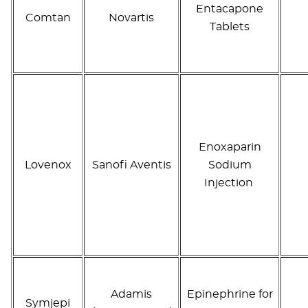
Entacapone
Comtan
Novartis
Tablets
Enoxaparin
Lovenox
Sanofi Aventis
Sodium
Injection
Adamis
Epinephrine for
Symjepi