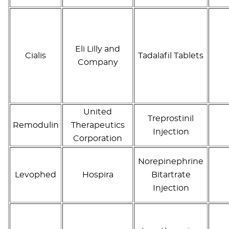
Eli Lilly and
Cialis
Tadalafil Tablets
Company
United
Treprostinil
Remodulin
Therapeutics
Injection
Corporation
Norepinephrine
Levophed
Hospira
Bitartrate
Injection