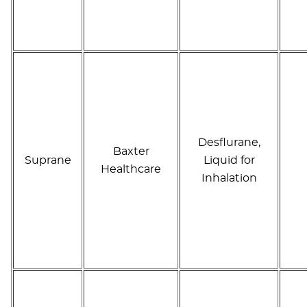
Desflurane,
Baxter
Suprane
Liquid for
Healthcare
Inhalation