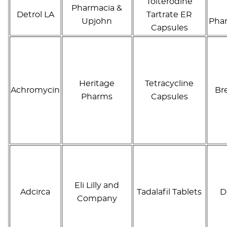
Tolterodine
Pharmacia &
Detrol LA
Tartrate ER
Upjohn
Phar
Capsules
Heritage
Tetracycline
Achromycin
Br
Pharms
Capsules
Eli Lilly and
Adcirca
Tadalafil Tablets
D
Company