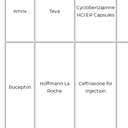
Cyclobenzaprine
Amrix
Teva
HCl ER Capsules
Hoffmann La
Ceftriaxone for
Rocephin
Roche
Injection