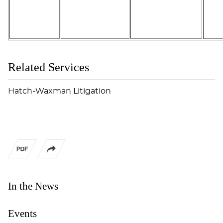
Related Services
Hatch-Waxman Litigation
In the News
Events