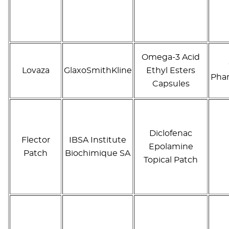
Omega-3 Acid
Lovaza
GlaxoSmithKline
Ethyl Esters
Phar
Capsules
Diclofenac
Flector
IBSA Institute
Epolamine
Patch
Biochimique SA
Topical Patch