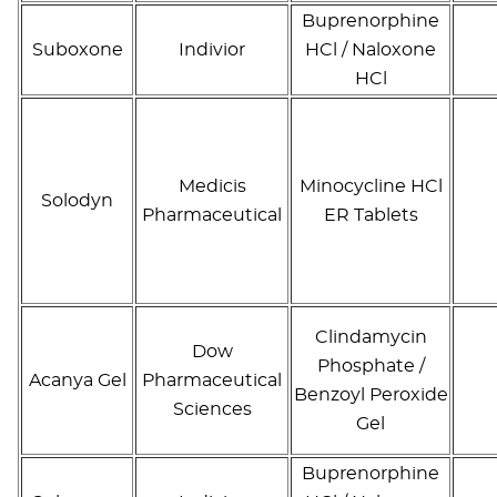
Buprenorphine
Suboxone
Indivior
HCl / Naloxone
HCl
Medicis
Minocycline HCl
Solodyn
Pharmaceutical
ER Tablets
Clindamycin
Dow
Phosphate /
Acanya Gel
Pharmaceutical
Benzoyl Peroxide
Sciences
Gel
Buprenorphine