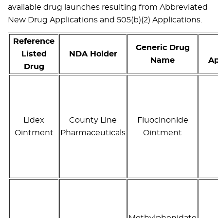
available drug launches resulting from Abbreviated
New Drug Applications and 505(b)(2) Applications.
Reference
Generic Drug
Listed
NDA Holder
Name
Ap
Drug
Lidex
County Line
Fluocinonide
Ointment
Pharmaceuticals
Ointment
Methylphenidate