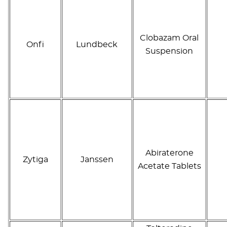
Clobazam Oral
Onfi
Lundbeck
Suspension
Abiraterone
Zytiga
Janssen
Acetate Tablets