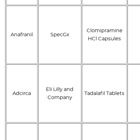
Clomipramine
Anafranil
SpecGx
HCl Capsules
Eli Lilly and
Adcirca
Tadalafil Tablets
Company