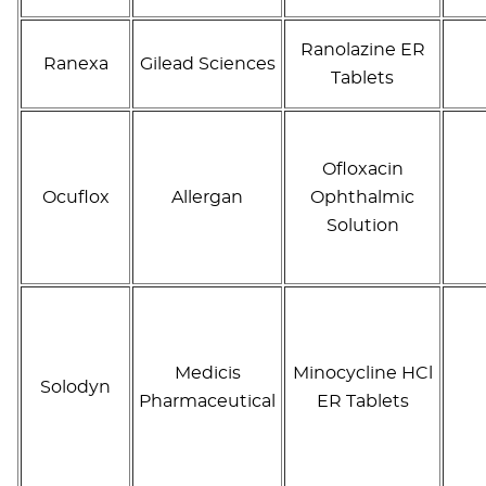
Ranolazine ER
Ranexa
Gilead Sciences
Tablets
Ofloxacin
Ocuflox
Allergan
Ophthalmic
Solution
Medicis
Minocycline HCl
Solodyn
Pharmaceutical
ER Tablets