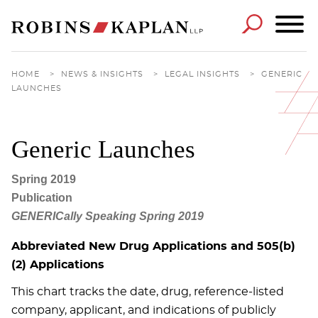
Cookie Settings
Main Content
Main Menu
HOME
>
NEWS & INSIGHTS
>
LEGAL INSIGHTS
>
GENERIC
LAUNCHES
Generic Launches
Spring 2019
Publication
GENERICally Speaking Spring 2019
Abbreviated New Drug Applications and 505(b)
(2) Applications
This chart tracks the date, drug, reference-listed
company, applicant, and indications of publicly