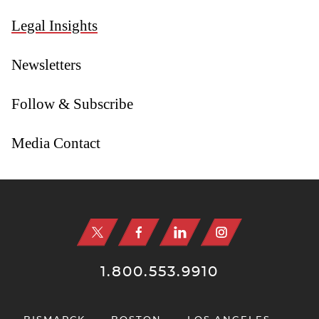
Legal Insights
Newsletters
Follow & Subscribe
Media Contact
Jump to Page
1.800.553.9910