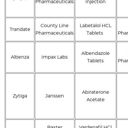
Pharmaceuticals
Injection
County Line
Labetalol HCL
Trandate
Pharmaceuticals
Tablets
Phar
Albendazole
Albenza
Impax Labs
Tablets
Phar
Abiraterone
Zytiga
Janssen
Acetate
Baxter
Vardenafil HCl