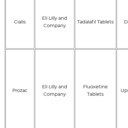
Eli Lilly and
Cialis
Tadalafil Tablets
D
Company
Eli Lilly and
Fluoxetine
Prozac
Up
Company
Tablets