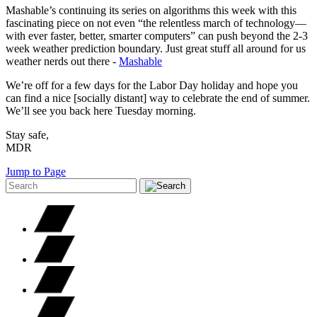
Mashable’s continuing its series on algorithms this week with this
fascinating piece on not even “the relentless march of technology—
with ever faster, better, smarter computers” can push beyond the 2-3
week weather prediction boundary. Just great stuff all around for us
weather nerds out there -
Mashable
We’re off for a few days for the Labor Day holiday and hope you
can find a nice [socially distant] way to celebrate the end of summer.
We’ll see you back here Tuesday morning.
Stay safe,
MDR
Jump to Page