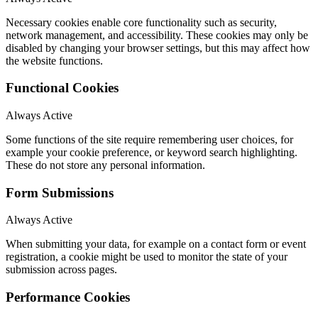
Necessary cookies enable core functionality such as security,
network management, and accessibility. These cookies may only be
disabled by changing your browser settings, but this may affect how
the website functions.
Functional Cookies
Always Active
Some functions of the site require remembering user choices, for
example your cookie preference, or keyword search highlighting.
These do not store any personal information.
Form Submissions
Always Active
When submitting your data, for example on a contact form or event
registration, a cookie might be used to monitor the state of your
submission across pages.
Performance Cookies