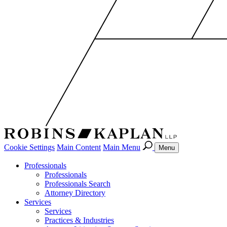
Cookie Settings
Main Content
Main Menu
Menu
Professionals
Professionals
Professionals Search
Attorney Directory
Services
Services
Practices & Industries