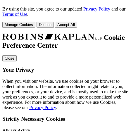
By using this site, you agree to our updated
Privacy Policy
and our
Terms of Use
.
Manage Cookies
Decline
Accept All
Cookie
Preference Center
Close
Your Privacy
When you visit our website, we use cookies on your browser to
collect information. The information collected might relate to you,
your preferences, or your device, and is mostly used to make the site
work as you expect it to and to provide a more personalized web
experience. For more information about how we use Cookies,
please see our
Privacy Policy
.
Strictly Necessary Cookies
Always Active