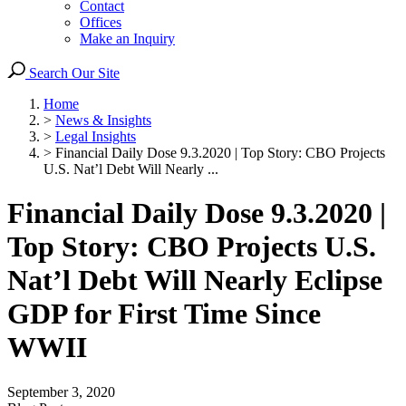
Contact
Offices
Make an Inquiry
Search Our Site
Home
>
News & Insights
>
Legal Insights
>
Financial Daily Dose 9.3.2020 | Top Story: CBO Projects
U.S. Nat’l Debt Will Nearly ...
Financial Daily Dose 9.3.2020 |
Top Story: CBO Projects U.S.
Nat’l Debt Will Nearly Eclipse
GDP for First Time Since
WWII
September 3, 2020