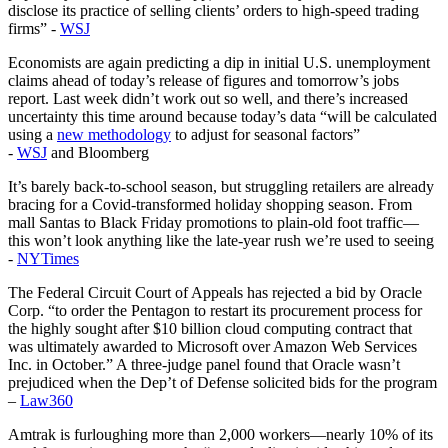
disclose its practice of selling clients’ orders to high-speed trading
firms” -
WSJ
Economists are again predicting a dip in initial U.S. unemployment
claims ahead of today’s release of figures and tomorrow’s jobs
report. Last week didn’t work out so well, and there’s increased
uncertainty this time around because today’s data “will be calculated
using a
new methodology
to adjust for seasonal factors”
-
WSJ
and Bloomberg
It’s barely back-to-school season, but struggling retailers are already
bracing for a Covid-transformed holiday shopping season. From
mall Santas to Black Friday promotions to plain-old foot traffic—
this won’t look anything like the late-year rush we’re used to seeing
-
NYTimes
The Federal Circuit Court of Appeals has rejected a bid by Oracle
Corp. “to order the Pentagon to restart its procurement process for
the highly sought after $10 billion cloud computing contract that
was ultimately awarded to Microsoft over Amazon Web Services
Inc. in October.” A three-judge panel found that Oracle wasn’t
prejudiced when the Dep’t of Defense solicited bids for the program
–
Law360
Amtrak is furloughing more than 2,000 workers—nearly 10% of its