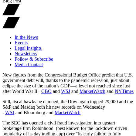
Blog Post
In the News
Events
Legal Insights
Newsletters
Follow & Subscribe
Media Contact
New figures from the Congressional Budget Office predict that U.S.
government debt will, thanks to the pandemic recession, just about
eclipse the size of the nation’s GDP—a level not reached since just
after World War II -
CBO
and
WSJ
and
MarketWatch
and
NYTimes
Still, fiscal hawks be damned, the Dow again topped 29,000 and the
S&P and Nasdaq both hit new records on Wednesday
-
WSJ
and Bloomberg and
MarketWatch
The SEC has opened a civil fraud investigation into upstart
brokerage firm Robinhood (best known for the lockdown-driven
popularity of its day trading app) over “its early failure to fully