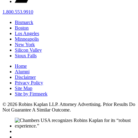
1.800.553.9910
Bismarck
Boston
Los Angeles
Minneapolis
New York
Silicon Valley
Sioux Falls
Home
Alumni
Disclaimer
Privacy Policy
Site Map
Site by Firmseek
© 2026 Robins Kaplan LLP. Attorney Advertising. Prior Results Do
Not Guarantee A Similar Outcome.