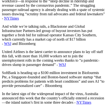
workforce—in response to the “steep decline in ridership and
revenue caused by the coronavirus pandemic.” The struggling
passenger railroad agency is already dealing with a spate of systemic
issues drawing “scrutiny from rail advocates and federal lawmakers”
-
NYTimes
And while we’re talking rails, a Blackstone and Global
Infrastructure Partners-led group of buyout investors has put
together a fresh bid for railroad operator Kansas City Southern,
which currently has a market cap of north of $17 billion
-
WSJ
and Bloomberg
United Airlines is the latest carrier to announce plans to lay off staff
this fall, with more than 16,000 workers set to join the
unemployment rolls in the coming weeks thanks to “a pandemic-
driven slump in passenger demand” -
WSJ
SoftBank is heading up a $100 million investment in Biofourmis
Pte, a Singapore-founded and Boston-based software startup “that
predicts problems for patients with heart conditions” and uses AI “to
provide personalized care” - Bloomberg
In the latest sign of the widespread impact of the virus, Australia
announced this week that the country’s officially entered a recession
—the island nation’s first in some three decades -
NYTimes