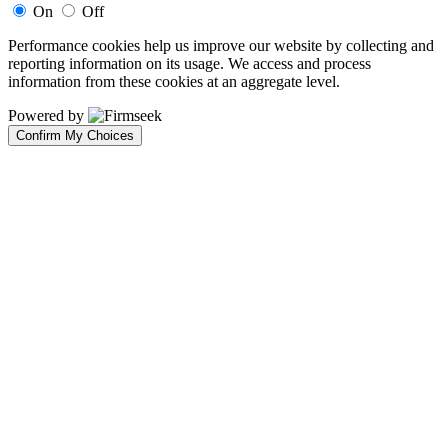
On
Off
Performance cookies help us improve our website by collecting and
reporting information on its usage. We access and process
information from these cookies at an aggregate level.
Powered by
Confirm My Choices