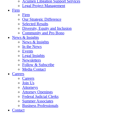
Acumen Litigation Support Services
Legal Project Management
Firm
Firm
Our Strategic Difference
Selected Results
Diversity, Equity and Inclusion
Community and Pro Bono
News & Insights
News & Insights
In the News
Events
Legal Insights
Newsletters
Follow & Subscribe
Media Contact
Careers
Careers
Join Us
Attorneys
Attorney Openings
Federal Judicial Clerks
Summer Associates
Business Professionals
Contact