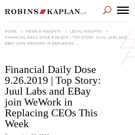
Cookie Settings
Main Content
Main Menu
HOME
>
NEWS & INSIGHTS
>
LEGAL INSIGHTS
>
FINANCIAL DAILY DOSE 9.26.2019 | TOP STORY: JUUL LABS AND
EBAY JOIN WEWORK IN REPLACING ...
Financial Daily Dose
9.26.2019 | Top Story:
Juul Labs and EBay
join WeWork in
Replacing CEOs This
Week