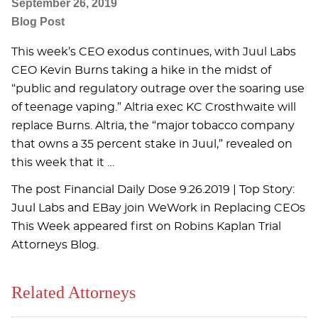
September 26, 2019
Blog Post
This week’s CEO exodus continues, with Juul Labs
CEO Kevin Burns taking a hike in the midst of
“public and regulatory outrage over the soaring use
of teenage vaping.” Altria exec KC Crosthwaite will
replace Burns. Altria, the “major tobacco company
that owns a 35 percent stake in Juul,” revealed on
this week that it …
The post Financial Daily Dose 9.26.2019 | Top Story:
Juul Labs and EBay join WeWork in Replacing CEOs
This Week appeared first on Robins Kaplan Trial
Attorneys Blog.
Related Attorneys