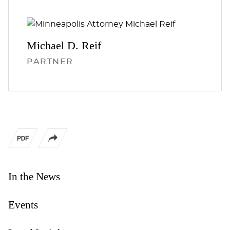
Michael D.
Reif
PARTNER
In the News
Events