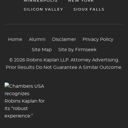
MINNEAPOLIS
NEW YORK
SILICON VALLEY
SIOUX FALLS
Home
Alumni
Disclaimer
Privacy Policy
Site Map
Site by Firmseek
© 2026 Robins Kaplan LLP. Attorney Advertising.
Prior Results Do Not Guarantee A Similar Outcome.