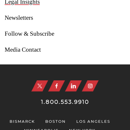
Legal Insights
Newsletters
Follow & Subscribe
Media Contact
Jump to Page
1.800.553.9910
BISMARCK
BOSTON
LOS ANGELES