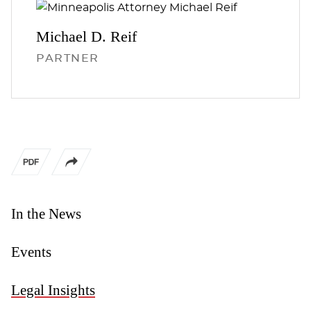
Michael D.
Reif
PARTNER
In the News
Events
Legal Insights