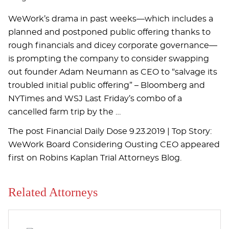
WeWork’s drama in past weeks—which includes a
planned and postponed public offering thanks to
rough financials and dicey corporate governance—
is prompting the company to consider swapping
out founder Adam Neumann as CEO to “salvage its
troubled initial public offering” – Bloomberg and
NYTimes and WSJ Last Friday’s combo of a
cancelled farm trip by the …
The post Financial Daily Dose 9.23.2019 | Top Story:
WeWork Board Considering Ousting CEO appeared
first on Robins Kaplan Trial Attorneys Blog.
Related Attorneys