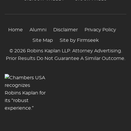
Home
Alumni
Disclaimer
Privacy Policy
Site Map
Site by Firmseek
© 2026 Robins Kaplan LLP. Attorney Advertising.
Prior Results Do Not Guarantee A Similar Outcome.