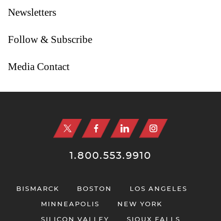
Newsletters
Follow & Subscribe
Media Contact
Jump to Page
1.800.553.9910
BISMARCK
BOSTON
LOS ANGELES
MINNEAPOLIS
NEW YORK
SILICON VALLEY
SIOUX FALLS