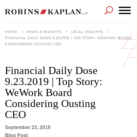
Cookie Settings
Main Content
Main Menu
HOME
>
NEWS & INSIGHTS
>
LEGAL INSIGHTS
>
FINANCIAL DAILY DOSE 9.23.2019 | TOP STORY: WEWORK BOARD
CONSIDERING OUSTING CEO
Financial Daily Dose
9.23.2019 | Top Story:
WeWork Board
Considering Ousting
CEO
September 23, 2019
Blog Post