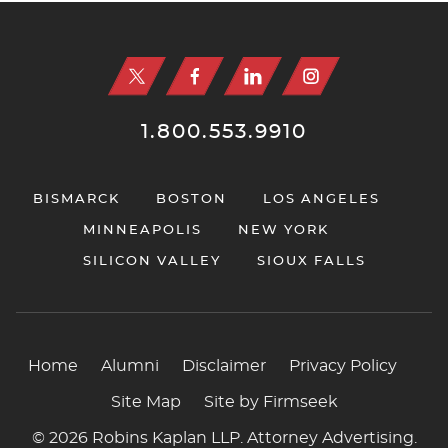
Jump to Page
1.800.553.9910
BISMARCK
BOSTON
LOS ANGELES
MINNEAPOLIS
NEW YORK
SILICON VALLEY
SIOUX FALLS
Home
Alumni
Disclaimer
Privacy Policy
Site Map
Site by Firmseek
© 2026 Robins Kaplan LLP. Attorney Advertising.