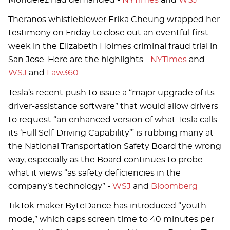
Theranos whistleblower Erika Cheung wrapped her
testimony on Friday to close out an eventful first
week in the Elizabeth Holmes criminal fraud trial in
San Jose. Here are the highlights -
NYTimes
and
WSJ
and
Law360
Tesla’s recent push to issue a “major upgrade of its
driver-assistance software” that would allow drivers
to request “an enhanced version of what Tesla calls
its ‘Full Self-Driving Capability’” is rubbing many at
the National Transportation Safety Board the wrong
way, especially as the Board continues to probe
what it views “as safety deficiencies in the
company’s technology” -
WSJ
and
Bloomberg
TikTok maker ByteDance has introduced “youth
mode,” which caps screen time to 40 minutes per