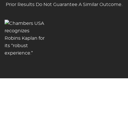
Prior Results Do Not Guarantee A Similar Outcome.