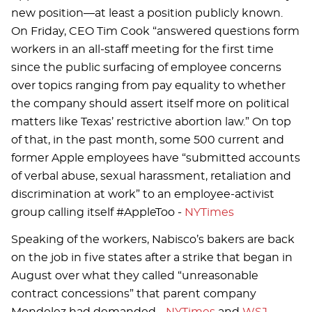
new position—at least a position publicly known.
On Friday, CEO Tim Cook “answered questions form
workers in an all-staff meeting for the first time
since the public surfacing of employee concerns
over topics ranging from pay equality to whether
the company should assert itself more on political
matters like Texas’ restrictive abortion law.” On top
of that, in the past month, some 500 current and
former Apple employees have “submitted accounts
of verbal abuse, sexual harassment, retaliation and
discrimination at work” to an employee-activist
group calling itself #AppleToo -
NYTimes
Speaking of the workers, Nabisco’s bakers are back
on the job in five states after a strike that began in
August over what they called “unreasonable
contract concessions” that parent company
Mondelez had demanded -
NYTimes
and
WSJ