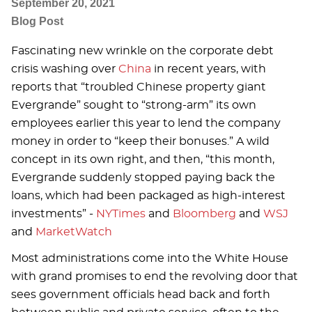
September 20, 2021
Blog Post
Fascinating new wrinkle on the corporate debt
crisis washing over
China
in recent years, with
reports that “troubled Chinese property giant
Evergrande” sought to “strong-arm” its own
employees earlier this year to lend the company
money in order to “keep their bonuses.” A wild
concept in its own right, and then, “this month,
Evergrande suddenly stopped paying back the
loans, which had been packaged as high-interest
investments” -
NYTimes
and
Bloomberg
and
WSJ
and
MarketWatch
Most administrations come into the White House
with grand promises to end the revolving door that
sees government officials head back and forth