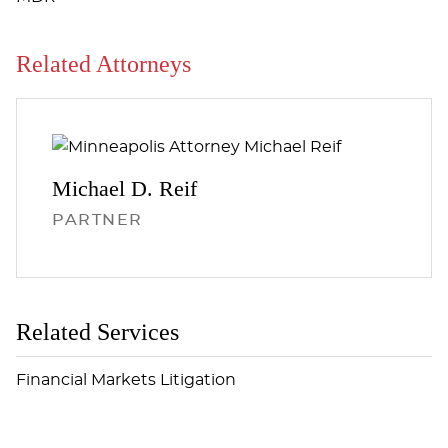
Related Attorneys
Michael D.
Reif
PARTNER
Related Services
Financial Markets Litigation