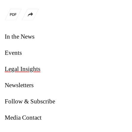
In the News
Events
Legal Insights
Newsletters
Follow & Subscribe
Media Contact