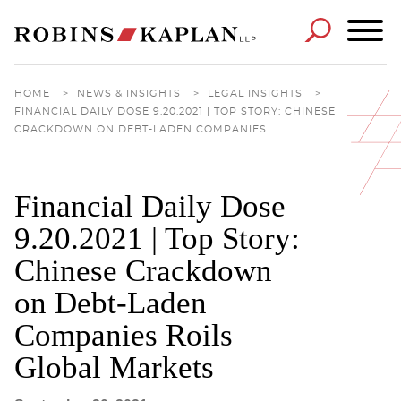
Cookie Settings
Main Content
Main Menu
HOME
>
NEWS & INSIGHTS
>
LEGAL INSIGHTS
>
FINANCIAL DAILY DOSE 9.20.2021 | TOP STORY: CHINESE
CRACKDOWN ON DEBT-LADEN COMPANIES ...
Financial Daily Dose
9.20.2021 | Top Story:
Chinese Crackdown
on Debt-Laden
Companies Roils
Global Markets