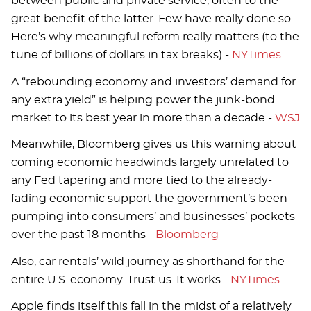
between public and private service, often to the
great benefit of the latter. Few have really done so.
Here’s why meaningful reform really matters (to the
tune of billions of dollars in tax breaks) -
NYTimes
A “rebounding economy and investors’ demand for
any extra yield” is helping power the junk-bond
market to its best year in more than a decade -
WSJ
Meanwhile, Bloomberg gives us this warning about
coming economic headwinds largely unrelated to
any Fed tapering and more tied to the already-
fading economic support the government’s been
pumping into consumers’ and businesses’ pockets
over the past 18 months -
Bloomberg
Also, car rentals’ wild journey as shorthand for the
entire U.S. economy. Trust us. It works -
NYTimes
Apple finds itself this fall in the midst of a relatively