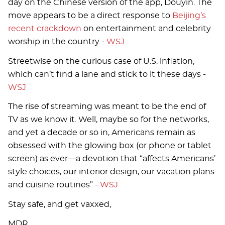
day on the Chinese version of the app, Douyin. The
move appears to be a direct response to
Beijing’s
recent crackdown
on entertainment and celebrity
worship in the country -
WSJ
Streetwise on the curious case of U.S. inflation,
which can’t find a lane and stick to it these days -
WSJ
The rise of streaming was meant to be the end of
TV as we know it. Well, maybe so for the networks,
and yet a decade or so in, Americans remain as
obsessed with the glowing box (or phone or tablet
screen) as ever—a devotion that “affects Americans’
style choices, our interior design, our vacation plans
and cuisine routines” -
WSJ
Stay safe, and get vaxxed,
MDR