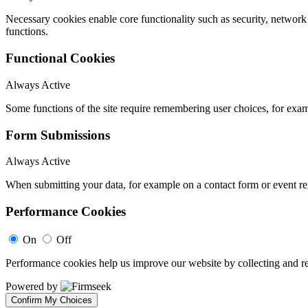
Necessary cookies enable core functionality such as security, networ
functions.
Functional Cookies
Always Active
Some functions of the site require remembering user choices, for exa
Form Submissions
Always Active
When submitting your data, for example on a contact form or event reg
Performance Cookies
On
Off
Performance cookies help us improve our website by collecting and re
Powered by
Confirm My Choices