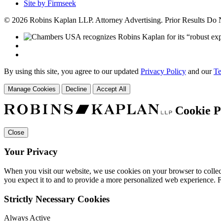
Site by Firmseek
© 2026 Robins Kaplan LLP. Attorney Advertising. Prior Results Do
By using this site, you agree to our updated
Privacy Policy
and our
Te
Manage Cookies
Decline
Accept All
Cookie P
Close
Your Privacy
When you visit our website, we use cookies on your browser to collect
you expect it to and to provide a more personalized web experience.
Strictly Necessary Cookies
Always Active