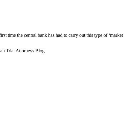
first time the central bank has had to carry out this type of ‘market
an Trial Attorneys Blog.