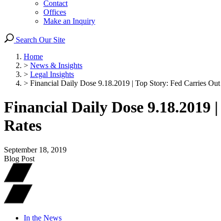
Contact
Offices
Make an Inquiry
Search Our Site
Home
>
News & Insights
>
Legal Insights
>
Financial Daily Dose 9.18.2019 | Top Story: Fed Carries Out 
Financial Daily Dose 9.18.2019 
Rates
September 18, 2019
Blog Post
In the News