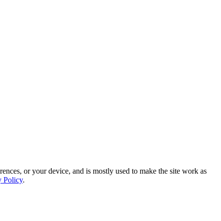
rences, or your device, and is mostly used to make the site work as
y Policy
.