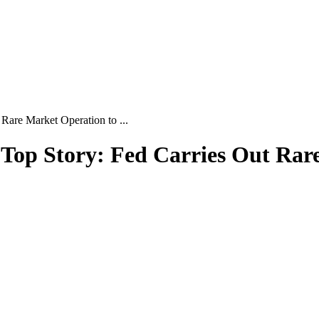
Rare Market Operation to ...
| Top Story: Fed Carries Out Ra