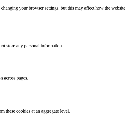
 changing your browser settings, but this may affect how the website
ot store any personal information.
on across pages.
m these cookies at an aggregate level.