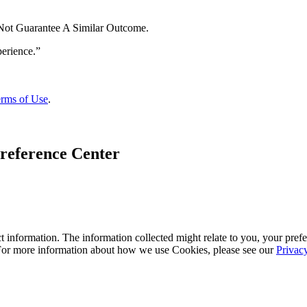
 Not Guarantee A Similar Outcome.
rms of Use
.
reference Center
 information. The information collected might relate to you, your prefe
 For more information about how we use Cookies, please see our
Privac