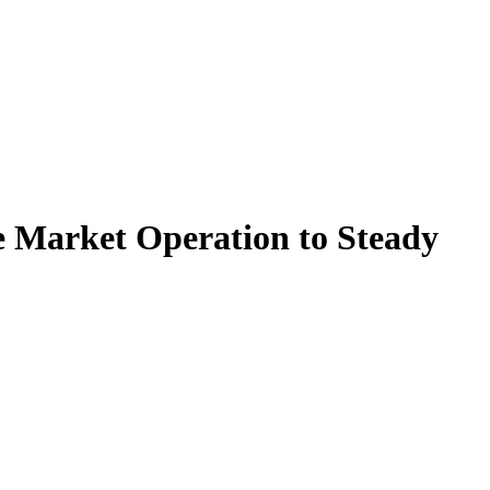
re Market Operation to Steady