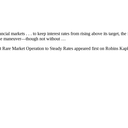
ial markets . . . to keep interest rates from rising above its target, the 
ut the maneuver—though not without …
t Rare Market Operation to Steady Rates appeared first on Robins Kapl