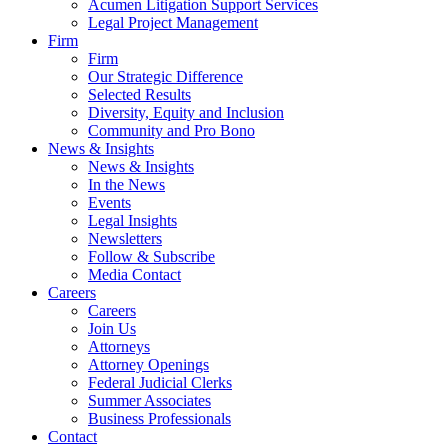
Acumen Litigation Support Services
Legal Project Management
Firm
Firm
Our Strategic Difference
Selected Results
Diversity, Equity and Inclusion
Community and Pro Bono
News & Insights
News & Insights
In the News
Events
Legal Insights
Newsletters
Follow & Subscribe
Media Contact
Careers
Careers
Join Us
Attorneys
Attorney Openings
Federal Judicial Clerks
Summer Associates
Business Professionals
Contact