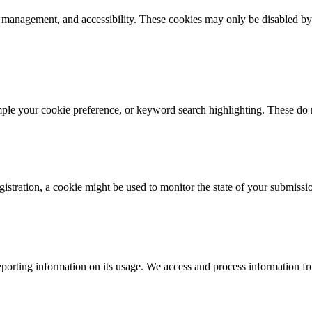
k management, and accessibility. These cookies may only be disabled by
mple your cookie preference, or keyword search highlighting. These do n
istration, a cookie might be used to monitor the state of your submissi
porting information on its usage. We access and process information fro