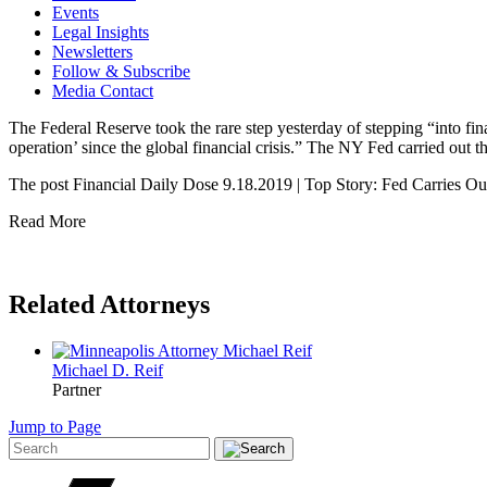
Events
Legal Insights
Newsletters
Follow & Subscribe
Media Contact
The Federal Reserve took the rare step yesterday of stepping “into financ
operation’ since the global financial crisis.” The NY Fed carried o
The post Financial Daily Dose 9.18.2019 | Top Story: Fed Carries Ou
Read More
Related Attorneys
Michael D.
Reif
Partner
Jump to Page