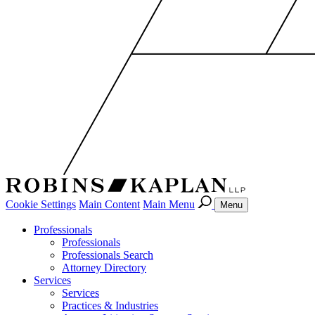
Cookie Settings
Main Content
Main Menu
Menu
Professionals
Professionals
Professionals Search
Attorney Directory
Services
Services
Practices & Industries