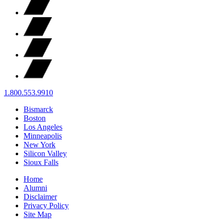
1.800.553.9910
Bismarck
Boston
Los Angeles
Minneapolis
New York
Silicon Valley
Sioux Falls
Home
Alumni
Disclaimer
Privacy Policy
Site Map