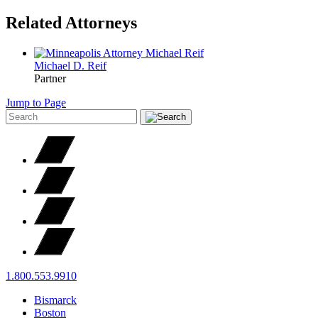
Related Attorneys
Michael D.
Reif
Partner
Jump to Page
1.800.553.9910
Bismarck
Boston