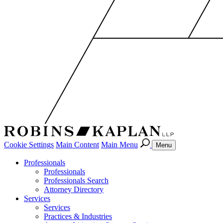
Cookie Settings
Main Content
Main Menu
Menu
Professionals
Professionals
Professionals Search
Attorney Directory
Services
Services
Practices & Industries