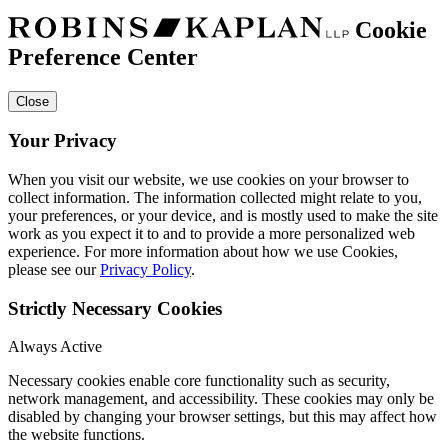
Cookie
Preference Center
Close
Your Privacy
When you visit our website, we use cookies on your browser to
collect information. The information collected might relate to you,
your preferences, or your device, and is mostly used to make the site
work as you expect it to and to provide a more personalized web
experience. For more information about how we use Cookies,
please see our
Privacy Policy
.
Strictly Necessary Cookies
Always Active
Necessary cookies enable core functionality such as security,
network management, and accessibility. These cookies may only be
disabled by changing your browser settings, but this may affect how
the website functions.