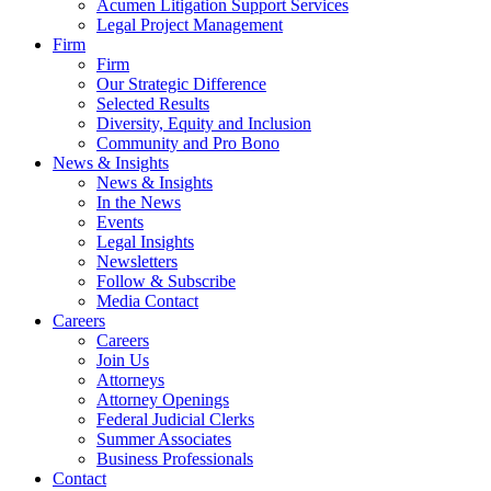
Acumen Litigation Support Services
Legal Project Management
Firm
Firm
Our Strategic Difference
Selected Results
Diversity, Equity and Inclusion
Community and Pro Bono
News & Insights
News & Insights
In the News
Events
Legal Insights
Newsletters
Follow & Subscribe
Media Contact
Careers
Careers
Join Us
Attorneys
Attorney Openings
Federal Judicial Clerks
Summer Associates
Business Professionals
Contact