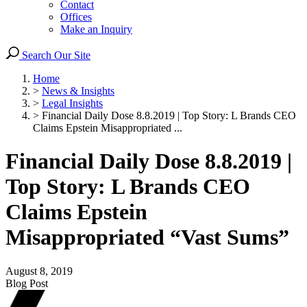
Contact
Offices
Make an Inquiry
Search Our Site
Home
>
News & Insights
>
Legal Insights
>
Financial Daily Dose 8.8.2019 | Top Story: L Brands CEO
Claims Epstein Misappropriated ...
Financial Daily Dose 8.8.2019 |
Top Story: L Brands CEO
Claims Epstein
Misappropriated “Vast Sums”
August 8, 2019
Blog Post