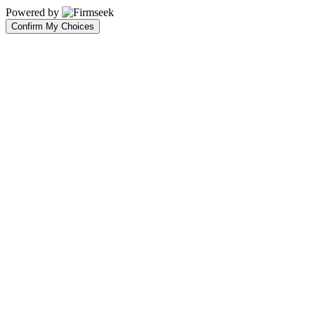
Powered by
Confirm My Choices