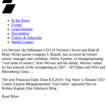
In the News
Events
Legal Insights
Newsletters
Follow & Subscribe
Media Contact
Les Wexner, the billionaire CEO of Victoria’s Secret and Bath &
Body Works parent company L Brands, has accused his former
money manager and confidant, Jeffrey Epstein, of misappropriating
“vast sums of money” from Wexner and his family. Wexner claims
he first learned of the wrongdoing in 2007 – NYTimes and WSJ and
Bloomberg China …
The post Financial Daily Dose 8.8.2019 | Top Story: L Brands CEO
Claims Epstein Misappropriated “Vast Sums” appeared first on
Robins Kaplan Trial Attorneys Blog.
Read More