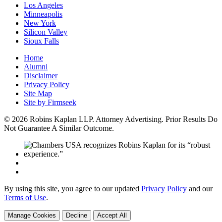
Los Angeles
Minneapolis
New York
Silicon Valley
Sioux Falls
Home
Alumni
Disclaimer
Privacy Policy
Site Map
Site by Firmseek
© 2026 Robins Kaplan LLP. Attorney Advertising. Prior Results Do
Not Guarantee A Similar Outcome.
By using this site, you agree to our updated
Privacy Policy
and our
Terms of Use
.
Manage Cookies
Decline
Accept All