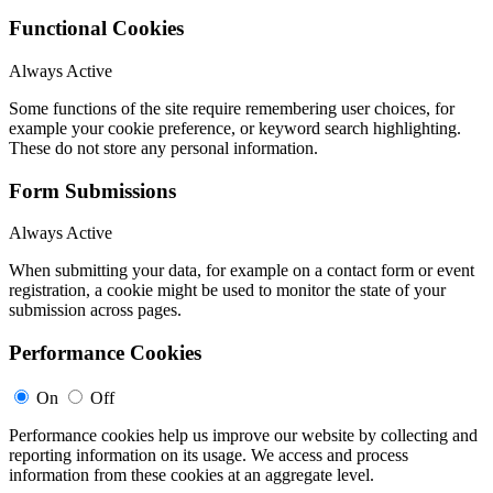
Functional Cookies
Always Active
Some functions of the site require remembering user choices, for
example your cookie preference, or keyword search highlighting.
These do not store any personal information.
Form Submissions
Always Active
When submitting your data, for example on a contact form or event
registration, a cookie might be used to monitor the state of your
submission across pages.
Performance Cookies
On
Off
Performance cookies help us improve our website by collecting and
reporting information on its usage. We access and process
information from these cookies at an aggregate level.