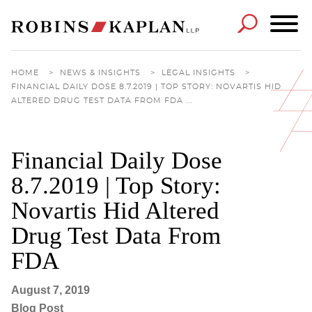
Cookie Settings
Main Content
Main Menu
HOME
>
NEWS & INSIGHTS
>
LEGAL INSIGHTS
>
FINANCIAL DAILY DOSE 8.7.2019 | TOP STORY: NOVARTIS HID
ALTERED DRUG TEST DATA FROM FDA ...
Financial Daily Dose
8.7.2019 | Top Story:
Novartis Hid Altered
Drug Test Data From
FDA
August 7, 2019
Blog Post