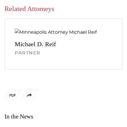
Related Attorneys
Michael D.
Reif
PARTNER
In the News