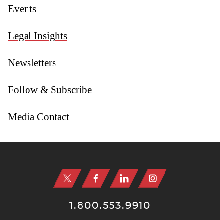
Events
Legal Insights
Newsletters
Follow & Subscribe
Media Contact
Jump to Page
1.800.553.9910