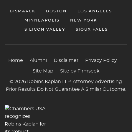
BISMARCK
BOSTON
LOS ANGELES
MINNEAPOLIS
NEW YORK
SILICON VALLEY
SIOUX FALLS
Home
Alumni
Disclaimer
Privacy Policy
Site Map
Site by Firmseek
© 2026 Robins Kaplan LLP. Attorney Advertising.
Prior Results Do Not Guarantee A Similar Outcome.