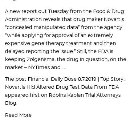
A new report out Tuesday from the Food & Drug
Administration reveals that drug maker Novartis
“concealed manipulated data” from the agency
“while applying for approval of an extremely
expensive gene therapy treatment and then
delayed reporting the issue.” Still, the FDA is
keeping Zolgensma, the drug in question, on the
market – NYTimes and …
The post Financial Daily Dose 8.7.2019 | Top Story:
Novartis Hid Altered Drug Test Data From FDA
appeared first on Robins Kaplan Trial Attorneys
Blog.
Read More