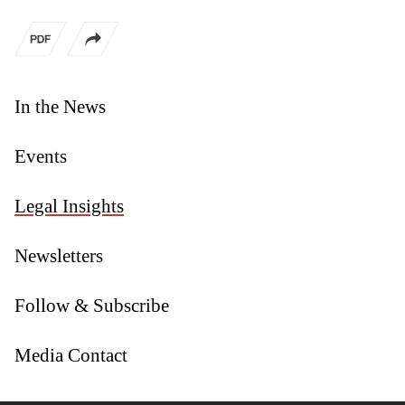
In the News
Events
Legal Insights
Newsletters
Follow & Subscribe
Media Contact