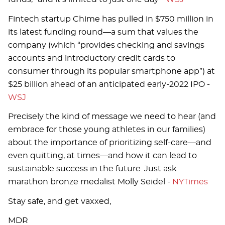
Fintech startup Chime has pulled in $750 million in
its latest funding round—a sum that values the
company (which “provides checking and savings
accounts and introductory credit cards to
consumer through its popular smartphone app”) at
$25 billion ahead of an anticipated early-2022 IPO -
WSJ
Precisely the kind of message we need to hear (and
embrace for those young athletes in our families)
about the importance of prioritizing self-care—and
even quitting, at times—and how it can lead to
sustainable success in the future. Just ask
marathon bronze medalist Molly Seidel -
NYTimes
Stay safe, and get vaxxed,
MDR