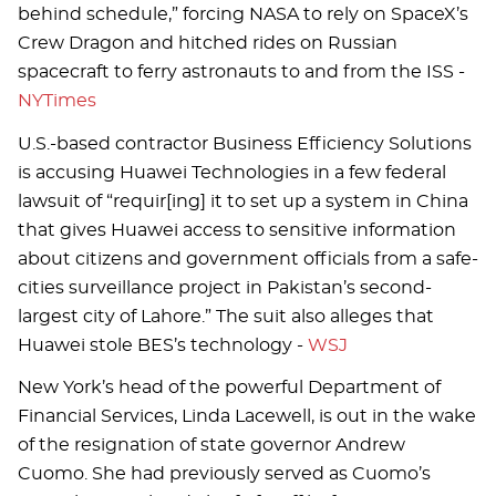
behind schedule,” forcing NASA to rely on SpaceX’s
Crew Dragon and hitched rides on Russian
spacecraft to ferry astronauts to and from the ISS -
NYTimes
U.S.-based contractor Business Efficiency Solutions
is accusing Huawei Technologies in a few federal
lawsuit of “requir[ing] it to set up a system in China
that gives Huawei access to sensitive information
about citizens and government officials from a safe-
cities surveillance project in Pakistan’s second-
largest city of Lahore.” The suit also alleges that
Huawei stole BES’s technology -
WSJ
New York’s head of the powerful Department of
Financial Services, Linda Lacewell, is out in the wake
of the resignation of state governor Andrew
Cuomo. She had previously served as Cuomo’s