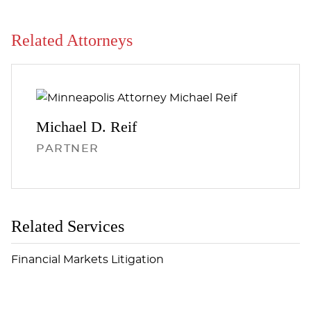
Related Attorneys
Michael D.
Reif
PARTNER
Related Services
Financial Markets Litigation