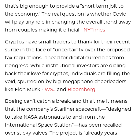
that’s big enough to provide a “short term jolt to
the economy.” The real question is whether Covid
will play any role in changing the overall trend away
from couples making it official -
NYTimes
Cryptos have small traders to thank for their recent
surge in the face of “uncertainty over the proposed
tax regulations” ahead for digital currencies from
Congress. While institutional investors are dialing
back their love for cryptos, individuals are filling the
void, spurred on by big-megaphone cheerleaders
like Elon Musk -
WSJ
and
Bloomberg
Boeing can’t catch a break, and this time it means
that the company’s Starliner spacecraft—“designed
to take NASA astronauts to and from the
International Space Station”—has been recalled
over sticky valves. The project is “already years