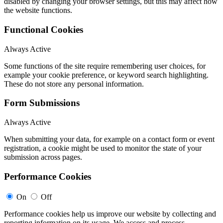
disabled by changing your browser settings, but this may affect how
the website functions.
Functional Cookies
Always Active
Some functions of the site require remembering user choices, for
example your cookie preference, or keyword search highlighting.
These do not store any personal information.
Form Submissions
Always Active
When submitting your data, for example on a contact form or event
registration, a cookie might be used to monitor the state of your
submission across pages.
Performance Cookies
On
Off
Performance cookies help us improve our website by collecting and
reporting information on its usage. We access and process