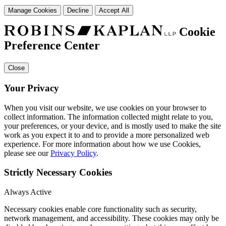
Manage Cookies
Decline
Accept All
Cookie
Preference Center
Close
Your Privacy
When you visit our website, we use cookies on your browser to
collect information. The information collected might relate to you,
your preferences, or your device, and is mostly used to make the site
work as you expect it to and to provide a more personalized web
experience. For more information about how we use Cookies,
please see our
Privacy Policy
.
Strictly Necessary Cookies
Always Active
Necessary cookies enable core functionality such as security,
network management, and accessibility. These cookies may only be