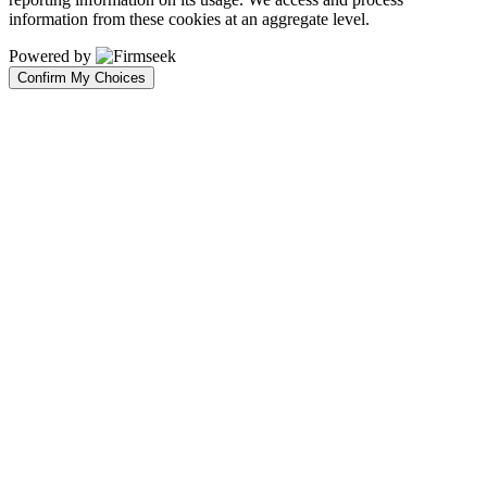
information from these cookies at an aggregate level.
Powered by
Confirm My Choices