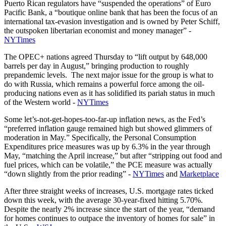
Puerto Rican regulators have “suspended the operations” of Euro
Pacific Bank, a “boutique online bank that has been the focus of an
international tax-evasion investigation and is owned by Peter Schiff,
the outspoken libertarian economist and money manager” -
NYTimes
The OPEC+ nations agreed Thursday to “lift output by 648,000
barrels per day in August,” bringing production to roughly
prepandemic levels. The next major issue for the group is what to
do with Russia, which remains a powerful force among the oil-
producing nations even as it has solidified its pariah status in much
of the Western world -
NYTimes
Some let’s-not-get-hopes-too-far-up inflation news, as the Fed’s
“preferred inflation gauge remained high but showed glimmers of
moderation in May.” Specifically, the Personal Consumption
Expenditures price measures was up by 6.3% in the year through
May, “matching the April increase,” but after “stripping out food and
fuel prices, which can be volatile,” the PCE measure was actually
“down slightly from the prior reading” -
NYTimes
and
Marketplace
After three straight weeks of increases, U.S. mortgage rates ticked
down this week, with the average 30-year-fixed hitting 5.70%.
Despite the nearly 2% increase since the start of the year, “demand
for homes continues to outpace the inventory of homes for sale” in