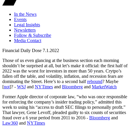
In the News
Events
Legal Insights
Newsletters
Follow & Subscribe
Media Contact
Financial Daily Dose 7.1.2022
Those of us even glancing at the business section each morning
shouldn’t be surprised at all, but let’s make it official: the first half of
2022 was the worst for investors in more than 50 years. Crytpo’s
fallen off the table, and volatility, inflation, and recession fears are
dominating the Street. Here’s to a second half
rebound
? Maybe
[
not
]? -
WSJ
and
NYTimes
and
Bloomberg
and
MarketWatch
Former Apple director of corporate law, “who was once responsible
for enforcing the company’s insider trading policy,” admitted this
week to using his “access to draft SEC filings to personally profit.”
That lawyer, Gene Levoff, pleaded guilty to six counts of securities
fraud over a 6 year period from 2011 to 2016 -
Bloomberg
and
Law360
and
NYTimes