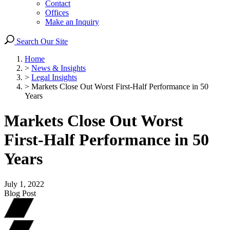
Contact
Offices
Make an Inquiry
Search Our Site
Home
>
News & Insights
>
Legal Insights
>
Markets Close Out Worst First-Half Performance in 50
Years
Markets Close Out Worst
First-Half Performance in 50
Years
July 1, 2022
Blog Post