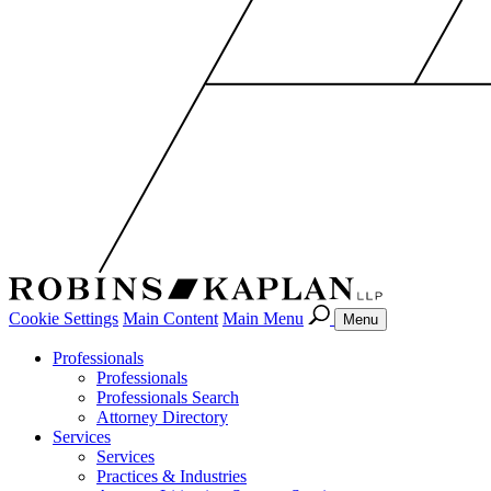
Cookie Settings
Main Content
Main Menu
Menu
Professionals
Professionals
Professionals Search
Attorney Directory
Services
Services
Practices & Industries