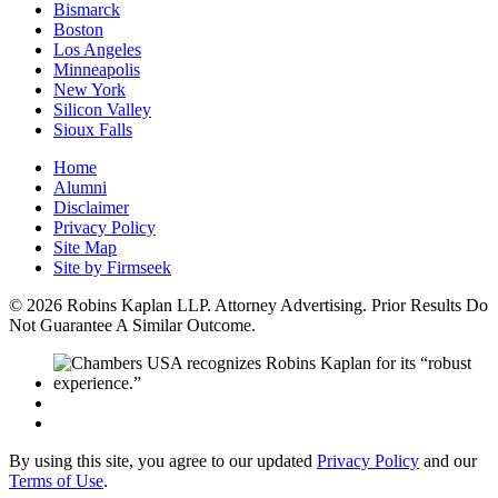
Bismarck
Boston
Los Angeles
Minneapolis
New York
Silicon Valley
Sioux Falls
Home
Alumni
Disclaimer
Privacy Policy
Site Map
Site by Firmseek
© 2026 Robins Kaplan LLP. Attorney Advertising. Prior Results Do
Not Guarantee A Similar Outcome.
By using this site, you agree to our updated
Privacy Policy
and our
Terms of Use
.