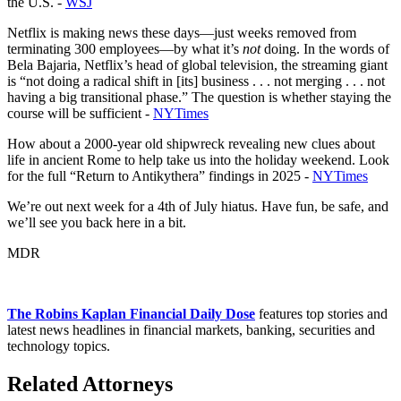
the U.S. -
WSJ
Netflix is making news these days—just weeks removed from
terminating 300 employees—by what it’s
not
doing. In the words of
Bela Bajaria, Netflix’s head of global television, the streaming giant
is “not doing a radical shift in [its] business . . . not merging . . . not
having a big transitional phase.” The question is whether staying the
course will be sufficient -
NYTimes
How about a 2000-year old shipwreck revealing new clues about
life in ancient Rome to help take us into the holiday weekend. Look
for the full “Return to Antikythera” findings in 2025 -
NYTimes
We’re out next week for a 4th of July hiatus. Have fun, be safe, and
we’ll see you back here in a bit.
MDR
The Robins Kaplan Financial Daily Dose
features top stories and
latest news headlines in financial markets, banking, securities and
technology topics.
Related Attorneys