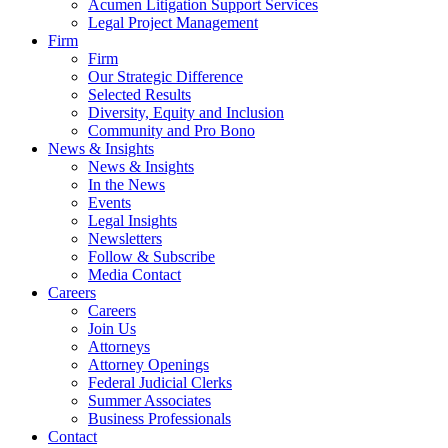
Acumen Litigation Support Services
Legal Project Management
Firm
Firm
Our Strategic Difference
Selected Results
Diversity, Equity and Inclusion
Community and Pro Bono
News & Insights
News & Insights
In the News
Events
Legal Insights
Newsletters
Follow & Subscribe
Media Contact
Careers
Careers
Join Us
Attorneys
Attorney Openings
Federal Judicial Clerks
Summer Associates
Business Professionals
Contact