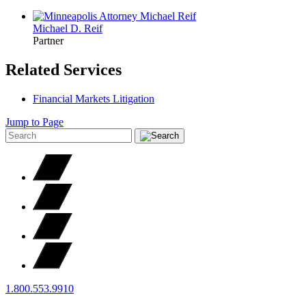
Michael D.
Reif
Partner
Related Services
Financial Markets Litigation
Jump to Page
1.800.553.9910