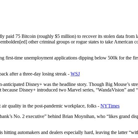
tedly paid 75 Bitcoin (roughly $5 million) to recover its stolen data fr
y “embolden[ed] other criminal groups or rogue states to take American 
wing first-time unemployment applications dipping below 500k for the 
ack after a three-day losing streak -
WSJ
an-anticipated Disney+ was the headline story. Though Big Mouse’s str
art because Disney+ introduced two Marvel series, “WandaVision” and “
ut air quality in the post-pandemic workplace, folks -
NYTimes
bank’s No. 2 executive” behind Brian Moynihan, who “likes grand disp
hitting automakers and dealers especially hard, leaving the latter “wit