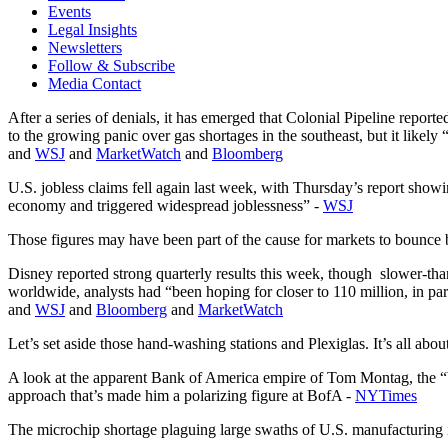
Events
Legal Insights
Newsletters
Follow & Subscribe
Media Contact
After a series of denials, it has emerged that Colonial Pipeline repor
to the growing panic over gas shortages in the southeast, but it likel
and
WSJ
and
MarketWatch
and
Bloomberg
U.S. jobless claims fell again last week, with Thursday’s report sho
economy and triggered widespread joblessness” -
WSJ
Those figures may have been part of the cause for markets to bounce b
Disney reported strong quarterly results this week, though slower-th
worldwide, analysts had “been hoping for closer to 110 million, in p
and
WSJ
and
Bloomberg
and
MarketWatch
Let’s set aside those hand-washing stations and Plexiglas. It’s all abo
A look at the apparent Bank of America empire of Tom Montag, the “
approach that’s made him a polarizing figure at BofA -
NYTimes
The microchip shortage plaguing large swaths of U.S. manufacturing is 