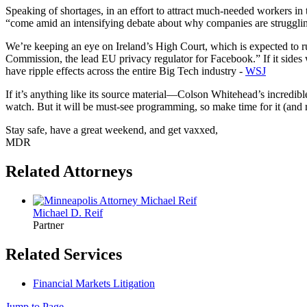
Speaking of shortages, in an effort to attract much-needed workers in
“come amid an intensifying debate about why companies are struggling
We’re keeping an eye on Ireland’s High Court, which is expected to ru
Commission, the lead EU privacy regulator for Facebook.” If it sides
have ripple effects across the entire Big Tech industry -
WSJ
If it’s anything like its source material—Colson Whitehead’s incre
watch. But it will be must-see programming, so make time for it (and 
Stay safe, have a great weekend, and get vaxxed,
MDR
Related Attorneys
Michael D.
Reif
Partner
Related Services
Financial Markets Litigation
Jump to Page