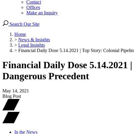
Contact
Offices
Make an Inquiry
Search Our Site
Home
>
News & Insights
>
Legal Insights
>
Financial Daily Dose 5.14.2021 | Top Story: Colonial Pipeli
Financial Daily Dose 5.14.2021 
Dangerous Precedent
May 14, 2021
Blog Post
In the News