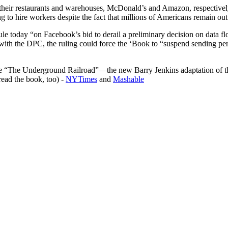
 their restaurants and warehouses, McDonald’s and Amazon, respectively
 to hire workers despite the fact that millions of Americans remain ou
le today “on Facebook’s bid to derail a preliminary decision on data flo
 with the DPC, the ruling could force the ‘Book to “suspend sending p
dible “The Underground Railroad”—the new Barry Jenkins adaptation of
read the book, too) -
NYTimes
and
Mashable