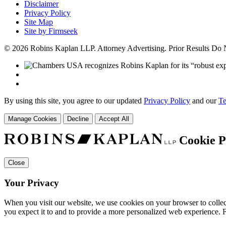
Disclaimer
Privacy Policy
Site Map
Site by Firmseek
© 2026 Robins Kaplan LLP. Attorney Advertising. Prior Results Do
By using this site, you agree to our updated
Privacy Policy
and our
Te
Manage Cookies
Decline
Accept All
Cookie P
Close
Your Privacy
When you visit our website, we use cookies on your browser to collect
you expect it to and to provide a more personalized web experience.