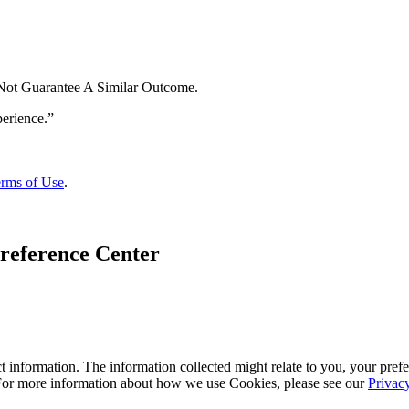
 Not Guarantee A Similar Outcome.
rms of Use
.
reference Center
 information. The information collected might relate to you, your prefe
 For more information about how we use Cookies, please see our
Privac