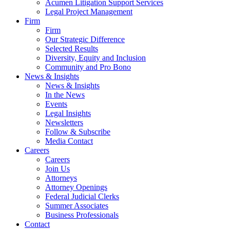
Acumen Litigation Support Services
Legal Project Management
Firm
Firm
Our Strategic Difference
Selected Results
Diversity, Equity and Inclusion
Community and Pro Bono
News & Insights
News & Insights
In the News
Events
Legal Insights
Newsletters
Follow & Subscribe
Media Contact
Careers
Careers
Join Us
Attorneys
Attorney Openings
Federal Judicial Clerks
Summer Associates
Business Professionals
Contact