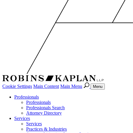
Cookie Settings
Main Content
Main Menu
Menu
Professionals
Professionals
Professionals Search
Attorney Directory
Services
Services
Practices & Industries