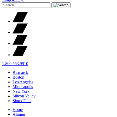
1.800.553.9910
Bismarck
Boston
Los Angeles
Minneapolis
New York
Silicon Valley
Sioux Falls
Home
Alumni