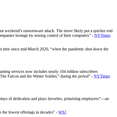
om last weekend’s ransomware attack. The move likely put a quicker end
companies hostage by seizing control of their computers” -
NYTimes
first time since mid-March 2020, “when the pandemic shut down the
eaming services now includes nearly 104 million subscribers
The Falcon and the Winter Soldier,” during the period” -
NYTimes
lays of dedication and plays favorites, polarizing employees”—an
h the fewest offerings in decades” -
WSJ