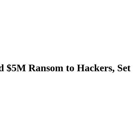
aid $5M Ransom to Hackers, Set