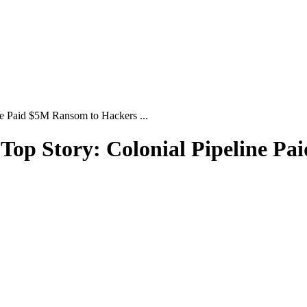
ne Paid $5M Ransom to Hackers ...
| Top Story: Colonial Pipeline P