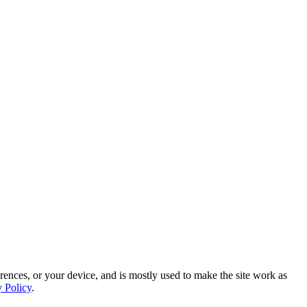
rences, or your device, and is mostly used to make the site work as
y Policy
.