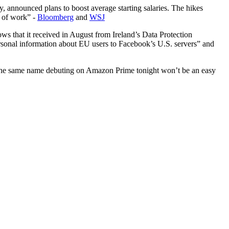
, announced plans to boost average starting salaries. The hikes
t of work” -
Bloomberg
and
WSJ
ws that it received in August from Ireland’s Data Protection
ersonal information about EU users to Facebook’s U.S. servers” and
 the same name debuting on Amazon Prime tonight won’t be an easy