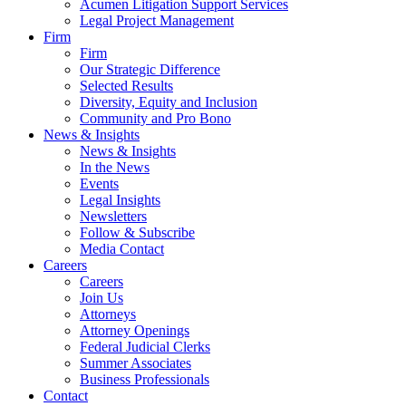
Acumen Litigation Support Services
Legal Project Management
Firm
Firm
Our Strategic Difference
Selected Results
Diversity, Equity and Inclusion
Community and Pro Bono
News & Insights
News & Insights
In the News
Events
Legal Insights
Newsletters
Follow & Subscribe
Media Contact
Careers
Careers
Join Us
Attorneys
Attorney Openings
Federal Judicial Clerks
Summer Associates
Business Professionals
Contact