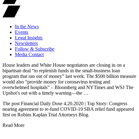
In the News
Events
Legal Insights
Newsletters
Follow & Subscribe
Media Contact
House leaders and White House negotiators are closing in on a
bipartisan deal “to replenish funds in the small-business loan
program that ran out of money” last week. The $500 billion measure
would also “provide money for coronavirus testing and
overwhelmed hospitals” – Bloomberg and NYTimes and WSJ The
Upshot’s out with a timely warning—the …
The post Financial Daily Dose 4.20.2020 | Top Story: Congress
nearing agreement to re-fund COVID-19 SBA relief fund appeared
first on Robins Kaplan Trial Attorneys Blog.
Read More