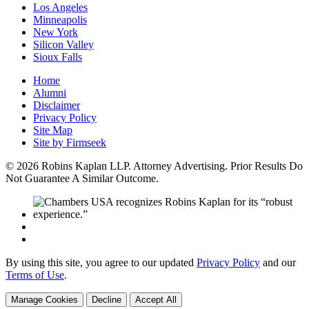
Los Angeles
Minneapolis
New York
Silicon Valley
Sioux Falls
Home
Alumni
Disclaimer
Privacy Policy
Site Map
Site by Firmseek
© 2026 Robins Kaplan LLP. Attorney Advertising. Prior Results Do
Not Guarantee A Similar Outcome.
By using this site, you agree to our updated
Privacy Policy
and our
Terms of Use
.
Manage Cookies
Decline
Accept All