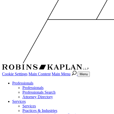
Cookie Settings
Main Content
Main Menu
Menu
Professionals
Professionals
Professionals Search
Attorney Directory
Services
Services
Practices & Industries