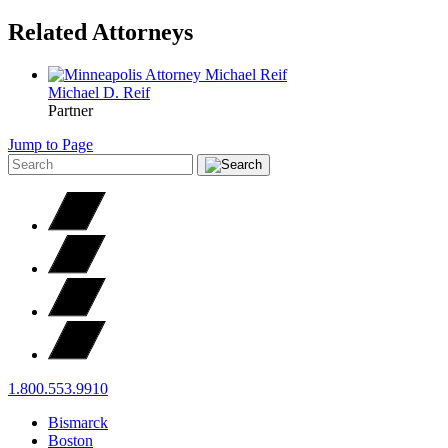
Related Attorneys
Michael D.
Reif
Partner
Jump to Page
1.800.553.9910
Bismarck
Boston