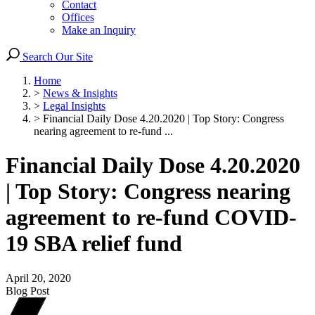
Contact
Offices
Make an Inquiry
Search Our Site
Home
>
News & Insights
>
Legal Insights
>
Financial Daily Dose 4.20.2020 | Top Story: Congress
nearing agreement to re-fund ...
Financial Daily Dose 4.20.2020
| Top Story: Congress nearing
agreement to re-fund COVID-
19 SBA relief fund
April 20, 2020
Blog Post