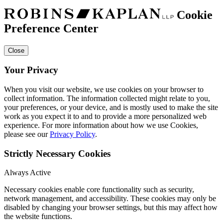
Cookie
Preference Center
Close
Your Privacy
When you visit our website, we use cookies on your browser to
collect information. The information collected might relate to you,
your preferences, or your device, and is mostly used to make the site
work as you expect it to and to provide a more personalized web
experience. For more information about how we use Cookies,
please see our
Privacy Policy
.
Strictly Necessary Cookies
Always Active
Necessary cookies enable core functionality such as security,
network management, and accessibility. These cookies may only be
disabled by changing your browser settings, but this may affect how
the website functions.