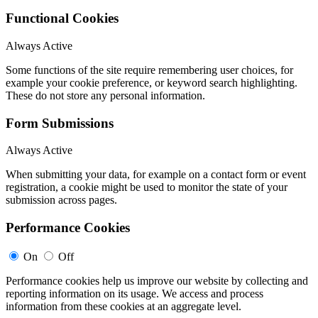
Functional Cookies
Always Active
Some functions of the site require remembering user choices, for
example your cookie preference, or keyword search highlighting.
These do not store any personal information.
Form Submissions
Always Active
When submitting your data, for example on a contact form or event
registration, a cookie might be used to monitor the state of your
submission across pages.
Performance Cookies
On
Off
Performance cookies help us improve our website by collecting and
reporting information on its usage. We access and process
information from these cookies at an aggregate level.