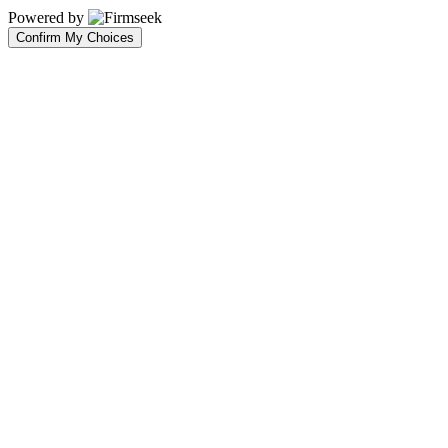
Powered by
Confirm My Choices