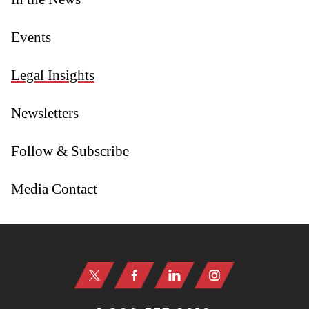
Events
Legal Insights
Newsletters
Follow & Subscribe
Media Contact
Jump to Page