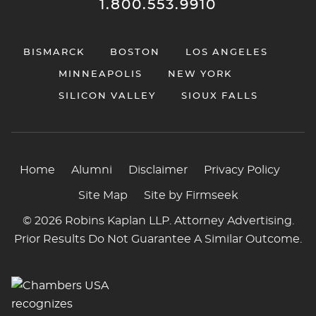
1.800.553.9910
BISMARCK
BOSTON
LOS ANGELES
MINNEAPOLIS
NEW YORK
SILICON VALLEY
SIOUX FALLS
Home
Alumni
Disclaimer
Privacy Policy
Site Map
Site by Firmseek
© 2026 Robins Kaplan LLP. Attorney Advertising.
Prior Results Do Not Guarantee A Similar Outcome.