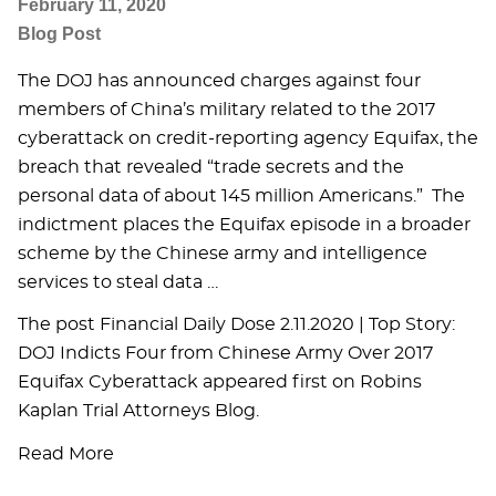
February 11, 2020
Blog Post
The DOJ has announced charges against four
members of China’s military related to the 2017
cyberattack on credit-reporting agency Equifax, the
breach that revealed “trade secrets and the
personal data of about 145 million Americans.” The
indictment places the Equifax episode in a broader
scheme by the Chinese army and intelligence
services to steal data …
The post Financial Daily Dose 2.11.2020 | Top Story:
DOJ Indicts Four from Chinese Army Over 2017
Equifax Cyberattack appeared first on Robins
Kaplan Trial Attorneys Blog.
Read More