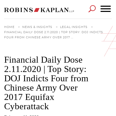
Cookie Settings
Main Content
Main Menu
HOME
>
NEWS & INSIGHTS
>
LEGAL INSIGHTS
>
FINANCIAL DAILY DOSE 2.11.2020 | TOP STORY: DOJ INDICTS
FOUR FROM CHINESE ARMY OVER 2017 ...
Financial Daily Dose
2.11.2020 | Top Story:
DOJ Indicts Four from
Chinese Army Over
2017 Equifax
Cyberattack