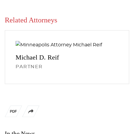
Related Attorneys
Michael D.
Reif
PARTNER
In the News