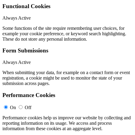
Functional Cookies
Always Active
Some functions of the site require remembering user choices, for
example your cookie preference, or keyword search highlighting.
These do not store any personal information.
Form Submissions
Always Active
When submitting your data, for example on a contact form or event
registration, a cookie might be used to monitor the state of your
submission across pages.
Performance Cookies
On
Off
Performance cookies help us improve our website by collecting and
reporting information on its usage. We access and process
information from these cookies at an aggregate level.