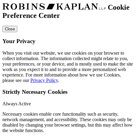
Cookie
Preference Center
Close
Your Privacy
When you visit our website, we use cookies on your browser to
collect information. The information collected might relate to you,
your preferences, or your device, and is mostly used to make the site
work as you expect it to and to provide a more personalized web
experience. For more information about how we use Cookies,
please see our
Privacy Policy
.
Strictly Necessary Cookies
Always Active
Necessary cookies enable core functionality such as security,
network management, and accessibility. These cookies may only be
disabled by changing your browser settings, but this may affect how
the website functions.