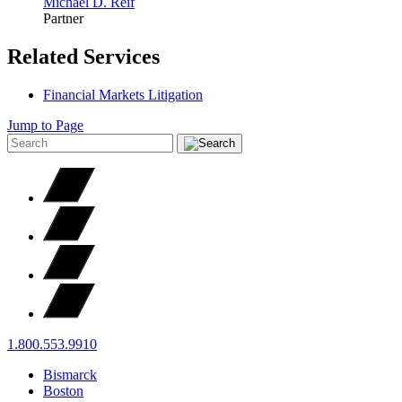
Michael D.
Reif
Partner
Related Services
Financial Markets Litigation
Jump to Page
1.800.553.9910
Bismarck
Boston