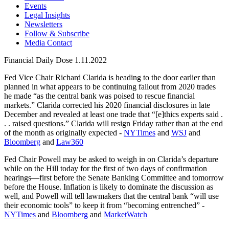
Events
Legal Insights
Newsletters
Follow & Subscribe
Media Contact
Financial Daily Dose 1.11.2022
Fed Vice Chair Richard Clarida is heading to the door earlier than
planned in what appears to be continuing fallout from 2020 trades
he made “as the central bank was poised to rescue financial
markets.” Clarida corrected his 2020 financial disclosures in late
December and revealed at least one trade that “[e]thics experts said .
. . raised questions.” Clarida will resign Friday rather than at the end
of the month as originally expected -
NYTimes
and
WSJ
and
Bloomberg
and
Law360
Fed Chair Powell may be asked to weigh in on Clarida’s departure
while on the Hill today for the first of two days of confirmation
hearings—first before the Senate Banking Committee and tomorrow
before the House. Inflation is likely to dominate the discussion as
well, and Powell will tell lawmakers that the central bank “will use
their economic tools” to keep it from “becoming entrenched” -
NYTimes
and
Bloomberg
and
MarketWatch