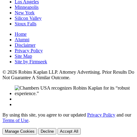
Los Angeles
Minneapolis
New York
Silicon Valley
Sioux Falls
Home
Alumni
Disclaimer
Privacy Policy
Site Map
Site by Firmseek
© 2026 Robins Kaplan LLP. Attorney Advertising. Prior Results Do
Not Guarantee A Similar Outcome.
By using this site, you agree to our updated
Privacy Policy
and our
Terms of Use
.
Manage Cookies
Decline
Accept All