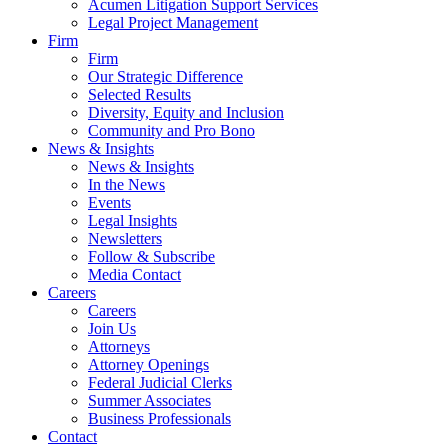
Acumen Litigation Support Services
Legal Project Management
Firm
Firm
Our Strategic Difference
Selected Results
Diversity, Equity and Inclusion
Community and Pro Bono
News & Insights
News & Insights
In the News
Events
Legal Insights
Newsletters
Follow & Subscribe
Media Contact
Careers
Careers
Join Us
Attorneys
Attorney Openings
Federal Judicial Clerks
Summer Associates
Business Professionals
Contact