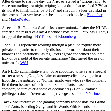
After diving to start the day, the Nasdaq staged a “furious rally” to
close out trading last night, wiping “out a drop that reached 2.7% at
its worst to finish higher by 0.1%” and snapping a four-day skid in
the process that saw investors beat up on tech stocks -
Bloomberg
and
MarketWatch
A second Buffalo-area Starbucks is now unionized after the NLRB
certified the results of a late-December vote there. Sbux has 10 days
to appeal the ruling -
NYTimes
and
Bloomberg
The SEC is reportedly working through a plan “to require more
private companies to routinely disclose information about their
finances and operations” as regulators “grow concerned about the
lack of oversight of the private fundraising” that fueled the rise of
unicorns” -
WSJ
An NLRB administrative law judge appointed to serve as a special
master assessing Google’s claim of attorney-client privilege in a
labor dispute initiated by “former employees who say the company
fired them because of their unionization efforts” has ordered the
company to turn over a spate of documents (71 of 80 claimed
privileged) due to “overreach” in privilege assertion -
NYTimes
Take-Two Interactive, the gaming company responsible for Grand
Theft Auto, is adding Zynga and its Words With Friends and
FarmVille titles to its portfolio in an $11 billion cash-and-stock deal