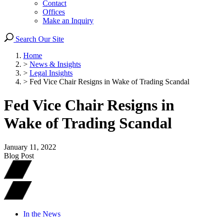
Contact
Offices
Make an Inquiry
Search Our Site
Home
>
News & Insights
>
Legal Insights
>
Fed Vice Chair Resigns in Wake of Trading Scandal
Fed Vice Chair Resigns in
Wake of Trading Scandal
January 11, 2022
Blog Post
In the News