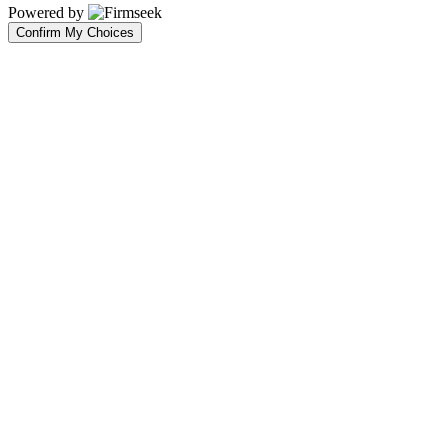
Powered by
Confirm My Choices