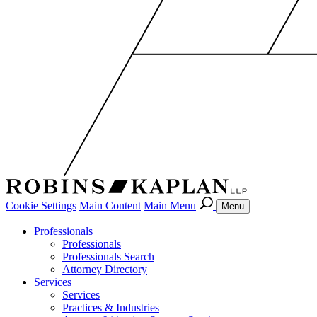
Cookie Settings
Main Content
Main Menu
Menu
Professionals
Professionals
Professionals Search
Attorney Directory
Services
Services
Practices & Industries