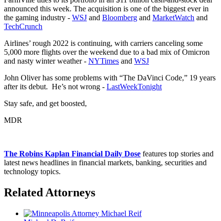
announced this week. The acquisition is one of the biggest ever in
the gaming industry -
WSJ
and
Bloomberg
and
MarketWatch
and
TechCrunch
Airlines’ rough 2022 is continuing, with carriers canceling some
5,000 more flights over the weekend due to a bad mix of Omicron
and nasty winter weather -
NYTimes
and
WSJ
John Oliver has some problems with “The DaVinci Code,” 19 years
after its debut. He’s not wrong -
LastWeekTonight
Stay safe, and get boosted,
MDR
The Robins Kaplan Financial Daily Dose
features top stories and
latest news headlines in financial markets, banking, securities and
technology topics.
Related Attorneys