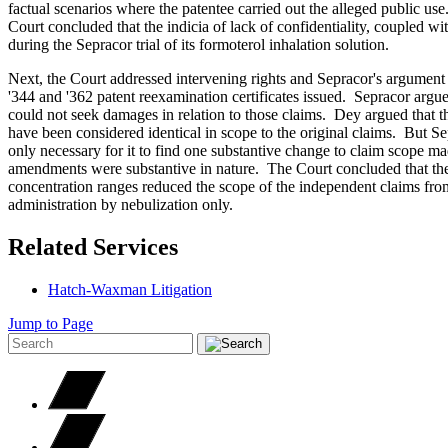
factual scenarios where the patentee carried out the alleged public u
Court concluded that the indicia of lack of confidentiality, coupled wi
during the Sepracor trial of its formoterol inhalation solution.
Next, the Court addressed intervening rights and Sepracor's argumen
'344 and '362 patent reexamination certificates issued. Sepracor argu
could not seek damages in relation to those claims. Dey argued that 
have been considered identical in scope to the original claims. But Sep
only necessary for it to find one substantive change to claim scope ma
amendments were substantive in nature. The Court concluded that the
concentration ranges reduced the scope of the independent claims from
administration by nebulization only.
Related Services
Hatch-Waxman Litigation
Jump to Page