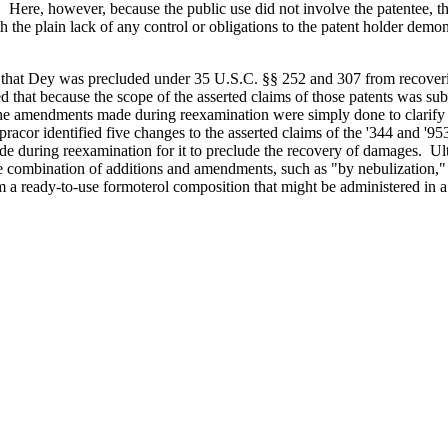
se. Here, however, because the public use did not involve the patentee,
th the plain lack of any control or obligations to the patent holder demon
t that Dey was precluded under 35 U.S.C. §§ 252 and 307 from recoveri
ed that because the scope of the asserted claims of those patents was 
the amendments made during reexamination were simply done to clarify t
racor identified five changes to the asserted claims of the '344 and '95
de during reexamination for it to preclude the recovery of damages. Ult
 combination of additions and amendments, such as "by nebulization," 
 a ready-to-use formoterol composition that might be administered in a