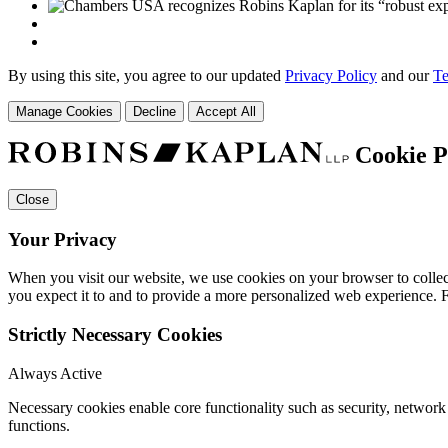
By using this site, you agree to our updated
Privacy Policy
and our
Te
Manage Cookies
Decline
Accept All
Cookie P
Close
Your Privacy
When you visit our website, we use cookies on your browser to collect
you expect it to and to provide a more personalized web experience.
Strictly Necessary Cookies
Always Active
Necessary cookies enable core functionality such as security, networ
functions.