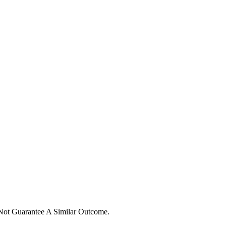
 Not Guarantee A Similar Outcome.