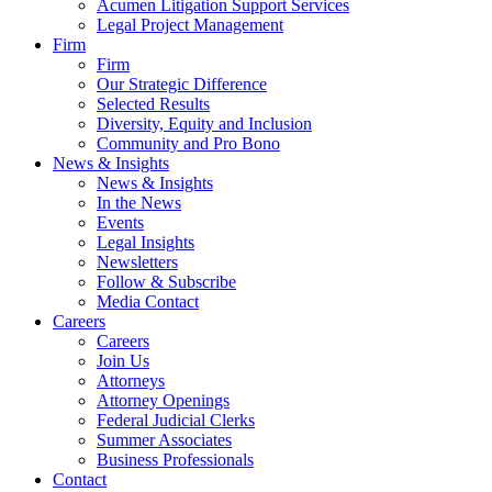
Acumen Litigation Support Services
Legal Project Management
Firm
Firm
Our Strategic Difference
Selected Results
Diversity, Equity and Inclusion
Community and Pro Bono
News & Insights
News & Insights
In the News
Events
Legal Insights
Newsletters
Follow & Subscribe
Media Contact
Careers
Careers
Join Us
Attorneys
Attorney Openings
Federal Judicial Clerks
Summer Associates
Business Professionals
Contact