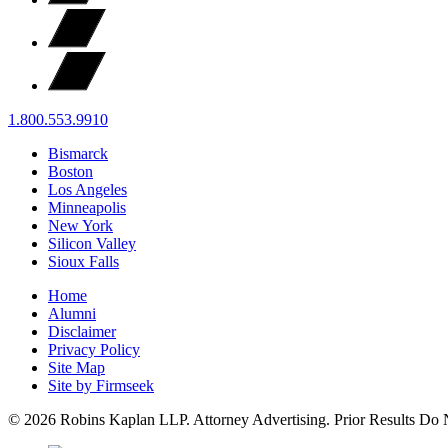
1.800.553.9910
Bismarck
Boston
Los Angeles
Minneapolis
New York
Silicon Valley
Sioux Falls
Home
Alumni
Disclaimer
Privacy Policy
Site Map
Site by Firmseek
© 2026 Robins Kaplan LLP. Attorney Advertising. Prior Results Do