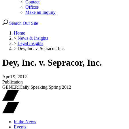
Contact
Offices
Make an Inquiry
Search Our Site
Home
>
News & Insights
>
Legal Insights
>
Dey, Inc. v. Sepracor, Inc.
Dey, Inc. v. Sepracor, Inc.
April 9, 2012
Publication
GENERICally Speaking Spring 2012
In the News
Events