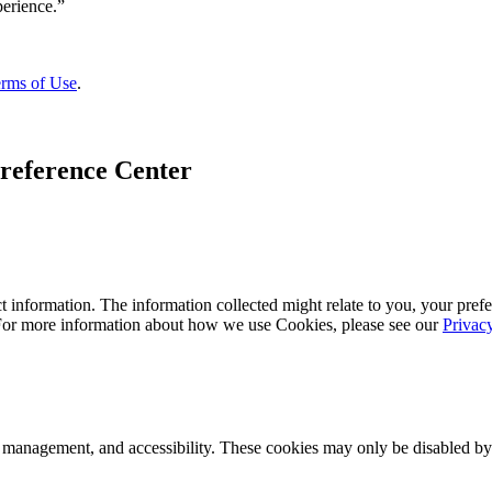
rms of Use
.
reference Center
 information. The information collected might relate to you, your prefe
 For more information about how we use Cookies, please see our
Privac
k management, and accessibility. These cookies may only be disabled by