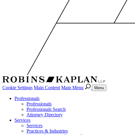
Cookie Settings
Main Content
Main Menu
Menu
Professionals
Professionals
Professionals Search
Attorney Directory
Services
Services
Practices & Industries