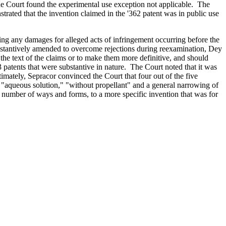
 the Court found the experimental use exception not applicable. The
strated that the invention claimed in the '362 patent was in public use
ng any damages for alleged acts of infringement occurring before the
substantively amended to overcome rejections during reexamination, Dey
he text of the claims or to make them more definitive, and should
3 patents that were substantive in nature. The Court noted that it was
imately, Sepracor convinced the Court that four out of the five
"aqueous solution," "without propellant" and a general narrowing of
 number of ways and forms, to a more specific invention that was for