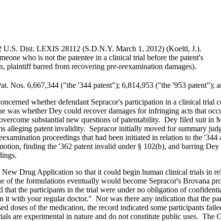
 U.S. Dist. LEXIS 28112 (S.D.N.Y. March 1, 2012) (Koeltl, J.).
eone who is not the patentee in a clinical trial before the patent's
on, plaintiff barred from recovering pre-reexamination damages).
at. Nos. 6,667,344 ("the '344 patent"); 6,814,953 ("the '953 patent"); 
oncerned whether defendant Sepracor's participation in a clinical trial co
sue was whether Dey could recover damages for infringing acts that occur
vercome substantial new questions of patentability. Dey filed suit in 
alleging patent invalidity. Sepracor initially moved for summary judgme
eexamination proceedings that had been initiated in relation to the '344
tion, finding the '362 patent invalid under § 102(b), and barring Dey f
dings.
 New Drug Application so that it could begin human clinical trials in re
ne of the formulations eventually would become Sepracor's Brovana produc
that the participants in the trial were under no obligation of confidentia
n it with your regular doctor." Nor was there any indication that the pa
d doses of the medication, the record indicated some participants fai
l trials are experimental in nature and do not constitute public uses. Th