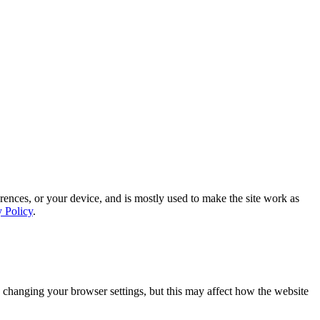
rences, or your device, and is mostly used to make the site work as
y Policy
.
 changing your browser settings, but this may affect how the website