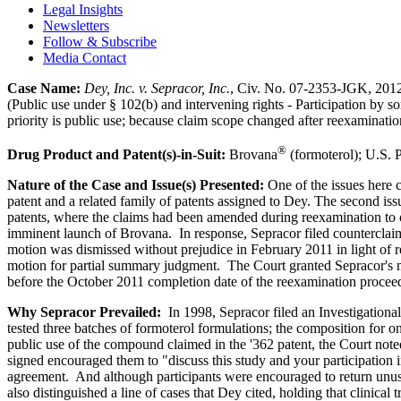
Legal Insights
Newsletters
Follow & Subscribe
Media Contact
Case Name:
Dey, Inc.
v. Sepracor
, Inc.
, Civ. No. 07-2353-JGK, 2012
(Public use under § 102(b) and intervening rights - Participation by som
priority is public use; because claim scope changed after reexaminati
®
Drug Product and Patent(s)-in-Suit:
Brovana
(formoterol); U.S. P
Nature of the Case and Issue(s) Presented:
One of the issues here c
patent and a related family of patents assigned to Dey. The second is
patents, where the claims had been amended during reexamination to o
imminent launch of Brovana. In response, Sepracor filed counterclaims 
motion was dismissed without prejudice in February 2011 in light of r
motion for partial summary judgment. The Court granted Sepracor's mo
before the October 2011 completion date of the reexamination procee
Why Sepracor Prevailed:
In 1998, Sepracor filed an Investigational
tested three batches of formoterol formulations; the composition for o
public use of the compound claimed in the '362 patent, the Court noted 
signed encouraged them to "discuss this study and your participation i
agreement. And although participants were encouraged to return unuse
also distinguished a line of cases that Dey cited, holding that clinica