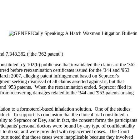
and 7,348,362 ("the '362 patent")
nstituted a § 102(b) public use that invalidated the claims of the '362
red before reexamination certificates issued for the '344 and '953
March 2007, alleging patent infringement based on Sepracor's
nt seeking dismissal of all claims asserted against it, but that
 and '953 patents. When the reexamination ended, Sepracor filed its
rom recovering damages related to the '344 and '953 patents arising
lation to a formoterol-based inhalation solution. One of the studies
t. To support its conclusion that the clinical trial constituted a
lity to Sepracor or Dey, and in fact, the consent forms the participants
rticipants' personal doctors were bound by any type of confidentiality
led to do so, and were provided with replacement doses. The Court
e Court noted that those cases were inapplicable because they involved