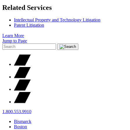
Related Services
Intellectual Property and Technology Litigation
Patent Litigation
Learn More
Jump to Page
1.800.553.9910
Bismarck
Boston