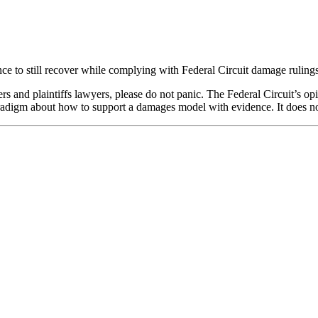
e to still recover while complying with Federal Circuit damage rulings
nd plaintiffs lawyers, please do not panic. The Federal Circuit’s opin
aradigm about how to support a damages model with evidence. It does no