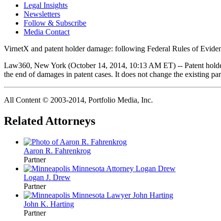
Legal Insights
Newsletters
Follow & Subscribe
Media Contact
VirnetX and patent holder damage: following Federal Rules of Evidenc
Law360, New York (October 14, 2014, 10:13 AM ET) -- Patent holders a
the end of damages in patent cases. It does not change the existing p
All Content © 2003‐2014, Portfolio Media, Inc.
Related Attorneys
Aaron R.
Fahrenkrog
Partner
Logan J.
Drew
Partner
John K.
Harting
Partner