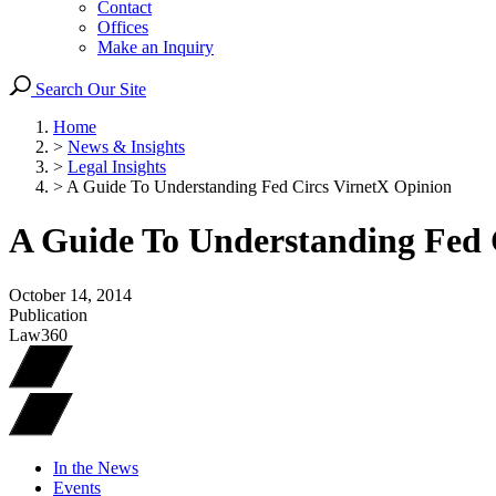
Contact
Offices
Make an Inquiry
Search Our Site
Home
>
News & Insights
>
Legal Insights
>
A Guide To Understanding Fed Circs VirnetX Opinion
A Guide To Understanding Fed 
October 14, 2014
Publication
Law360
In the News
Events