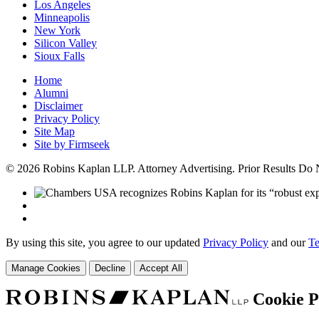
Los Angeles
Minneapolis
New York
Silicon Valley
Sioux Falls
Home
Alumni
Disclaimer
Privacy Policy
Site Map
Site by Firmseek
© 2026 Robins Kaplan LLP. Attorney Advertising. Prior Results Do
By using this site, you agree to our updated
Privacy Policy
and our
Te
Manage Cookies
Decline
Accept All
Cookie P