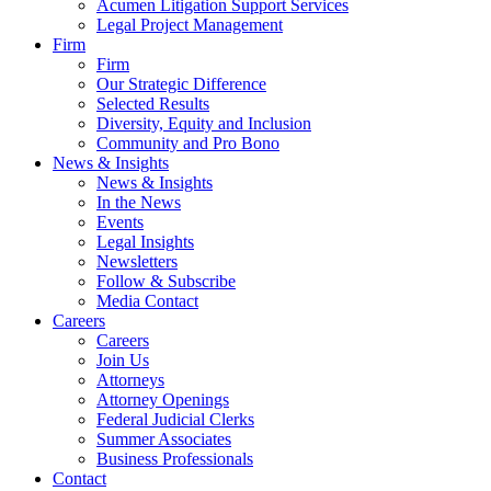
Acumen Litigation Support Services
Legal Project Management
Firm
Firm
Our Strategic Difference
Selected Results
Diversity, Equity and Inclusion
Community and Pro Bono
News & Insights
News & Insights
In the News
Events
Legal Insights
Newsletters
Follow & Subscribe
Media Contact
Careers
Careers
Join Us
Attorneys
Attorney Openings
Federal Judicial Clerks
Summer Associates
Business Professionals
Contact