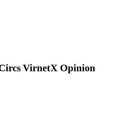
Circs VirnetX Opinion