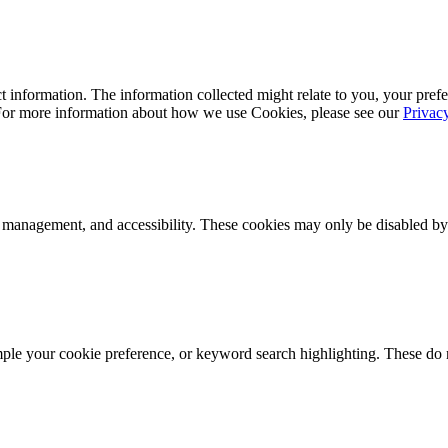
 information. The information collected might relate to you, your prefe
 For more information about how we use Cookies, please see our
Privac
k management, and accessibility. These cookies may only be disabled by
mple your cookie preference, or keyword search highlighting. These do n