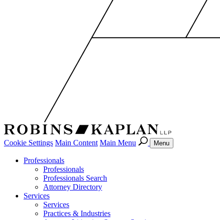
Cookie Settings
Main Content
Main Menu
Menu
Professionals
Professionals
Professionals Search
Attorney Directory
Services
Services
Practices & Industries