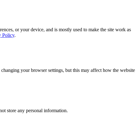
rences, or your device, and is mostly used to make the site work as
y Policy
.
 changing your browser settings, but this may affect how the website
ot store any personal information.