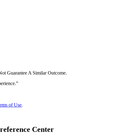
 Not Guarantee A Similar Outcome.
rms of Use
.
reference Center