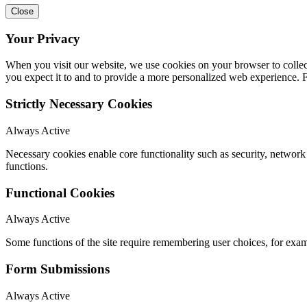
Close
Your Privacy
When you visit our website, we use cookies on your browser to collect
you expect it to and to provide a more personalized web experience.
Strictly Necessary Cookies
Always Active
Necessary cookies enable core functionality such as security, networ
functions.
Functional Cookies
Always Active
Some functions of the site require remembering user choices, for exa
Form Submissions
Always Active