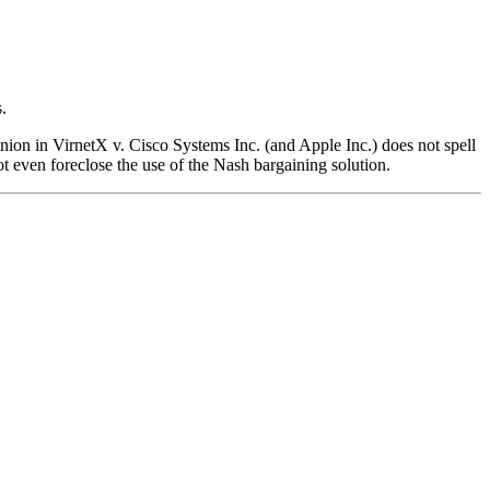
.
ion in VirnetX v. Cisco Systems Inc. (and Apple Inc.) does not spell
t even foreclose the use of the Nash bargaining solution.