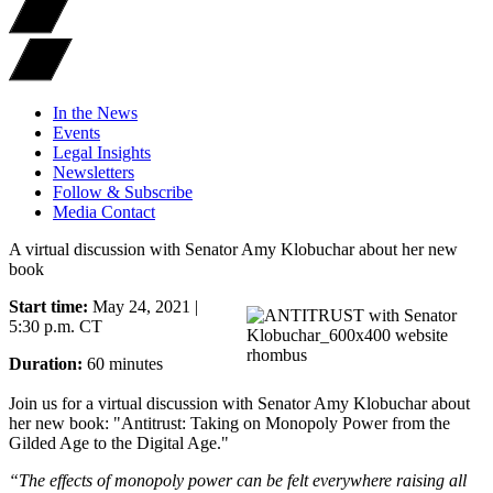
In the News
Events
Legal Insights
Newsletters
Follow & Subscribe
Media Contact
A virtual discussion with Senator Amy Klobuchar about her new
book
Start time:
May 24, 2021 |
5:30 p.m. CT
Duration:
60 minutes
Join us for a virtual discussion with Senator Amy Klobuchar about
her new book: "Antitrust: Taking on Monopoly Power from the
Gilded Age to the Digital Age."
“The effects of monopoly power can be felt everywhere raising all