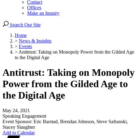
Contact
Offices
Make an Inquiry
Search Our Site
Home
>
News & Insights
>
Events
>
Antitrust: Taking on Monopoly Power from the Gilded Age
to the Digital Age
Antitrust: Taking on Monopoly
Power from the Gilded Age to
the Digital Age
May 24, 2021
Speaking Engagement
Event Sponsor: Eric Barstad, Brendan Johnson, Steve Safranski,
Stacey Slaughter
Add to Calendar