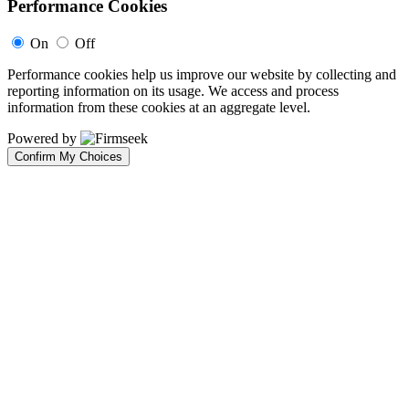
Performance Cookies
On
Off
Performance cookies help us improve our website by collecting and
reporting information on its usage. We access and process
information from these cookies at an aggregate level.
Powered by
Confirm My Choices