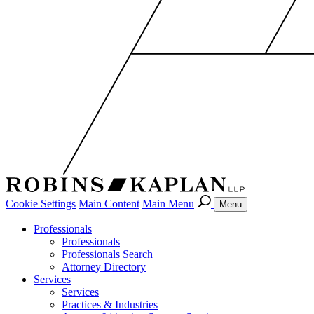
Cookie Settings
Main Content
Main Menu
Menu
Professionals
Professionals
Professionals Search
Attorney Directory
Services
Services
Practices & Industries