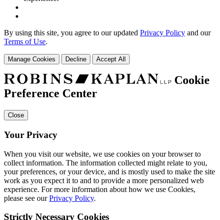
By using this site, you agree to our updated
Privacy Policy
and our
Terms of Use
.
Manage Cookies
Decline
Accept All
Cookie
Preference Center
Close
Your Privacy
When you visit our website, we use cookies on your browser to
collect information. The information collected might relate to you,
your preferences, or your device, and is mostly used to make the site
work as you expect it to and to provide a more personalized web
experience. For more information about how we use Cookies,
please see our
Privacy Policy
.
Strictly Necessary Cookies