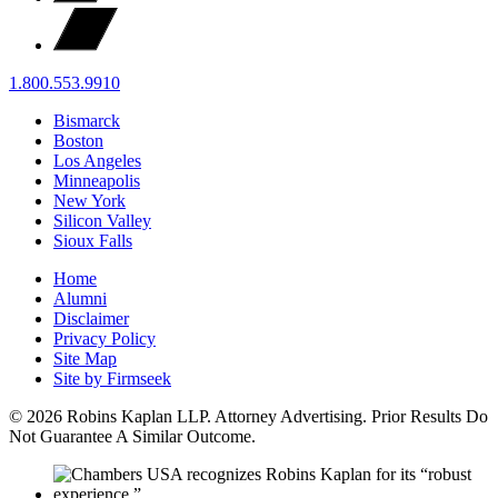
1.800.553.9910
Bismarck
Boston
Los Angeles
Minneapolis
New York
Silicon Valley
Sioux Falls
Home
Alumni
Disclaimer
Privacy Policy
Site Map
Site by Firmseek
© 2026 Robins Kaplan LLP. Attorney Advertising. Prior Results Do
Not Guarantee A Similar Outcome.