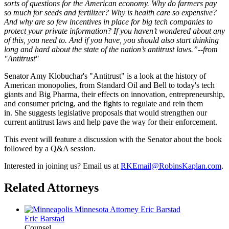
sorts of questions for the American economy. Why do farmers pay
so much for seeds and fertilizer? Why is health care so expensive?
And why are so few incentives in place for big tech companies to
protect your private information? If you haven’t wondered about any
of this, you need to. And if you have, you should also start thinking
long and hard about the state of the nation’s antitrust laws.”--from
"Antitrust"
Senator Amy Klobuchar's "Antitrust"
is a look at the history of
American monopolies, from Standard Oil and Bell to today's tech
giants and Big Pharma, their effects on innovation, entrepreneurship,
and consumer pricing, and the fights to regulate and rein them
in. She suggests legislative proposals that would strengthen our
current antitrust laws and help pave the way for their enforcement.
This event will feature a discussion with the Senator about the book
followed by a Q&A session.
Interested in joining us? Email us at
RKEmail@RobinsKaplan.com
.
Related Attorneys
Eric
Barstad
Counsel