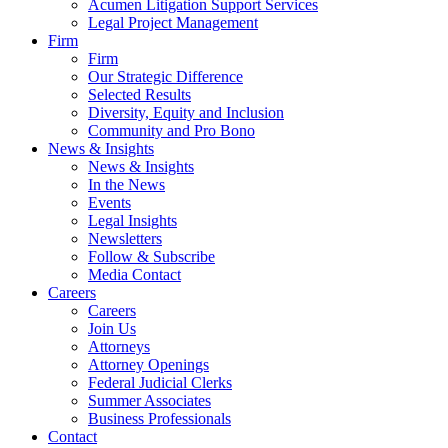
Acumen Litigation Support Services
Legal Project Management
Firm
Firm
Our Strategic Difference
Selected Results
Diversity, Equity and Inclusion
Community and Pro Bono
News & Insights
News & Insights
In the News
Events
Legal Insights
Newsletters
Follow & Subscribe
Media Contact
Careers
Careers
Join Us
Attorneys
Attorney Openings
Federal Judicial Clerks
Summer Associates
Business Professionals
Contact