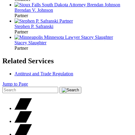
Brendan V.
Johnson
Partner
Stephen P.
Safranski
Partner
Stacey
Slaughter
Partner
Related Services
Antitrust and Trade Regulation
Jump to Page