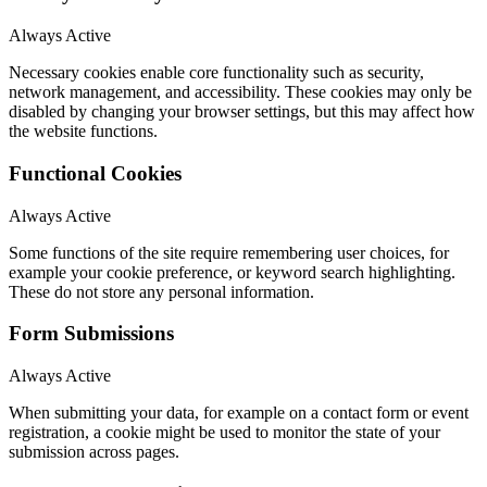
Always Active
Necessary cookies enable core functionality such as security,
network management, and accessibility. These cookies may only be
disabled by changing your browser settings, but this may affect how
the website functions.
Functional Cookies
Always Active
Some functions of the site require remembering user choices, for
example your cookie preference, or keyword search highlighting.
These do not store any personal information.
Form Submissions
Always Active
When submitting your data, for example on a contact form or event
registration, a cookie might be used to monitor the state of your
submission across pages.