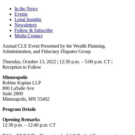
In the News
Events
Legal Insights
Newsletters
Follow & Subscribe
Media Contact
Annual CLE Event Presented by the Wealth Planning,
Administration, and Fiduciary Disputes Group
Thursday, October 13, 2022 | 12:30 p.m. – 5:00 p.m. CT |
Reception to Follow
Minneapolis
Robins Kaplan LLP
800 LaSalle Ave
Suite 2800
Minneapolis, MN 55402
Program Details
Opening Remarks
12:30 p.m. – 12:40 p.m. CT