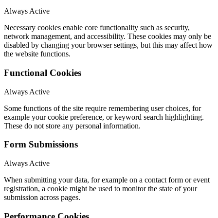
Always Active
Necessary cookies enable core functionality such as security,
network management, and accessibility. These cookies may only be
disabled by changing your browser settings, but this may affect how
the website functions.
Functional Cookies
Always Active
Some functions of the site require remembering user choices, for
example your cookie preference, or keyword search highlighting.
These do not store any personal information.
Form Submissions
Always Active
When submitting your data, for example on a contact form or event
registration, a cookie might be used to monitor the state of your
submission across pages.
Performance Cookies