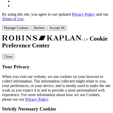
By using this site, you agree to our updated
Privacy Policy
and our
Terms of Use
.
Manage Cookies
Decline
Accept All
Cookie
Preference Center
Close
Your Privacy
When you visit our website, we use cookies on your browser to
collect information. The information collected might relate to you,
your preferences, or your device, and is mostly used to make the site
work as you expect it to and to provide a more personalized web
experience. For more information about how we use Cookies,
please see our
Privacy Policy
.
Strictly Necessary Cookies