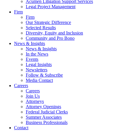
Acumen Litigation Support Services
Legal Project Management
Firm
Firm
Our Strategic Difference
Selected Results
Diversity, Equity and Inclusion
Community and Pro Bono
News & Insights
News & Insights
In the News
Events
Legal Insights
Newsletters
Follow & Subscribe
Media Contact
Careers
Careers
Join Us
Attorneys
Attorney Openings
Federal Judicial Clerks
Summer Associates
Business Professionals
Contact