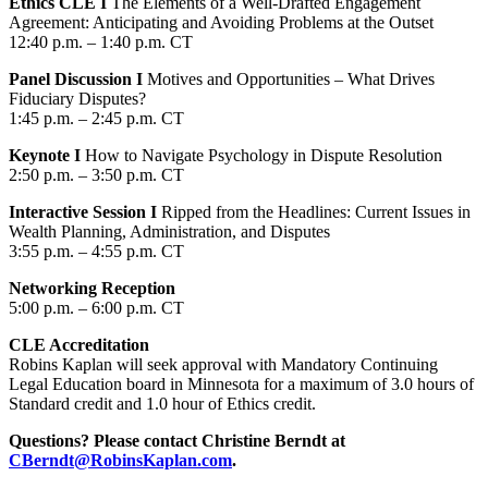
Ethics CLE I
The Elements of a Well-Drafted Engagement
Agreement: Anticipating and Avoiding Problems at the Outset
12:40 p.m. – 1:40 p.m. CT
Panel Discussion I
Motives and Opportunities – What Drives
Fiduciary Disputes?
1:45 p.m. – 2:45 p.m. CT
Keynote I
How to Navigate Psychology in Dispute Resolution
2:50 p.m. – 3:50 p.m. CT
Interactive Session I
Ripped from the Headlines: Current Issues in
Wealth Planning, Administration, and Disputes
3:55 p.m. – 4:55 p.m. CT
Networking Reception
5:00 p.m. – 6:00 p.m. CT
CLE Accreditation
Robins Kaplan will seek approval with Mandatory Continuing
Legal Education board in Minnesota for a maximum of 3.0 hours of
Standard credit and 1.0 hour of Ethics credit.
Questions? Please contact Christine Berndt at
CBerndt@RobinsKaplan.com
.