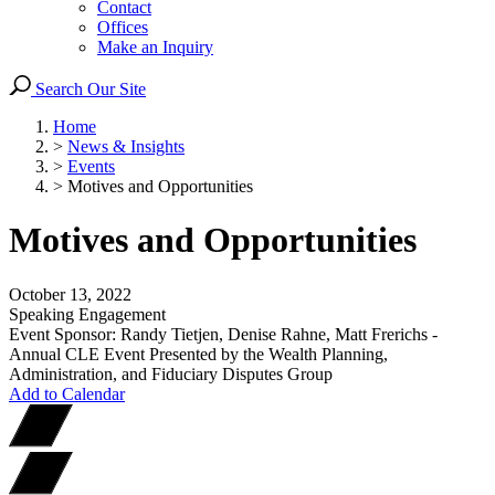
Contact
Offices
Make an Inquiry
Search Our Site
Home
>
News & Insights
>
Events
>
Motives and Opportunities
Motives and Opportunities
October 13, 2022
Speaking Engagement
Event Sponsor: Randy Tietjen, Denise Rahne, Matt Frerichs -
Annual CLE Event Presented by the Wealth Planning,
Administration, and Fiduciary Disputes Group
Add to Calendar