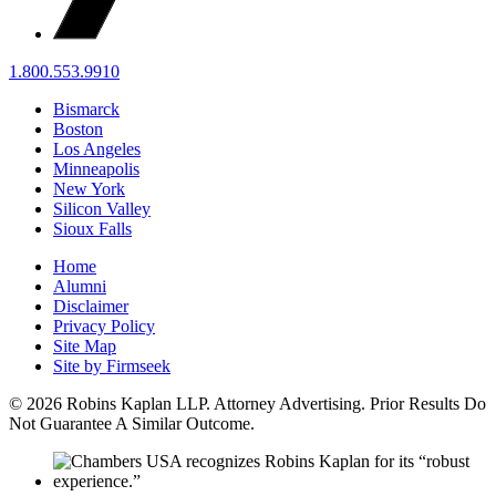
1.800.553.9910
Bismarck
Boston
Los Angeles
Minneapolis
New York
Silicon Valley
Sioux Falls
Home
Alumni
Disclaimer
Privacy Policy
Site Map
Site by Firmseek
© 2026 Robins Kaplan LLP. Attorney Advertising. Prior Results Do
Not Guarantee A Similar Outcome.