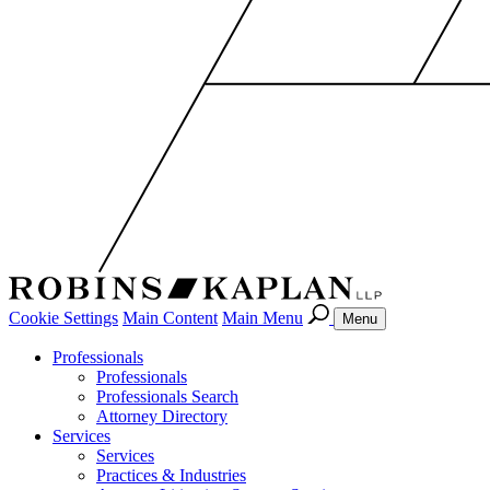
Cookie Settings
Main Content
Main Menu
Menu
Professionals
Professionals
Professionals Search
Attorney Directory
Services
Services
Practices & Industries