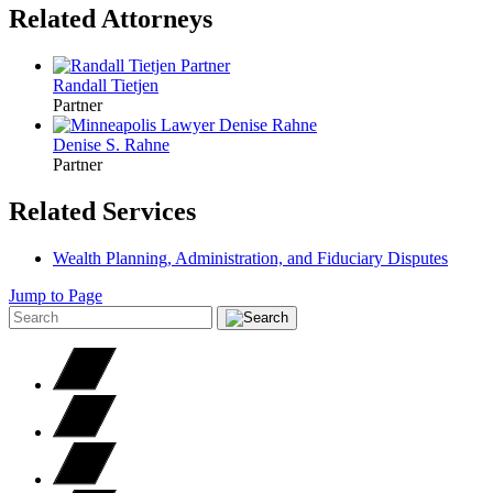
Related Attorneys
Randall
Tietjen
Partner
Denise S.
Rahne
Partner
Related Services
Wealth Planning, Administration, and Fiduciary Disputes
Jump to Page