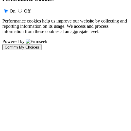
On
Off
Performance cookies help us improve our website by collecting and
reporting information on its usage. We access and process
information from these cookies at an aggregate level.
Powered by
Confirm My Choices