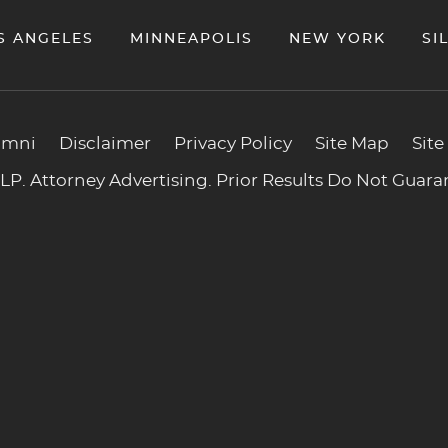
S ANGELES
MINNEAPOLIS
NEW YORK
SI
umni
Disclaimer
Privacy Policy
Site Map
Site
P. Attorney Advertising. Prior Results Do Not Guar