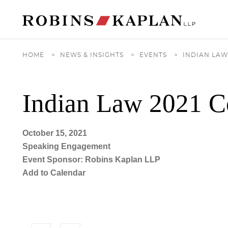
Cookie Settings
Main Content
Main Menu
HOME
>
NEWS & INSIGHTS
>
EVENTS
>
INDIAN LAW
Indian Law 2021 C
October 15, 2021
Speaking Engagement
Event Sponsor: Robins Kaplan LLP
Add to Calendar