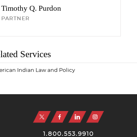
Timothy Q.
Purdon
PARTNER
lated Services
rican Indian Law and Policy
1.800.553.9910