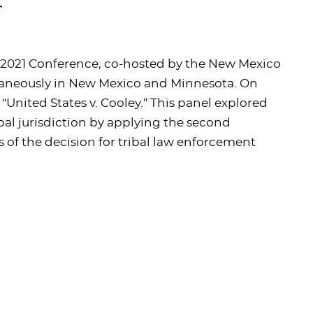
r
w 2021 Conference, co-hosted by the New Mexico
taneously in New Mexico and Minnesota. On
“United States v. Cooley.” This panel explored
bal jurisdiction by applying the second
 of the decision for tribal law enforcement