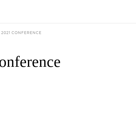
 2021 CONFERENCE
onference