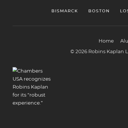
BISMARCK
BOSTON
LO
Home
Al
© 2026 Robins Kaplan LL