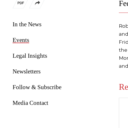
Fe
In the News
Rob
and
Events
Fri
the
Legal Insights
Mon
and
Newsletters
Re
Follow & Subscribe
Media Contact