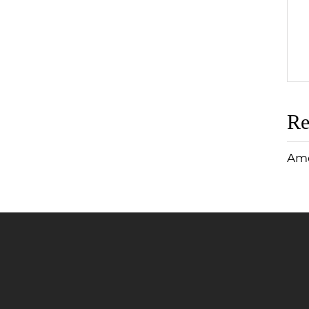
Re
Ame
Jump to Page