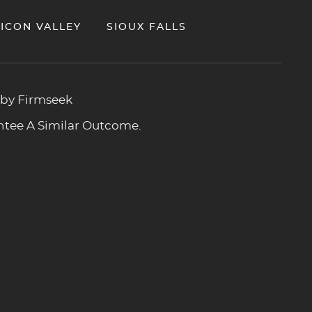
LICON VALLEY
SIOUX FALLS
 by Firmseek
antee A Similar Outcome.