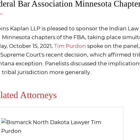
deral Bar Association Minnesota Chapte
ins Kaplan LLP is pleased to sponsor the Indian La
 Minnesota chapters of the FBA, taking place simul
day, October 15, 2021,
Tim Purdon
spoke on the panel, 
 Supreme Court's recent decision, which affirmed tri
tana exception. Panelists discussed the implications
 tribal jurisdiction more generally.
lated Attorneys