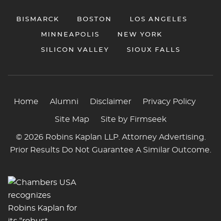
BISMARCK
BOSTON
LOS ANGELES
MINNEAPOLIS
NEW YORK
SILICON VALLEY
SIOUX FALLS
Home
Alumni
Disclaimer
Privacy Policy
Site Map
Site by Firmseek
© 2026 Robins Kaplan LLP. Attorney Advertising.
Prior Results Do Not Guarantee A Similar Outcome.