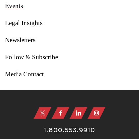
Events
Legal Insights
Newsletters
Follow & Subscribe
Media Contact
Jump to Page
1.800.553.9910