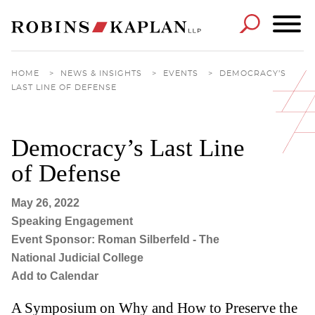
Cookie Settings
Main Content
Main Menu
HOME
>
NEWS & INSIGHTS
>
EVENTS
>
DEMOCRACY’S
LAST LINE OF DEFENSE
Democracy’s Last Line
of Defense
May 26, 2022
Speaking Engagement
Event Sponsor: Roman Silberfeld - The
National Judicial College
Add to Calendar
A Symposium on Why and How to Preserve the