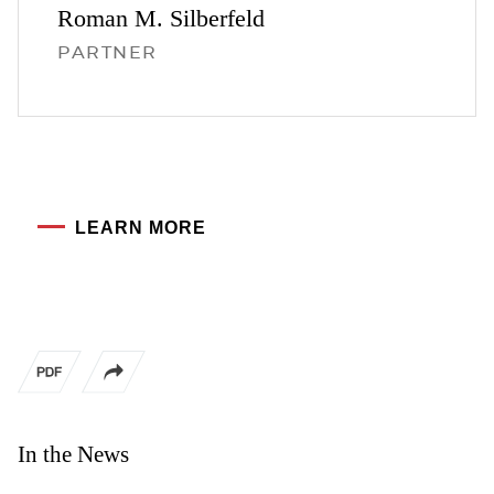
Roman M.
Silberfeld
PARTNER
LEARN MORE
In the News