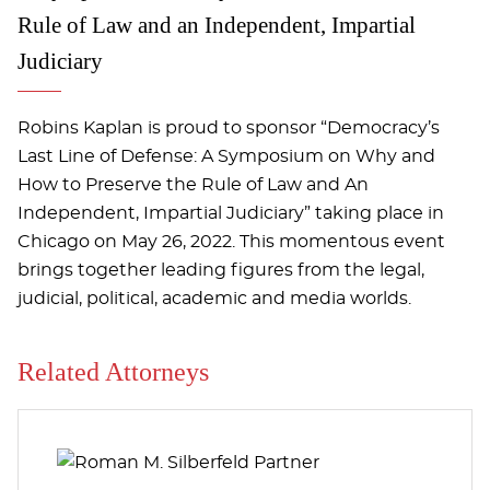
Rule of Law and an Independent, Impartial
Judiciary
Robins Kaplan is proud to sponsor “Democracy’s
Last Line of Defense: A Symposium on Why and
How to Preserve the Rule of Law and An
Independent, Impartial Judiciary” taking place in
Chicago on May 26, 2022. This momentous event
brings together leading figures from the legal,
judicial, political, academic and media worlds.
Related Attorneys