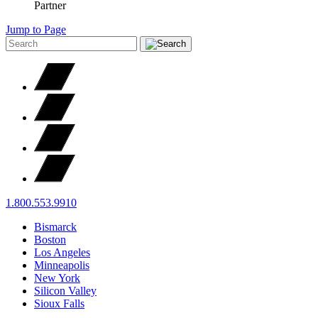
Partner
Jump to Page
1.800.553.9910
Bismarck
Boston
Los Angeles
Minneapolis
New York
Silicon Valley
Sioux Falls