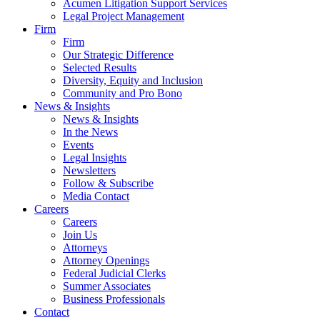
Acumen Litigation Support Services
Legal Project Management
Firm
Firm
Our Strategic Difference
Selected Results
Diversity, Equity and Inclusion
Community and Pro Bono
News & Insights
News & Insights
In the News
Events
Legal Insights
Newsletters
Follow & Subscribe
Media Contact
Careers
Careers
Join Us
Attorneys
Attorney Openings
Federal Judicial Clerks
Summer Associates
Business Professionals
Contact