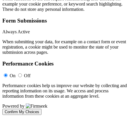
example your cookie preference, or keyword search highlighting.
These do not store any personal information.
Form Submissions
Always Active
When submitting your data, for example on a contact form or event
registration, a cookie might be used to monitor the state of your
submission across pages.
Performance Cookies
On
Off
Performance cookies help us improve our website by collecting and
reporting information on its usage. We access and process
information from these cookies at an aggregate level.
Powered by
Confirm My Choices