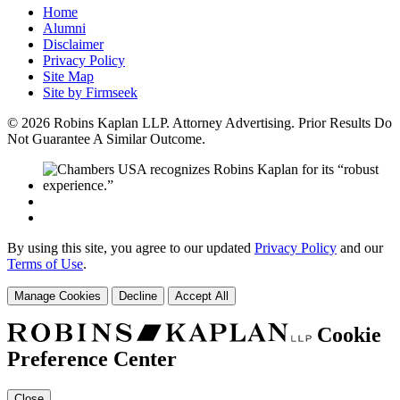
Home
Alumni
Disclaimer
Privacy Policy
Site Map
Site by Firmseek
© 2026 Robins Kaplan LLP. Attorney Advertising. Prior Results Do
Not Guarantee A Similar Outcome.
By using this site, you agree to our updated
Privacy Policy
and our
Terms of Use
.
Manage Cookies
Decline
Accept All
Cookie
Preference Center
Close