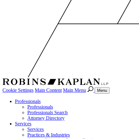
Cookie Settings
Main Content
Main Menu
Menu
Professionals
Professionals
Professionals Search
Attorney Directory
Services
Services
Practices & Industries