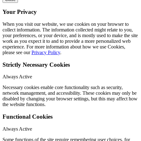
Your Privacy
When you visit our website, we use cookies on your browser to
collect information. The information collected might relate to you,
your preferences, or your device, and is mostly used to make the site
work as you expect it to and to provide a more personalized web
experience. For more information about how we use Cookies,
please see our
Privacy Policy
.
Strictly Necessary Cookies
Always Active
Necessary cookies enable core functionality such as security,
network management, and accessibility. These cookies may only be
disabled by changing your browser settings, but this may affect how
the website functions.
Functional Cookies
Always Active
Some functions of the site require remembering user choices, for