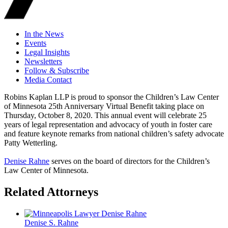
In the News
Events
Legal Insights
Newsletters
Follow & Subscribe
Media Contact
Robins Kaplan LLP is proud to sponsor the Children’s Law Center
of Minnesota 25th Anniversary Virtual Benefit taking place on
Thursday, October 8, 2020. This annual event will celebrate 25
years of legal representation and advocacy of youth in foster care
and feature keynote remarks from national children’s safety advocate
Patty Wetterling.
Denise Rahne
serves on the board of directors for the Children’s
Law Center of Minnesota.
Related Attorneys
Denise S.
Rahne