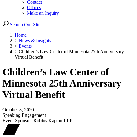
Contact
Offices
Make an Inquiry
Search Our Site
Home
>
News & Insights
>
Events
>
Children’s Law Center of Minnesota 25th Anniversary
Virtual Benefit
Children’s Law Center of
Minnesota 25th Anniversary
Virtual Benefit
October 8, 2020
Speaking Engagement
Event Sponsor: Robins Kaplan LLP