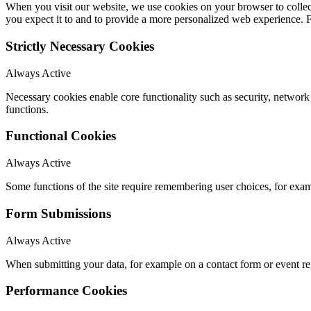
When you visit our website, we use cookies on your browser to collect
you expect it to and to provide a more personalized web experience.
Strictly Necessary Cookies
Always Active
Necessary cookies enable core functionality such as security, networ
functions.
Functional Cookies
Always Active
Some functions of the site require remembering user choices, for exa
Form Submissions
Always Active
When submitting your data, for example on a contact form or event reg
Performance Cookies