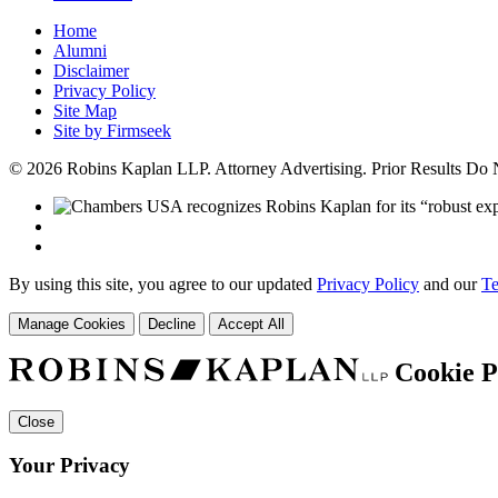
Home
Alumni
Disclaimer
Privacy Policy
Site Map
Site by Firmseek
© 2026 Robins Kaplan LLP. Attorney Advertising. Prior Results Do
By using this site, you agree to our updated
Privacy Policy
and our
Te
Manage Cookies
Decline
Accept All
Cookie P
Close
Your Privacy