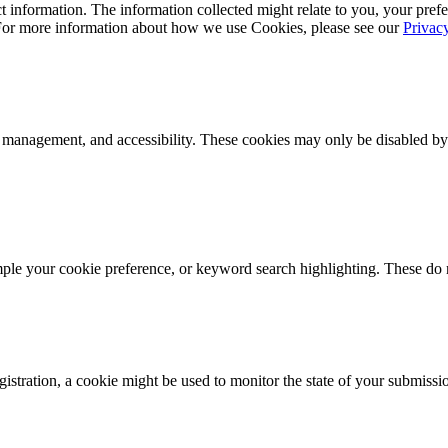
 information. The information collected might relate to you, your prefe
 For more information about how we use Cookies, please see our
Privac
k management, and accessibility. These cookies may only be disabled by
mple your cookie preference, or keyword search highlighting. These do n
istration, a cookie might be used to monitor the state of your submissi