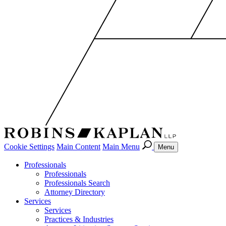
Cookie Settings
Main Content
Main Menu
Menu
Professionals
Professionals
Professionals Search
Attorney Directory
Services
Services
Practices & Industries