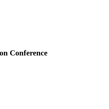
ion Conference