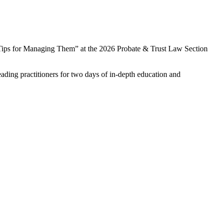
 Tips for Managing Them” at the
2026 Probate & Trust Law Section
ading practitioners for two days of in-depth education and