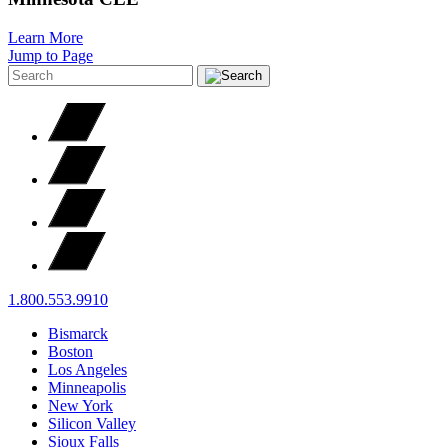
Learn More
Jump to Page
1.800.553.9910
Bismarck
Boston
Los Angeles
Minneapolis
New York
Silicon Valley
Sioux Falls