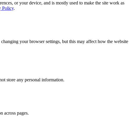
rences, or your device, and is mostly used to make the site work as
y Policy
.
 changing your browser settings, but this may affect how the website
ot store any personal information.
on across pages.