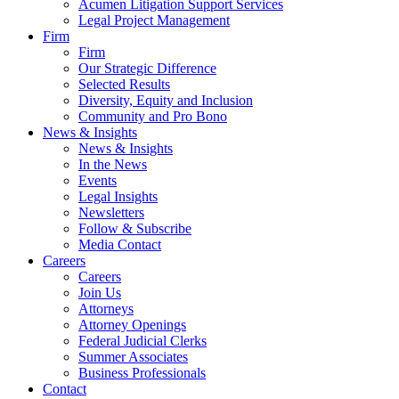
Acumen Litigation Support Services
Legal Project Management
Firm
Firm
Our Strategic Difference
Selected Results
Diversity, Equity and Inclusion
Community and Pro Bono
News & Insights
News & Insights
In the News
Events
Legal Insights
Newsletters
Follow & Subscribe
Media Contact
Careers
Careers
Join Us
Attorneys
Attorney Openings
Federal Judicial Clerks
Summer Associates
Business Professionals
Contact