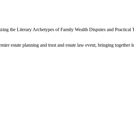
zing the Literary Archetypes of Family Wealth Disputes and Practical
r estate planning and trust and estate law event, bringing together le