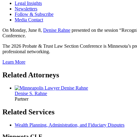
Legal Insights
Newsletters
Follow & Subscribe
Media Contact
On Monday, June 8,
Denise Rahne
presented on the session “Recogni
Conference.
The 2026 Probate & Trust Law Section Conference is Minnesota’s premie
professional networking.
Learn More
Related Attorneys
Denise S.
Rahne
Partner
Related Services
Wealth Planning, Administration, and Fiduciary Disputes
Minnesota CLE