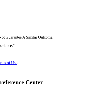
 Not Guarantee A Similar Outcome.
rms of Use
.
reference Center