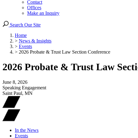
Contact
Offices
Make an Inquiry
Search Our Site
Home
>
News & Insights
>
Events
>
2026 Probate & Trust Law Section Conference
2026 Probate & Trust Law Sect
June 8, 2026
Speaking Engagement
Saint Paul, MN
In the News
Events