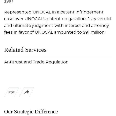
1997
Represented UNOCAL in a patent infringement
case over UNOCAL’s patent on gasoline. Jury verdict
and ultimate judgment with interest and attorney
fees in favor of UNOCAL amounted to $91 million.
Related Services
Antitrust and Trade Regulation
Our Strategic Difference