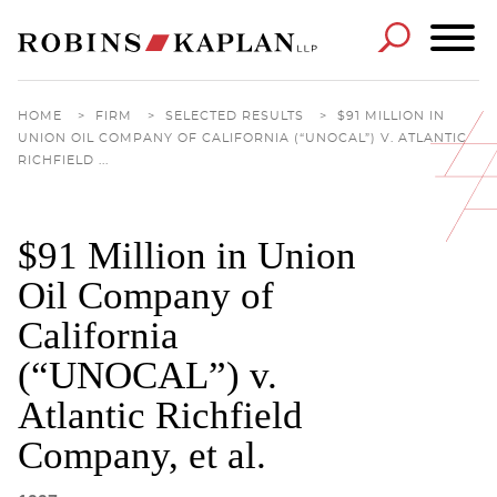
Cookie Settings
Main Content
Main Menu
HOME
>
FIRM
>
SELECTED RESULTS
>
$91 MILLION IN
UNION OIL COMPANY OF CALIFORNIA (“UNOCAL”) V. ATLANTIC
RICHFIELD ...
$91 Million in Union
Oil Company of
California
(“UNOCAL”) v.
Atlantic Richfield
Company, et al.