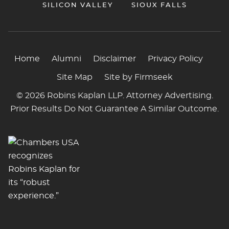
SILICON VALLEY
SIOUX FALLS
Home
Alumni
Disclaimer
Privacy Policy
Site Map
Site by Firmseek
© 2026 Robins Kaplan LLP. Attorney Advertising.
Prior Results Do Not Guarantee A Similar Outcome.