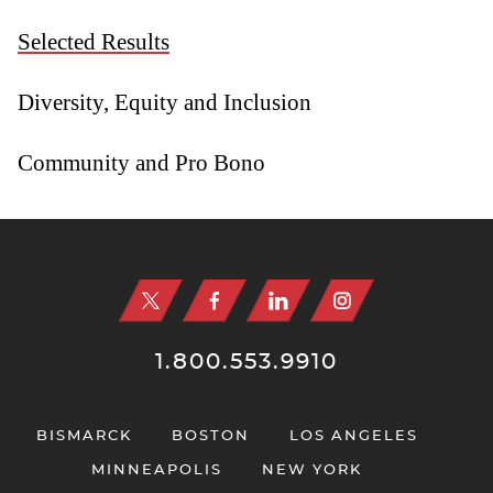
Selected Results
Diversity, Equity and Inclusion
Community and Pro Bono
Jump to Page
1.800.553.9910
BISMARCK
BOSTON
LOS ANGELES
MINNEAPOLIS
NEW YORK